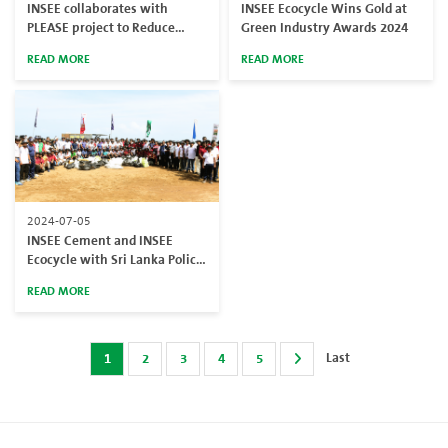
INSEE collaborates with
INSEE Ecocycle Wins Gold at
PLEASE project to Reduce
Green Industry Awards 2024
Plastic Pollution in Sri Lanka
READ MORE
READ MORE
2024-07-05
INSEE Cement and INSEE
Ecocycle with Sri Lanka Police
Led a Beach Cleanup to Mark
READ MORE
World Environment Day 2024
Last
1
2
3
4
5