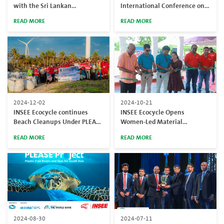
with the Sri Lankan
International Conference on
Authorities for the
Resource Efficiency Towards
READ MORE
READ MORE
responsible disposal of
Sustainability (ICRES 2025) to
confiscated heroin
advance resource circularity
solutions
2024-12-02
2024-10-21
INSEE Ecocycle continues
INSEE Ecocycle Opens
Beach Cleanups Under PLEASE
Women-Led Material
Project to address the national
Recovery Facility in Puttalam
READ MORE
READ MORE
plastic pollution
to Reduce Plastic Waste
Across the Country
2024-08-30
2024-07-11