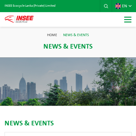
EN
INSEE Ecocycle Lanka (Private) Limited
HOME
NEWS & EVENTS
NEWS & EVENTS
NEWS & EVENTS