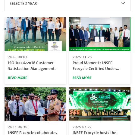
SELECTED YEAR
2026-08-07
2025-11-25
ISO 10004:2018 Customer
Proud Moment : INSEE
Satisfaction Management
Ecocycle Certified Under
System Certification
Global PPRS Standard
READ MORE
READ MORE
2025-04-30
2025-03-27
INSEE Ecocycle collaborates
INSEE Ecocycle hosts the