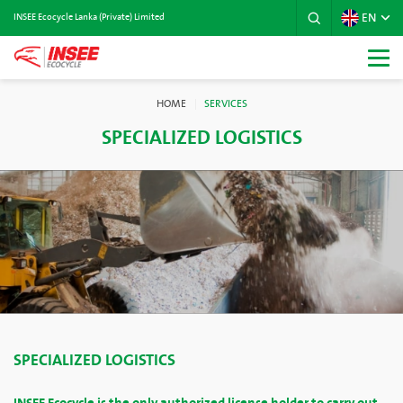
EN
INSEE Ecocycle Lanka (Private) Limited
HOME
SERVICES
SPECIALIZED LOGISTICS
SPECIALIZED LOGISTICS