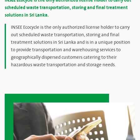
INSEE Ecocycle is the only authorized license holder to carry out
scheduled waste transportation, storing and final treatment
solutions in Sri Lanka.
INSEE Ecocycle is the only authorized license holder to carry
out scheduled waste transportation, storing and final
treatment solutions in Sri Lanka and is in a unique position
to provide transportation and warehousing services to
geographically dispersed customers catering to their
hazardous waste transportation and storage needs.