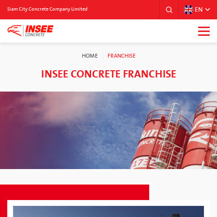
EN
Siam City Concrete Company Limited
HOME
FRANCHISE
INSEE CONCRETE FRANCHISE