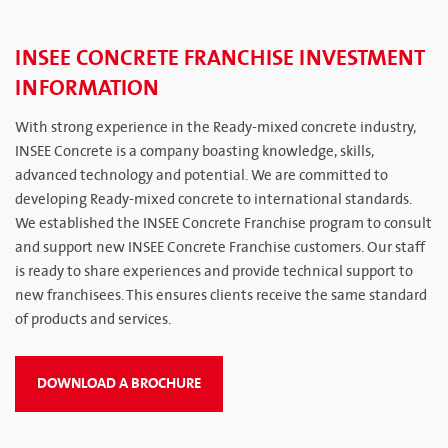
INSEE CONCRETE FRANCHISE INVESTMENT
INFORMATION
With strong experience in the Ready-mixed concrete industry,
INSEE Concrete is a company boasting knowledge, skills,
advanced technology and potential. We are committed to
developing Ready-mixed concrete to international standards.
We established the INSEE Concrete Franchise program to consult
and support new INSEE Concrete Franchise customers. Our staff
is ready to share experiences and provide technical support to
new franchisees. This ensures clients receive the same standard
of products and services.
DOWNLOAD A BROCHURE