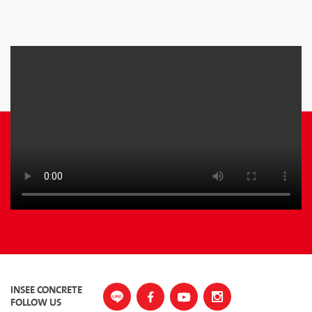
INSEE CONCRETE
FOLLOW US