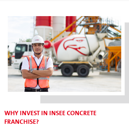
WHY INVEST IN INSEE CONCRETE
FRANCHISE?