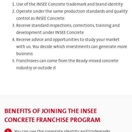
Use of the INSEE Concrete trademark and brand identity
Operate under the same production standards and quality
control as INSEE Concrete
Receive standard inspections, corrections, training and
development under INSEE Concrete
Receive advice and opportunities to study your market
with us. You decide which investments can generate more
business
Franchisees can come from the Ready-mixed concrete
industry or outside it
BENEFITS OF JOINING THE INSEE
CONCRETE FRANCHISE PROGRAM
You can use the corporate identity and trademarks