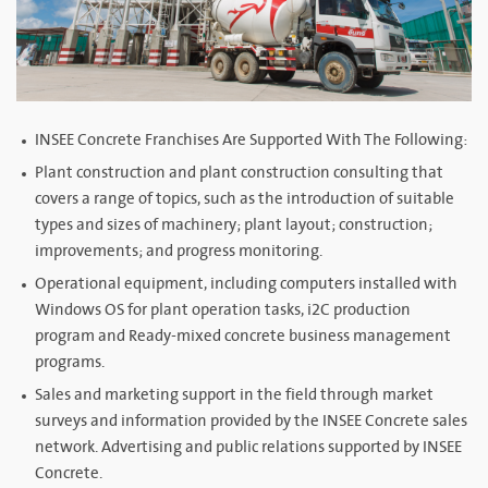
INSEE Concrete Franchises Are Supported With The Following:
Plant construction and plant construction consulting that
covers a range of topics, such as the introduction of suitable
types and sizes of machinery; plant layout; construction;
improvements; and progress monitoring.
Operational equipment, including computers installed with
Windows OS for plant operation tasks, i2C production
program and Ready-mixed concrete business management
programs.
Sales and marketing support in the field through market
surveys and information provided by the INSEE Concrete sales
network. Advertising and public relations supported by INSEE
Concrete.