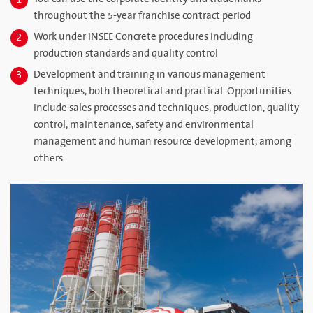
1
throughout the 5-year franchise contract period
Work under INSEE Concrete procedures including
2
production standards and quality control
Development and training in various management
3
techniques, both theoretical and practical. Opportunities
include sales processes and techniques, production, quality
control, maintenance, safety and environmental
management and human resource development, among
others