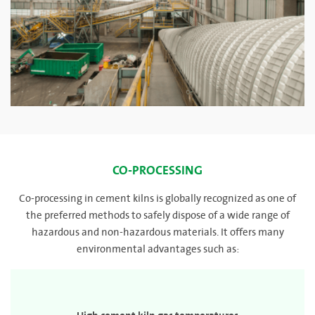
CO-PROCESSING
Co-processing in cement kilns is globally recognized as one of
the preferred methods to safely dispose of a wide range of
hazardous and non-hazardous materials. It offers many
environmental advantages such as: