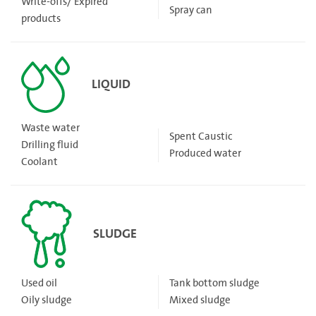
Write-offs/ Expired
Spray can
products
LIQUID
Waste water
Spent Caustic
Drilling fluid
Produced water
Coolant
SLUDGE
Used oil
Tank bottom sludge
Oily sludge
Mixed sludge