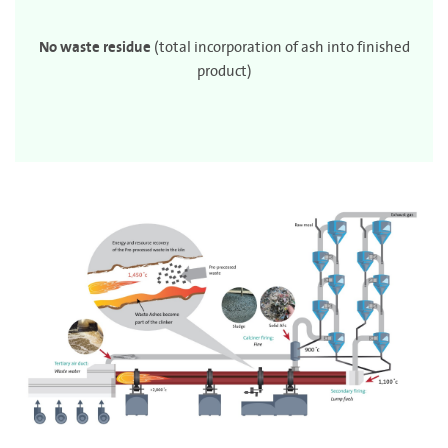
No waste residue
(total incorporation of ash into finished
product)