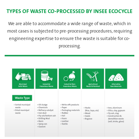
TYPES OF WASTE CO-PROCESSED BY INSEE ECOCYCLE
We are able to accommodate a wide range of waste, which in
most cases is subjected to pre-processing procedures, requiring
engineering expertise to ensure the waste is suitable for co-
processing.