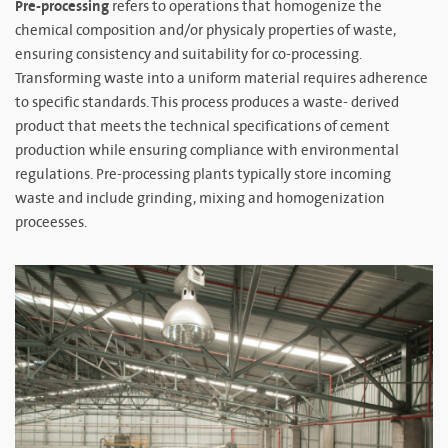
Pre-processing
refers to operations that homogenize the
chemical composition and/or physicaly properties of waste,
ensuring consistency and suitability for co-processing.
Transforming waste into a uniform material requires adherence
to specific standards. This process produces a waste- derived
product that meets the technical specifications of cement
production while ensuring compliance with environmental
regulations. Pre-processing plants typically store incoming
waste and include grinding, mixing and homogenization
proceesses.