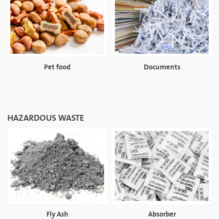
Pet food
Documents
HAZARDOUS WASTE
Fly Ash
Absorber