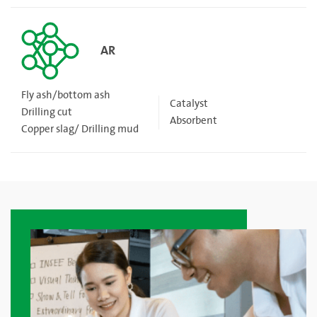
AR
Fly ash/bottom ash
Catalyst
Drilling cut
Absorbent
Copper slag/ Drilling mud