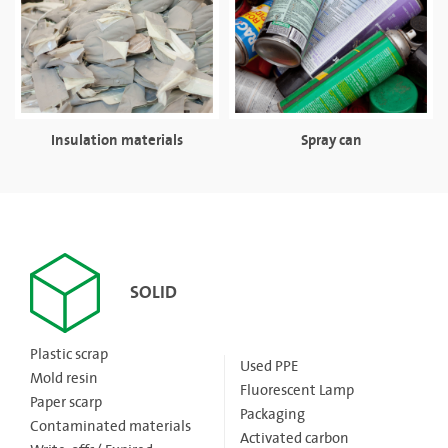
Insulation materials
Spray can
SOLID
Plastic scrap
Used PPE
Mold resin
Fluorescent Lamp
Paper scarp
Packaging
Contaminated materials
Activated carbon