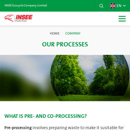
EN
INSEE Ecocycle Company Limited
HOME
COMPANY
OUR PROCESSES
WHAT IS PRE- AND CO-PROCESSING?
Pre-processing
involves preparing waste to make it susitable for