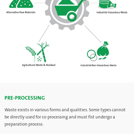
PRE-PROCESSING
Waste exists in various forms and qualities. Some types cannot
be directly used for co-processing and must fist undergo a
preparation process.