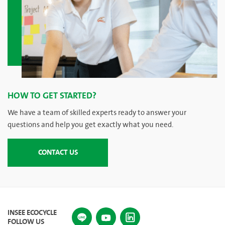
HOW TO GET STARTED?
We have a team of skilled experts ready to answer your
questions and help you get exactly what you need.
CONTACT US
INSEE ECOCYCLE
FOLLOW US