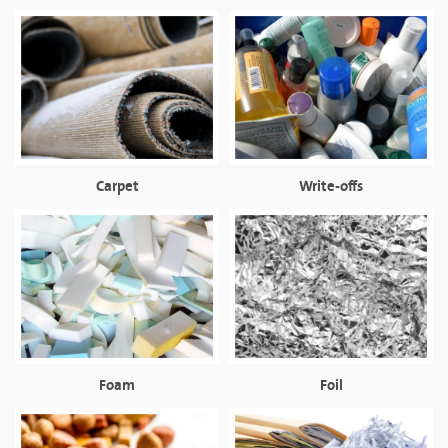
Carpet
Write-offs
Foam
Foil