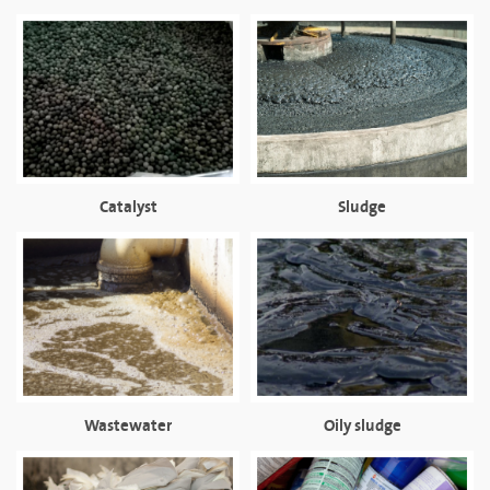
Catalyst
Sludge
Wastewater
Oily sludge