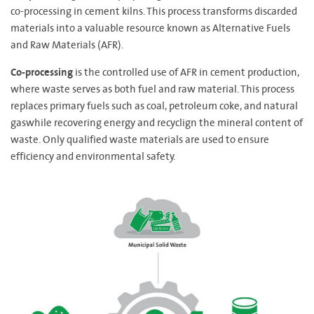
co-processing in cement kilns. This process transforms discarded
materials into a valuable resource known as Alternative Fuels
and Raw Materials (AFR).
Co-processing
is the controlled use of AFR in cement production,
where waste serves as both fuel and raw material. This process
replaces primary fuels such as coal, petroleum coke, and natural
gaswhile recovering energy and recyclign the mineral content of
waste. Only qualified waste materials are used to ensure
efficiency and environmental safety.