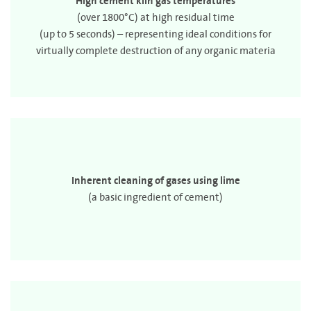
High cement kiln gas temperatures
(over 1800°C) at high residual time
(up to 5 seconds) – representing ideal conditions for
virtually complete destruction of any organic materia
Inherent cleaning of gases using lime
(a basic ingredient of cement)