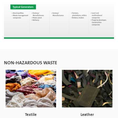
NON-HAZARDOUS WASTE
Textile
Leather