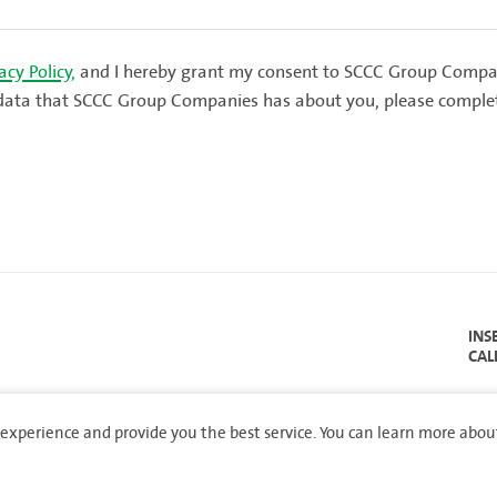
acy Policy,
and I hereby grant my consent to SCCC Group Compan
al data that SCCC Group Companies has about you, please comple
INS
CAL
experience and provide you the best service. You can learn more abou
served.