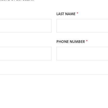
LAST NAME
PHONE NUMBER