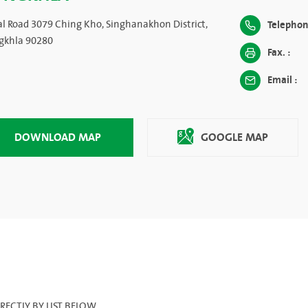
al Road 3079 Ching Kho, Singhanakhon District,
Telephon
gkhla 90280
Fax. :
Email :
DOWNLOAD MAP
GOOGLE MAP
ECTLY BY LIST BELOW.