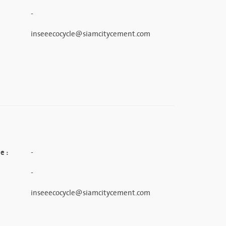
-
inseeecocycle@siamcitycement.com
e :
-
-
inseeecocycle@siamcitycement.com