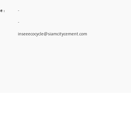
e :
-
-
inseeecocycle@siamcitycement.com