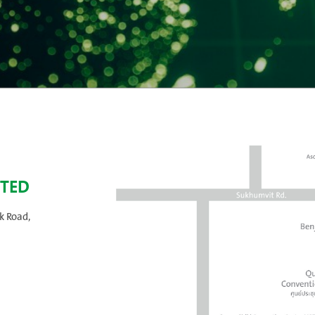
ITED
k Road,