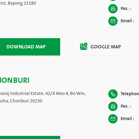
rict, Rayong 21180
Fax. :
Email :
DOWNLOAD MAP
GOOGLE MAP
HONBURI
araj Industrial Estate, 42/4 Moo 8, Bo Win,
Telephon
racha, Chonburi 20230
Fax. :
Email :