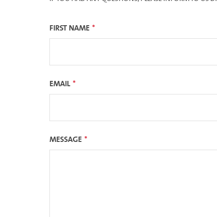
FIRST NAME
EMAIL
MESSAGE