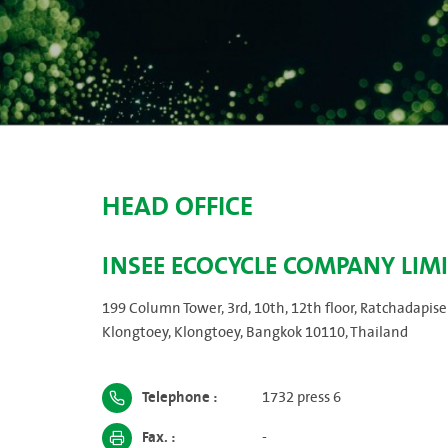
HEAD OFFICE
INSEE ECOCYCLE COMPANY LIM
199 Column Tower, 3rd, 10th, 12th floor, Ratchadapise
Klongtoey, Klongtoey, Bangkok 10110, Thailand
Telephone :
1732 press 6
Fax. :
-