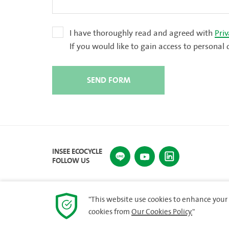
I have thoroughly read and agreed with
Priv
If you would like to gain access to person
SEND FORM
INSEE ECOCYCLE
FOLLOW US
"This website use cookies to enhance your 
cookies from
Our Cookies Policy.
"
© 2023 INSEE Ecocycle Company Limited. All rights re