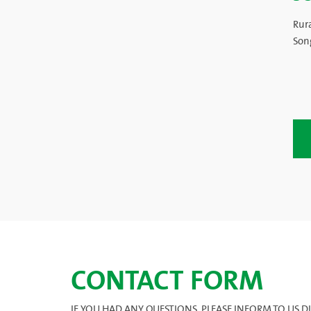
Rur
Son
CONTACT FORM
IF YOU HAD ANY QUESTIONS, PLEASE INFORM TO US DIR