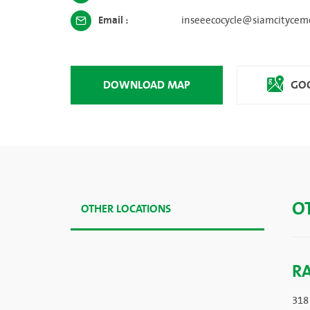
Email :
inseeecocycle@siamcitycem
DOWNLOAD MAP
GOO
O
OTHER LOCATIONS
R
318