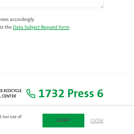
ies accordingly
te the
Data Subject Request Form
1732 Press 6
EE ECOCYCLE
L CENTER
t our use of
ACCEPT
CLOSE
SITEMAP