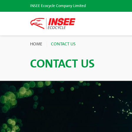
INSEE Ecocycle Company Limited
HOME
CONTACT US
CONTACT US