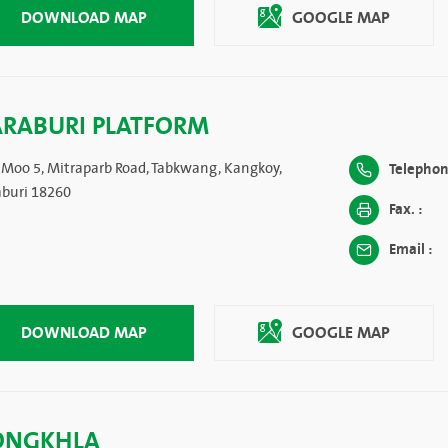
DOWNLOAD MAP
GOOGLE MAP
ARABURI PLATFORM
 Moo 5, Mitraparb Road, Tabkwang, Kangkoy,
Telephon
aburi 18260
Fax. :
Email :
DOWNLOAD MAP
GOOGLE MAP
ONGKHLA