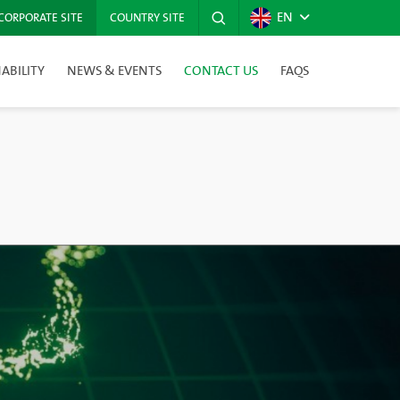
EN
CORPORATE SITE
COUNTRY SITE
ABILITY
NEWS & EVENTS
CONTACT US
FAQS