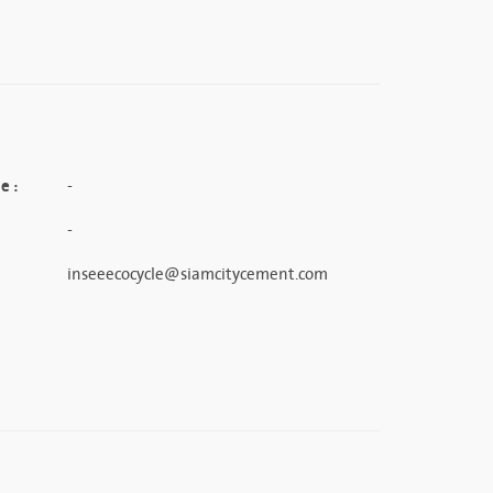
e :
-
-
inseeecocycle@siamcitycement.com