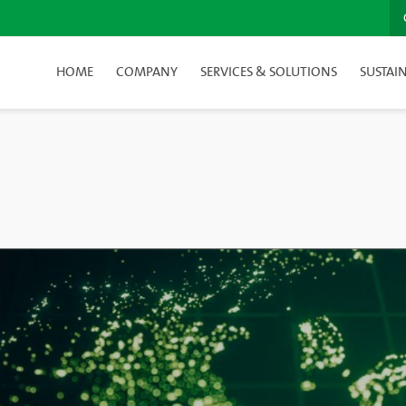
HOME
COMPANY
SERVICES & SOLUTIONS
SUSTAIN