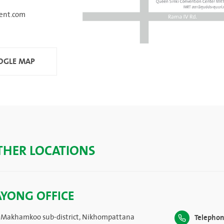
ent.com
GLE MAP
THER LOCATIONS
AYONG OFFICE
 Makhamkoo sub-district, Nikhompattana
Telephon