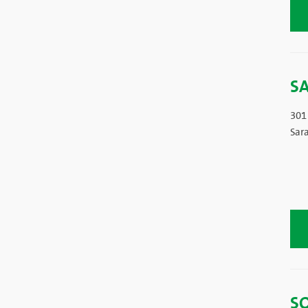
S
301
Sar
S