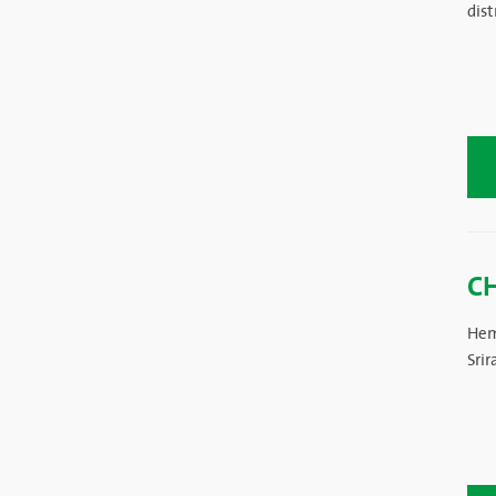
dist
C
Hem
Sri