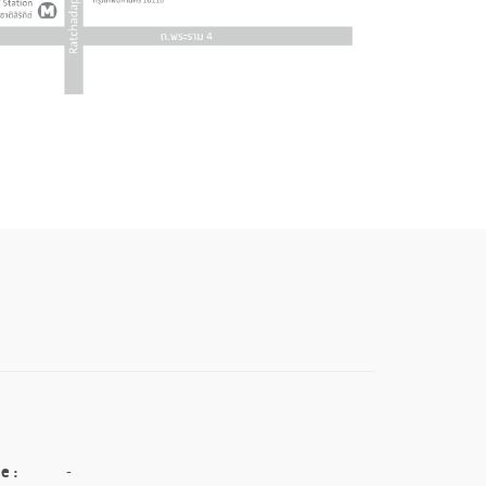
e :
-