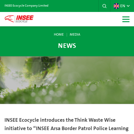
EN
INSEE Ecocycle Company Limited
HOME
MEDIA
NEWS
INSEE Ecocycle introduces the Think Waste Wise
initiative to “INSEE Arsa Border Patrol Police Learning