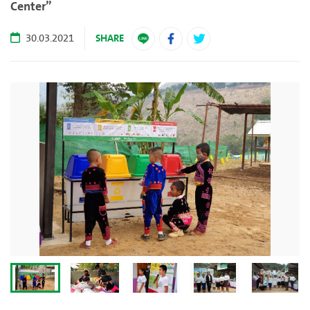
Center”
SHARE
30.03.2021