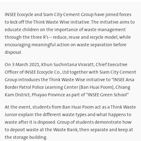
INSEE Ecocycle and Siam City Cement Group have joined forces
to kick off the Think Waste Wise initiative. The initiative aims to
educate children on the importance of waste management
through the three R’s – reduce, reuse and recycle model, while
encouraging meaningful action on waste separation before
disposal.
On 3 March 2021, Khun Suchintana Viraratt, Chief Executive
Officer of INSEE Ecocycle Co., Ltd together with Siam City Cement
Group introduces the Think Waste Wise initiative to “INSEE Arsa
Border Patrol Police Learning Center (Ban Huai Poom), Chiang
Kam District, Phayao Province as part of “INSEE Green School”
At the event, students from Ban Huai Poom act as a Think Waste
Junior explain the different waste types and what happens to
waste after it is disposed. Group of students demonstrate how
to deposit waste at the Waste Bank, then separate and keep at
the storage building.