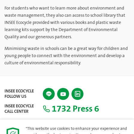
For students who want to learn more about environment and
waste management, they also can access to school library that
INSEE Ecocycle provided with various books and plastic waste
learning kits support by the Department of Environmental
Quality and our generous partners.
Minimising waste in schools can be a great way for children and
young people to connect with the environment and develop a
culture of environmental responsibility.
INSEE ECOCYCLE
FOLLOW US
1732 Press 6
INSEE ECOCYCLE
CALL CENTER
"This website use cookies to enhance your experience and