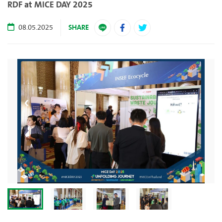
RDF at MICE DAY 2025
SHARE
08.05.2025