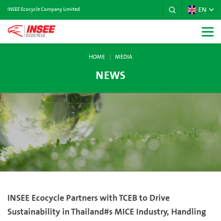
EN
INSEE Ecocycle Company Limited
HOME
MEDIA
NEWS
INSEE Ecocycle Partners with TCEB to Drive
Sustainability in Thailand#s MICE Industry, Handling