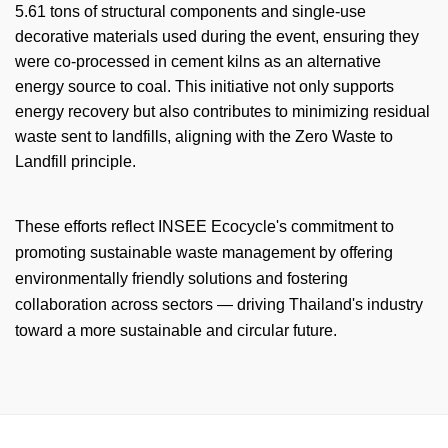
5.61 tons of structural components and single-use
decorative materials used during the event, ensuring they
were co-processed in cement kilns as an alternative
energy source to coal. This initiative not only supports
energy recovery but also contributes to minimizing residual
waste sent to landfills, aligning with the Zero Waste to
Landfill principle.
These efforts reflect INSEE
Ecocycle's
commitment to
promoting sustainable waste management by offering
environmentally friendly solutions and fostering
collaboration across sectors — driving Thailand's industry
toward a more sustainable and circular future.