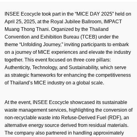
INSEE Ecocycle took part in the “MICE DAY 2025” held on
April 25, 2025, at the Royal Jubilee Ballroom, IMPACT
Muang Thong Thani. Organized by the Thailand
Convention and Exhibition Bureau (TCEB) under the
theme “Unfolding Journey,” inviting participants to embark
on a journey of MICE experiences and elevate the industry
together. This event focused on three core
pillars:
Authenticity, Technology, and Sustainability, which serve
as strategic frameworks for enhancing the competitiveness
of Thailand’s MICE industry on a global scale.
At the event, INSEE Ecocycle
showcased
its sustainable
waste management services, highlighting the conversion of
non-recyclable waste into Refuse-Derived Fuel (RDF), an
alternative energy source derived from residual materials.
The company also partnered in handling approximately