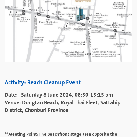
Activity: Beach Cleanup Event
Date: Saturday 8 June 2024, 08:30-13:15 pm
Venue: Dongtan Beach, Royal Thai Fleet, Sattahip
District, Chonburi Province
**Meeting Point: The beachfront stage area opposite the