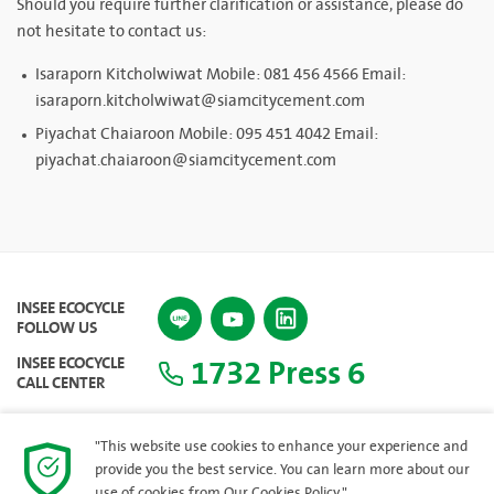
Should you require further clarification or assistance, please do
not hesitate to contact us:
Isaraporn Kitcholwiwat Mobile: 081 456 4566 Email:
isaraporn.kitcholwiwat@siamcitycement.com
Piyachat Chaiaroon Mobile: 095 451 4042 Email:
piyachat.chaiaroon@siamcitycement.com
INSEE ECOCYCLE
FOLLOW US
1732 Press 6
INSEE ECOCYCLE
CALL CENTER
"This website use cookies to enhance your experience and
provide you the best service. You can learn more about our
SITEMAP
use of cookies from
Our Cookies Policy.
"