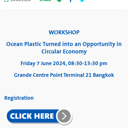
24.04.2024
WORKSHOP
Ocean Plastic Turned into an Opportunity in
Circular Economy
Friday 7 June 2024, 08:30-13:30 pm
Grande Centre Point Terminal 21 Bangkok
Registration