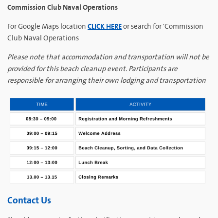
Commission Club Naval Operations
CLICK HERE
For Google Maps location
or search for 'Commission
Club Naval Operations
Please note that accommodation and transportation will not be
provided for this beach cleanup event. Participants are
responsible for arranging their own lodging and transportation
Contact Us