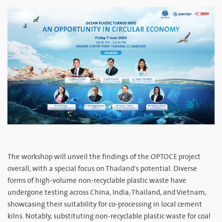
The workshop will unveil the findings of the OPTOCE project
overall, with a special focus on Thailand's potential. Diverse
forms of high-volume non-recyclable plastic waste have
undergone testing across China, India, Thailand, and Vietnam,
showcasing their suitability for co-processing in local cement
kilns. Notably, substituting non-recyclable plastic waste for coal