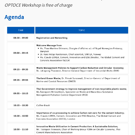
OPTOCE Workshop is free of charge
Agenda