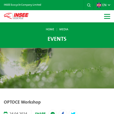
EN
INSEE Ecocycle Company Limited
HOME
MEDIA
EVENTS
OPTOCE Workshop
SHARE