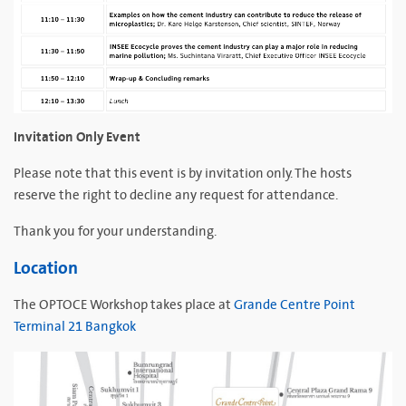
Invitation Only Event
Please note that this event is by invitation only. The hosts
reserve the right to decline any request for attendance.
Thank you for your understanding.
Location
The OPTOCE Workshop takes place at
Grande Centre Point
Terminal 21 Bangkok