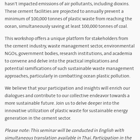
hasn't impacted emissions of air pollutants, including dioxins.
These cement facilities are projected to annually prevent a
minimum of 100,000 tonnes of plastic waste from reaching the
ocean, simultaneously saving at least 100,000 tonnes of coal.
This workshop offers a unique platform for stakeholders from
the cement industry, waste management sector, environmental
NGOs, government bodies, research institutions, and academia
to convene and delve into the practical implications and
potential ramifications of such sustainable waste management
approaches, particularly in combatting ocean plastic pollution.
We believe that your participation and insights will enrich our
dialogues and contribute to our collective endeavor towards a
more sustainable future. Join us to delve deeper into the
innovative utilization of plastic waste for sustainable energy
generation in the cement sector.
Please note: This seminar will be conducted in English with
simultaneous translation available in Thai. Participation in the