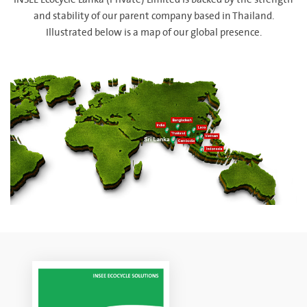
INSEE Ecocycle Lanka (Private) Limited is backed by the strength
and stability of our parent company based in Thailand.
Illustrated below is a map of our global presence.