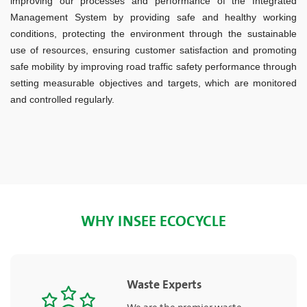
improving our processes and performance of the Integrated
Management System by providing safe and healthy working
conditions, protecting the environment through the sustainable
use of resources, ensuring customer satisfaction and promoting
safe mobility by improving road traffic safety performance through
setting measurable objectives and targets, which are monitored
and controlled regularly.
WHY INSEE ECOCYCLE
Waste Experts