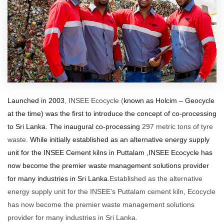
Launched in 2003
, INSEE Ecocycle (
known as Holcim – Geocycle
at the time) was the first to introduce the concept of co-processing
to Sri Lanka.
The inaugural co-processing
297 metric tons of tyre
waste.
While initially
established as
an alternative energy supply
unit for the INSEE Cement kilns in Puttalam ,INSEE Ecocycle has
now become the premier waste management solutions provider
for many industries in Sri Lanka.
Established as the alternative
energy supply unit for the INSEE’s Puttalam cement kiln, Ecocycle
has now become the premier waste management solutions
provider for many industries in Sri Lanka.