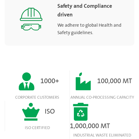
Safety and Compliance
driven
We adhere to global Health and
Safety guidelines.
1000+
100,000 MT
CORPORATE CUSTOMERS
ANNUAL CO-PROCESSING CAPACITY
ISO
1,000,000 MT
ISO CERTIFIED
INDUSTRIAL WASTE ELIMINATED