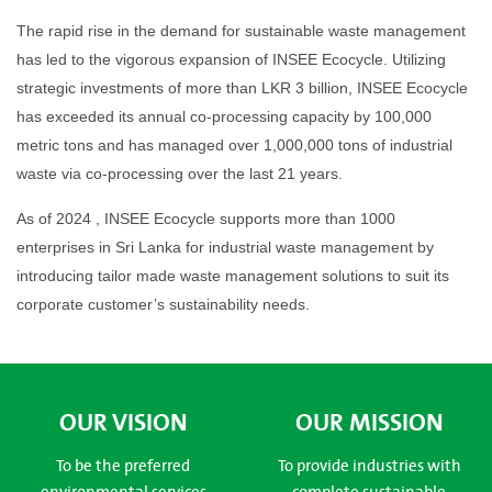
The rapid rise in the demand for sustainable waste management
has led to the vigorous expansion of INSEE Ecocycle. Utilizing
strategic investments of more than LKR 3 billion, INSEE Ecocycle
has exceeded its annual co-processing capacity by 100,000
metric tons and has managed over 1,000,000 tons of industrial
waste via co-processing over the last 21 years.
As of 2024 , INSEE Ecocycle supports more than 1000
enterprises in Sri Lanka for industrial waste management by
introducing tailor made waste management solutions to suit its
corporate customer’s sustainability needs.
OUR VISION
OUR MISSION
To be the preferred
To provide industries with