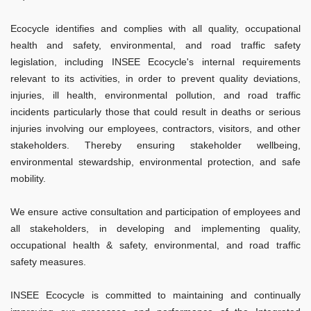
Ecocycle identifies and complies with all quality, occupational
health and safety, environmental, and road traffic safety
legislation, including INSEE Ecocycle's internal requirements
relevant to its activities, in order to prevent quality deviations,
injuries, ill health, environmental pollution, and road traffic
incidents particularly those that could result in deaths or serious
injuries involving our employees, contractors, visitors, and other
stakeholders. Thereby ensuring stakeholder wellbeing,
environmental stewardship, environmental protection, and safe
mobility.
We ensure active consultation and participation of employees and
all stakeholders, in developing and implementing quality,
occupational health & safety, environmental, and road traffic
safety measures.
INSEE Ecocycle is committed to maintaining and continually