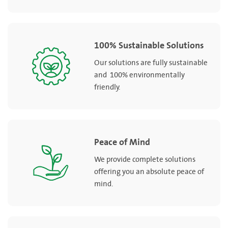
100% Sustainable Solutions
Our solutions are fully sustainable
and 100% environmentally
friendly.
Peace of Mind
We provide complete solutions
offering you an absolute peace of
mind.