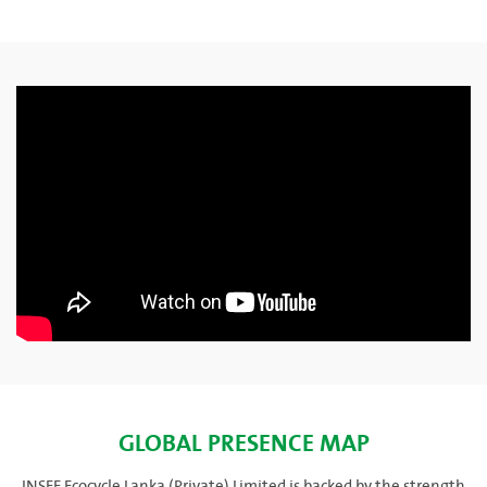
GLOBAL PRESENCE MAP