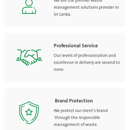
We are the premier waste
management solutions provider in
Sri Lanka.
Professional Service
Our levels of professionalism and
excellence in delivery are second to
none.
Brand Protection
We protect our client's brand
through the responsible
management of waste.