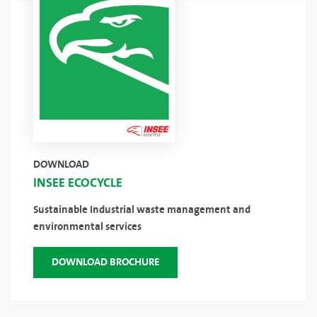
DOWNLOAD
INSEE ECOCYCLE
Sustainable Industrial waste management and
environmental services
DOWNLOAD BROCHURE