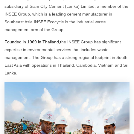
subsidiary of Siam City Cement (Lanka) Limited, a member of the
INSEE Group, which is a leading cement manufacturer in
Southeast Asia.INSEE Ecocycle is the industrial waste
management arm of the Group.
Founded in 1969 in Thailand,t
he INSEE Group has significant
expertise in environmental services that includes waste
management. The Group has a strong regional footprint in South
East Asia with operations in Thailand, Cambodia, Vietnam and Sri
Lanka.