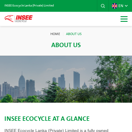
EN
INSEE Ecocycle Lanka (Private) Limited
HOME
ABOUT US
ABOUT US
INSEE ECOCYCLE AT A GLANCE
INSEE Ecocycle Lanka (Private) Limited is a fully owned