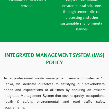
environmental services
complete sustainable
provider.
environmental solutions
through cement kiln co-
processing and other
sustainable environmental
services.
INTEGRATED MANAGEMENT SYSTEM (IMS)
POLICY
As a professional waste management service provider in Sri
Lanka, we dedicate ourselves to satisfying our stakeholders'
needs and expectations at all times by ensuring an efficient
Integrated Management System that covers quality, occupational
health & safety, environmental, and road traffic safety
requirements.