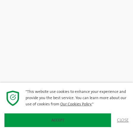
"This website use cookies to enhance your experience and
provide you the best service. You can learn more about our
use of cookies from
Our Cookies Policy.
"
CLOSE
ACCEPT