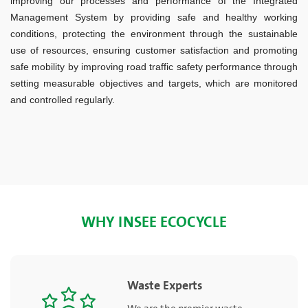
improving our processes and performance of the Integrated
Management System by providing safe and healthy working
conditions, protecting the environment through the sustainable
use of resources, ensuring customer satisfaction and promoting
safe mobility by improving road traffic safety performance through
setting measurable objectives and targets, which are monitored
and controlled regularly.
WHY INSEE ECOCYCLE
Waste Experts