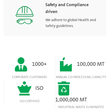
Safety and Compliance
driven
We adhere to global Health and
Safety guidelines.
1000+
100,000 MT
CORPORATE CUSTOMERS
ANNUAL CO-PROCESSING CAPACITY
ISO
1,000,000 MT
ISO CERTIFIED
INDUSTRIAL WASTE ELIMINATED