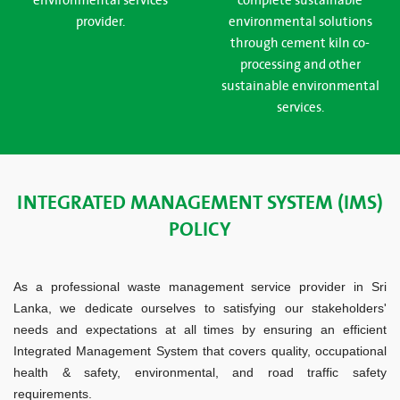
environmental services
complete sustainable
provider.
environmental solutions
through cement kiln co-
processing and other
sustainable environmental
services.
INTEGRATED MANAGEMENT SYSTEM (IMS)
POLICY
As a professional waste management service provider in Sri
Lanka, we dedicate ourselves to satisfying our stakeholders'
needs and expectations at all times by ensuring an efficient
Integrated Management System that covers quality, occupational
health & safety, environmental, and road traffic safety
requirements.