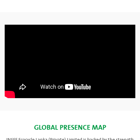
GLOBAL PRESENCE MAP