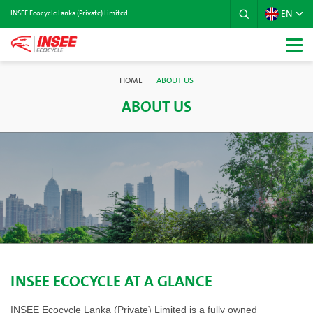
EN
INSEE Ecocycle Lanka (Private) Limited
HOME
ABOUT US
ABOUT US
INSEE ECOCYCLE AT A GLANCE
INSEE Ecocycle Lanka (Private) Limited is a fully owned