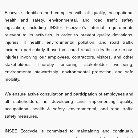
Ecocycle identifies and complies with all quality, occupational
health and safety, environmental, and road traffic safety
legislation, including INSEE Ecocycle's internal requirements
relevant to its activities, in order to prevent quality deviations,
injuries, ill health, environmental pollution, and road traffic
incidents particularly those that could result in deaths or serious
injuries involving our employees, contractors, visitors, and other
stakeholders. Thereby ensuring stakeholder wellbeing,
environmental stewardship, environmental protection, and safe
mobility.
We ensure active consultation and participation of employees and
all stakeholders, in developing and implementing quality,
occupational health & safety, environmental, and road traffic
safety measures.
INSEE Ecocycle is committed to maintaining and continually