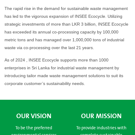
The rapid rise in the demand for sustainable waste management
has led to the vigorous expansion of INSEE Ecocycle. Utilizing
strategic investments of more than LKR 3 billion, INSEE Ecocycle
has exceeded its annual co-processing capacity by 100,000
metric tons and has managed over 1,000,000 tons of industrial
waste via co-processing over the last 21 years.
As of 2024 , INSEE Ecocycle supports more than 1000
enterprises in Sri Lanka for industrial waste management by
introducing tailor made waste management solutions to suit its
corporate customer’s sustainability needs.
OUR VISION
OUR MISSION
To be the preferred
To provide industries with