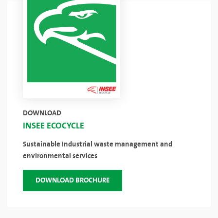
DOWNLOAD
INSEE ECOCYCLE
Sustainable Industrial waste management and
environmental services
DOWNLOAD BROCHURE