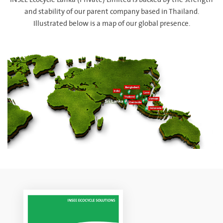
INSEE Ecocycle Lanka (Private) Limited is backed by the strength
and stability of our parent company based in Thailand.
Illustrated below is a map of our global presence.