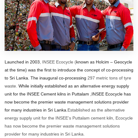
Launched in 2003
, INSEE Ecocycle (
known as Holcim – Geocycle
at the time) was the first to introduce the concept of co-processing
to Sri Lanka.
The inaugural co-processing
297 metric tons of tyre
waste.
While initially
established as
an alternative energy supply
unit for the INSEE Cement kilns in Puttalam ,INSEE Ecocycle has
now become the premier waste management solutions provider
for many industries in Sri Lanka.
Established as the alternative
energy supply unit for the INSEE’s Puttalam cement kiln, Ecocycle
has now become the premier waste management solutions
provider for many industries in Sri Lanka.