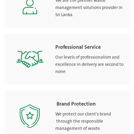
We are the premier waste
management solutions provider in
Sri Lanka.
Professional Service
Our levels of professionalism and
excellence in delivery are second to
none.
Brand Protection
We protect our client's brand
through the responsible
management of waste.