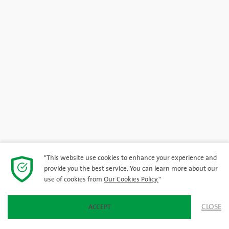
"This website use cookies to enhance your experience and
provide you the best service. You can learn more about our
use of cookies from
Our Cookies Policy.
"
CLOSE
ACCEPT