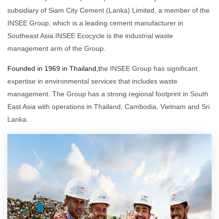
subsidiary of Siam City Cement (Lanka) Limited, a member of the
INSEE Group, which is a leading cement manufacturer in
Southeast Asia.INSEE Ecocycle is the industrial waste
management arm of the Group.
Founded in 1969 in Thailand,t
he INSEE Group has significant
expertise in environmental services that includes waste
management. The Group has a strong regional footprint in South
East Asia with operations in Thailand, Cambodia, Vietnam and Sri
Lanka.