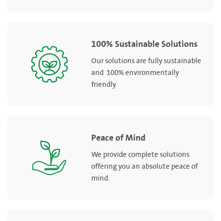
100% Sustainable Solutions
Our solutions are fully sustainable
and 100% environmentally
friendly.
Peace of Mind
We provide complete solutions
offering you an absolute peace of
mind.