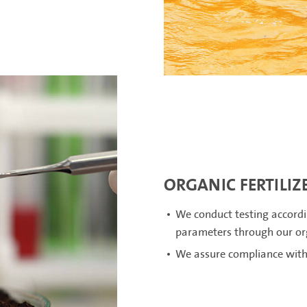
ORGANIC FERTILIZ
We conduct testing accordi
parameters through our orga
We assure compliance with 