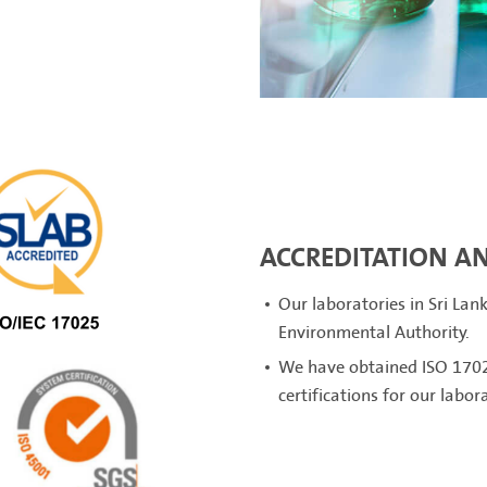
ACCREDITATION AN
Our laboratories in Sri Lan
Environmental Authority.
We have obtained ISO 1702
certifications for our labor