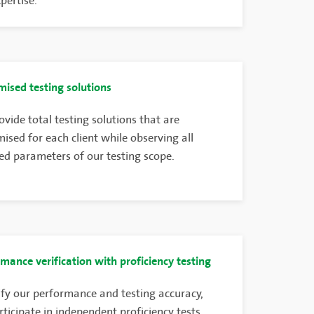
xpertise.
ised testing solutions
vide total testing solutions that are
ised for each client while observing all
ed parameters of our testing scope.
mance verification with proficiency testing
ify our performance and testing accuracy,
ticipate in independent proficiency tests