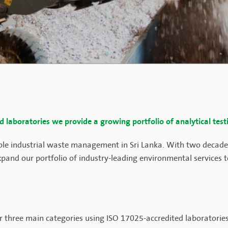
ed laboratories we provide a growing portfolio of analytical test
able industrial waste management in Sri Lanka. With two decades
pand our portfolio of industry-leading environmental services to
der three main categories using ISO 17025-accredited laboratori