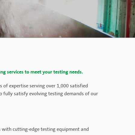
ing services to meet your testing needs.
 of expertise serving over 1,000 satisfied
 fully satisfy evolving testing demands of our
es with cutting-edge testing equipment and