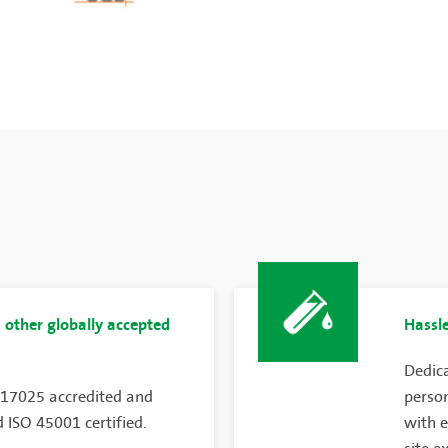
 other globally accepted
Hassle
Dedica
 17025 accredited and
person
 ISO 45001 certified.
with e