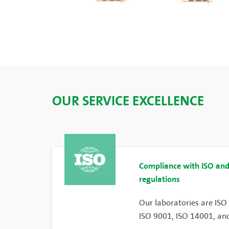
OUR SERVICE EXCELLENCE
Compliance with ISO and
regulations
Our laboratories are ISO
ISO 9001, ISO 14001, and