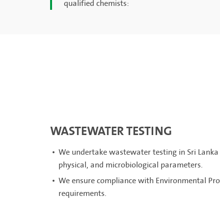
qualified chemists:
WASTEWATER TESTING
We undertake wastewater testing in Sri Lanka 
physical, and microbiological parameters.
We ensure compliance with Environmental Prot
requirements.