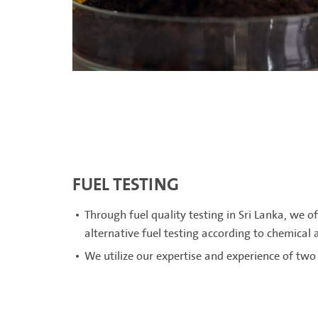
FUEL TESTING
Through fuel quality testing in Sri Lanka, we of
alternative fuel testing according to chemical
We utilize our expertise and experience of two 