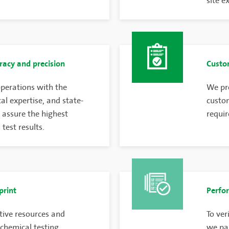
site e
racy and precision
Custom
perations with the
We pro
cal expertise, and state-
custom
 assure the highest
requir
test results.
print
Perfor
tive resources and
To ver
 chemical testing
we par