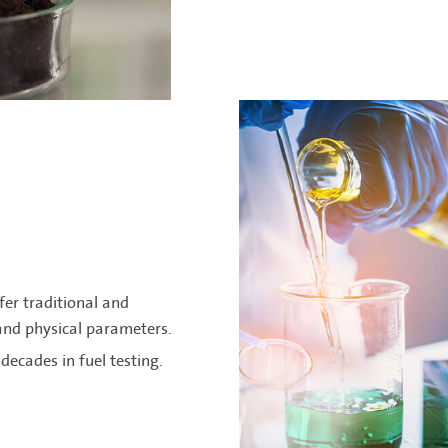
fer traditional and
 and physical parameters.
decades in fuel testing.