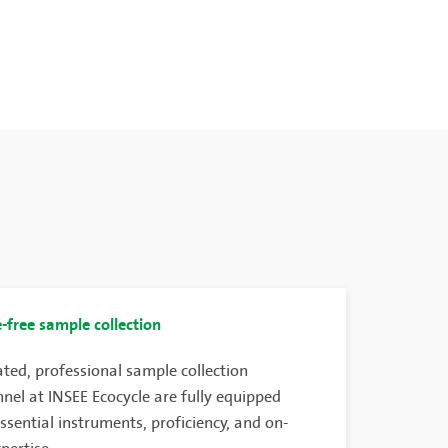
-free sample collection
ted, professional sample collection
nel at INSEE Ecocycle are fully equipped
ssential instruments, proficiency, and on-