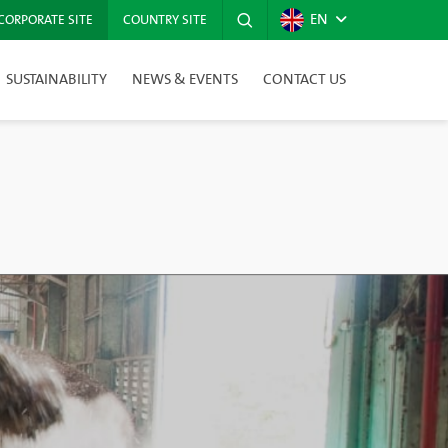
EN
CORPORATE SITE
COUNTRY SITE
SUSTAINABILITY
NEWS & EVENTS
CONTACT US