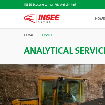
INSEE Ecocycle Lanka (Private) Limited
HOME
HOME
SERVICES
ANALYTICAL SERVIC