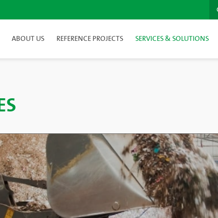
ABOUT US
REFERENCE PROJECTS
SERVICES & SOLUTIONS
ES