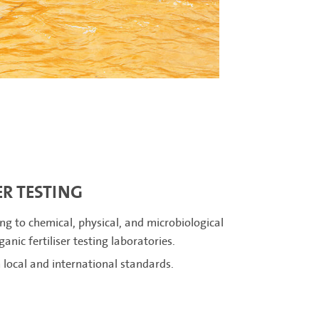
ER TESTING
ng to chemical, physical, and microbiological
nic fertiliser testing laboratories.
local and international standards.