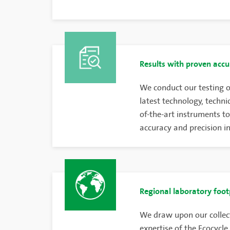
Results with proven accu
We conduct our testing o
latest technology, techni
of-the-art instruments to
accuracy and precision in 
Regional laboratory foot
We draw upon our collec
expertise of the Ecocycle