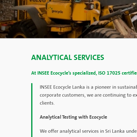
ANALYTICAL SERVICES
At INSEE Ecocycle’s specialized, ISO 17025 certifi
INSEE Ecocycle Lanka is a pioneer in sustain
corporate customers, we are continuing to ex
clients.
Analytical Testing with Ecocycle
We offer analytical services in Sri Lanka un