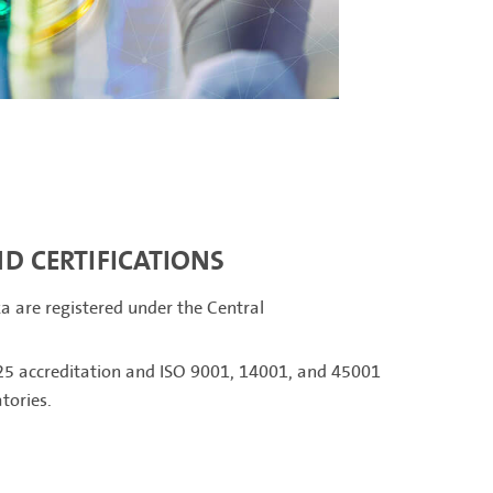
D CERTIFICATIONS
ka are registered under the Central
5 accreditation and ISO 9001, 14001, and 45001
atories.