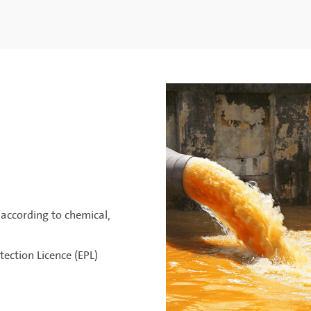
according to chemical,
ection Licence (EPL)