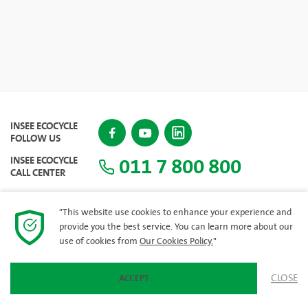
INSEE ECOCYCLE
FOLLOW US
011 7 800 800
INSEE ECOCYCLE
CALL CENTER
"This website use cookies to enhance your experience and
provide you the best service. You can learn more about our
SITEMAP
use of cookies from
Our Cookies Policy.
"
CLOSE
ACCEPT
© 2023 INSEE Ecocycle Lanka (Private) Limited. All rights reserved.