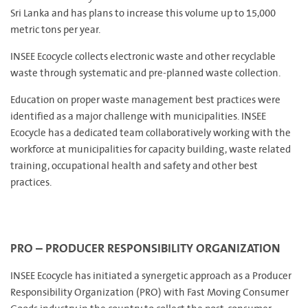
Sri Lanka and has plans to increase this volume up to 15,000
metric tons per year.
INSEE Ecocycle collects electronic waste and other recyclable
waste through systematic and pre-planned waste collection.
Education on proper waste management best practices were
identified as a major challenge with municipalities. INSEE
Ecocycle has a dedicated team collaboratively working with the
workforce at municipalities for capacity building, waste related
training, occupational health and safety and other best
practices.
PRO – PRODUCER RESPONSIBILITY ORGANIZATION
INSEE Ecocycle has initiated a synergetic approach as a Producer
Responsibility Organization (PRO) with Fast Moving Consumer