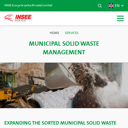
EN
INSEE Ecocycle Lanka (Private) Limited
HOME
SERVICES
MUNICIPAL SOLID WASTE
MANAGEMENT
EXPANDING THE SORTED MUNICIPAL SOLID WASTE