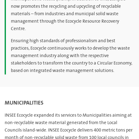
now promotes the recycling and upcycling of recyclable
materials – from industries and municipal solid waste
management through the Ecocycle Resource Recovery
Centre.
Ensuring high standards of professionalism and best
practices, Ecocycle continuously works to develop the waste
management industry along with the respective
stakeholders to transform the country to a Circular Economy,
based on integrated waste management solutions.
MUNICIPALITIES
INSEE Ecocycle expanded its services to Municipalities aiming at
non-recyclable waste material generated from the Local
Councils island-wide. INSEE Ecocycle delivers 400 metric tons per
month of non-recyclable solid waste from 100 local councils in