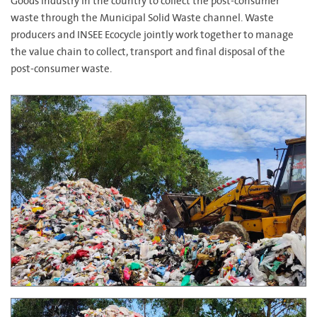
Goods industry in the country to collect the post-consumer
waste through the Municipal Solid Waste channel. Waste
producers and INSEE Ecocycle jointly work together to manage
the value chain to collect, transport and final disposal of the
post-consumer waste.