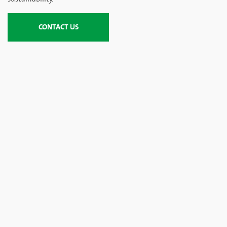
CONTACT US