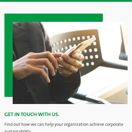
GET IN TOUCH WITH US.
Find out how we can help your organization achieve corporate
sustainability.