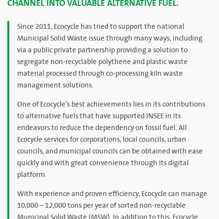
CHANNEL INTO VALUABLE ALTERNATIVE FUEL.
Since 2011, Ecocycle has tried to support the national
Municipal Solid Waste issue through many ways, including
via a public private partnership providing a solution to
segregate non-recyclable polythene and plastic waste
material processed through co-processing kiln waste
management solutions.
One of Ecocycle’s best achievements lies in its contributions
to alternative fuels that have supported INSEE in its
endeavors to reduce the dependency on fossil fuel. All
Ecocycle services for corporations, local councils, urban
councils, and municipal councils can be obtained with ease
quickly and with great convenience through its digital
platform.
With experience and proven efficiency, Ecocycle can manage
10,000 – 12,000 tons per year of sorted non-recyclable
Municipal Solid Waste (MSW). In addition to this, Ecocycle