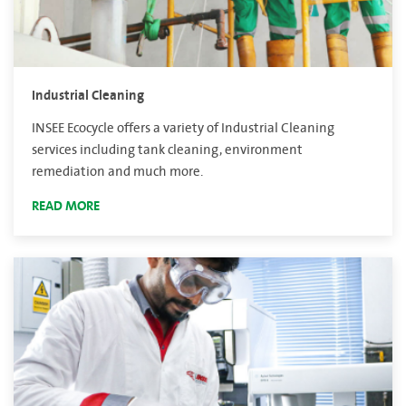
Industrial Cleaning
INSEE Ecocycle offers a variety of Industrial Cleaning
services including tank cleaning, environment
remediation and much more.
READ MORE