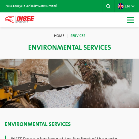
EN
INSEE Ecocycle Lanka (Private) Limited
HOME
SERVICES
ENVIRONMENTAL SERVICES
ENVIRONMENTAL SERVICES