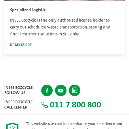
Specialized Logistic
INSEE Ecocycle is the only authorized license holder to
carry out scheduled waste transportation, storing and
final treatment solutions in Sri Lanka.
READ MORE
INSEE ECOCYCLE
FOLLOW US
011 7 800 800
INSEE ECOCYCLE
CALL CENTER
"This website use cookies to enhance your experience and