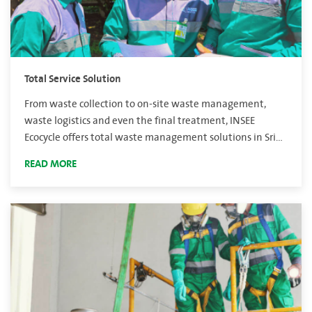
Total Service Solution
From waste collection to on-site waste management,
waste logistics and even the final treatment, INSEE
Ecocycle offers total waste management solutions in Sri
Lanka.
READ MORE