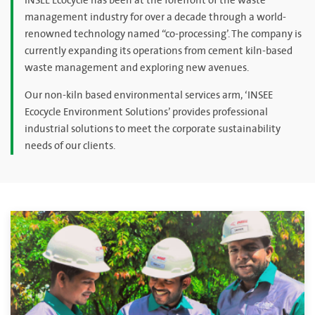
INSEE Ecocycle has been at the forefront of the waste
management industry for over a decade through a world-
renowned technology named “co-processing’. The company is
currently expanding its operations from cement kiln-based
waste management and exploring new avenues.
Our non-kiln based environmental services arm, ‘INSEE
Ecocycle Environment Solutions’ provides professional
industrial solutions to meet the corporate sustainability
needs of our clients.