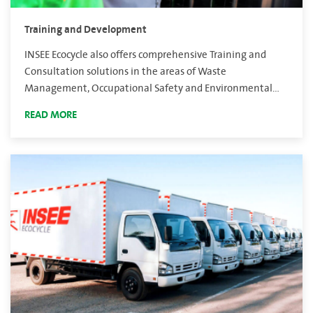
Training and Development
INSEE Ecocycle also offers comprehensive Training and
Consultation solutions in the areas of Waste
Management, Occupational Safety and Environmental
Management Systems.
READ MORE