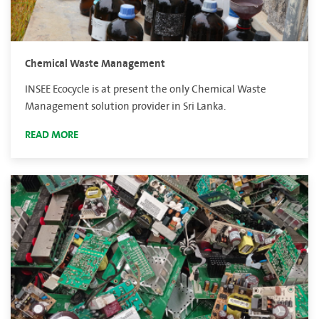
Chemical Waste Management
INSEE Ecocycle is at present the only Chemical Waste
Management solution provider in Sri Lanka.
READ MORE