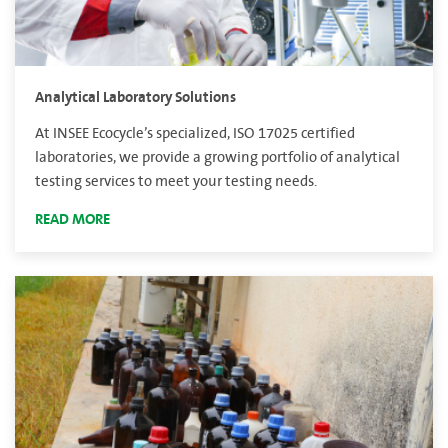
Analytical Laboratory Solutions
At INSEE Ecocycle’s specialized, ISO 17025 certified
laboratories, we provide a growing portfolio of analytical
testing services to meet your testing needs.
READ MORE