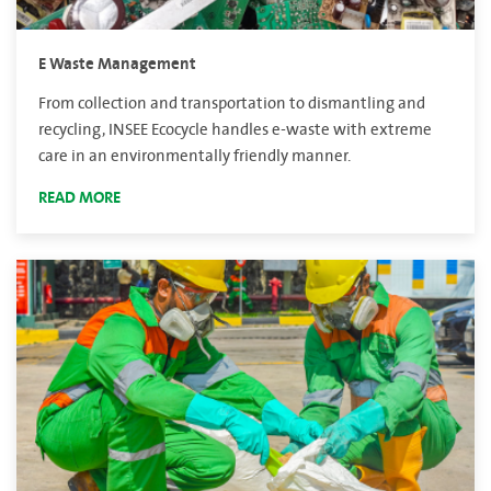
E Waste Management
From collection and transportation to dismantling and
recycling, INSEE Ecocycle handles e-waste with extreme
care in an environmentally friendly manner.
READ MORE