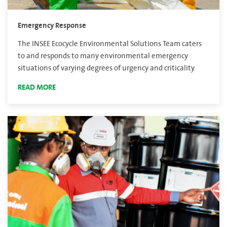
Emergency Response
The INSEE Ecocycle Environmental Solutions Team caters
to and responds to many environmental emergency
situations of varying degrees of urgency and criticality.
READ MORE