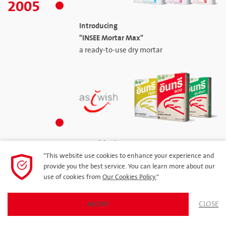
2005
Introducing
"INSEE Mortar Max"
a ready-to-use dry mortar
Repositioning Corporate
and Products under the "As I Wish"
"This website use cookies to enhance your experience and
provide you the best service. You can learn more about our
Branding Campaign
use of cookies from
Our Cookies Policy.
"
CLOSE
ACCEPT