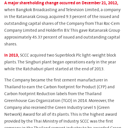
A major shareholding change occurred on December 21, 2012,
when Bangkok Broadcasting and Television Limited, a company
in the Ratanarak Group, acquired 9.3 percent of the issued and
outstanding capital shares of the Company from Thai Roc-Cem
Company Limited and Holderfin B.V. This gave Ratanarak Group
approximately 45.37 percent of issued and outstanding capital
shares.
In 2013,
SCCC acquired two Superblock Plc light-weight block
plants. The Singburi plant began operations early in the year
while the Ratchaburi plant started at the end of 2013.
The Company became the first cement manufacturer in
Thailand to earn the Carbon Footprint for Product (CFP) and
Carbon Footprint Reduction labels from the Thailand
Greenhouse Gas Organization (TGO) in 2014. Moreover, the
Company also received the Green Industry Level 5 (Green
Network) Award for all of its plants. This is the highest award
provided by the Thai Ministry of Industry. SCCC was the first