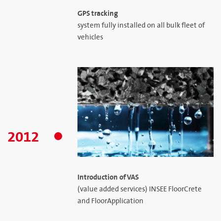
GPS tracking
system fully installed on all bulk fleet of
vehicles
2012
Introduction of VAS
(value added services) INSEE FloorCrete
and FloorApplication