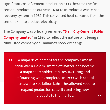
significant cost of cement production, SCCC became the first
cement producer in Southeast Asia to introduce a waste heat
recovery system in 1989. This converted heat captured from the
cement kiln to produce electricity.
“Siam City Cement Public
The Company was officially renamed
Company Limited”
in 1993 to reflect the nature of it being a
fully listed company on Thailand’s stock exchange.
A major development for the company came in
1998 when Holcim Limited of Switzerland became
a major shareholder. Debt restructuring and
refinancing were completed in 1999 with capital
increased to 300 billion baht. This allowed SCCC to
expand production capacity and bring new
products to the market.