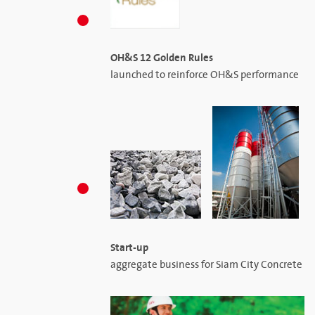
OH&S 12 Golden Rules
launched to reinforce OH&S performance
Start-up
aggregate business for Siam City Concrete