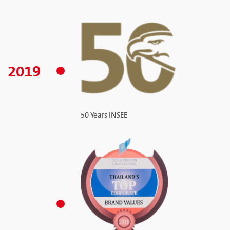
2019
50 Years INSEE