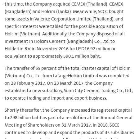
this time, the Company acquired CEMEX (Thailand), CEMEX
(Bangladesh) and Holcim (Lanka). Meanwhile, SCCC bought
some assets in Valence Corporation Limited (Thailand), and
specific interests were tabled for the possible acquisition of
Holcim (Vietnam). Additionally, the Company disposed of all
investment in Holcim Cement (Bangladesh) Co., Ltd. to
Holderfin B.V. in November 2016 for USD16.92 million or
equivalent to approximately 590.1 million baht.
The transfer of 65 percent of the total charter capital of Holcim
(Vietnam) Co., Ltd. from LafargeHolcim Limited was completed
on 28 February 2017. On 23 March 2017, the Company
established a new subsidiary, Siam City Cement Trading Co., Ltd.,
to operate trading and import and export business.
Shortly thereafter, the Company increased its registered capital
to 298 billion baht as part of a resolution at the Annual General
Meeting of Shareholders on 31 March 2017. In 2018, SCCC
continued to develop and expand the products of its subsidiaries