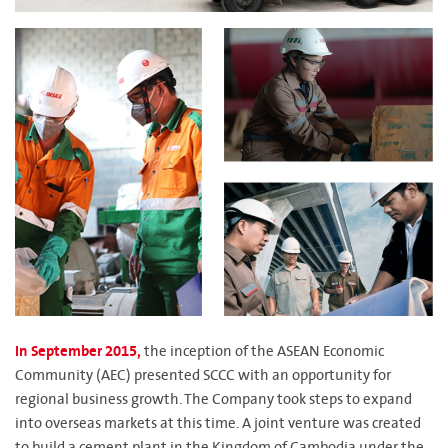
In September 2015,
the inception of the ASEAN Economic
Community (AEC) presented SCCC with an opportunity for
regional business growth. The Company took steps to expand
into overseas markets at this time. A joint venture was created
to build a cement plant in the Kingdom of Cambodia under the