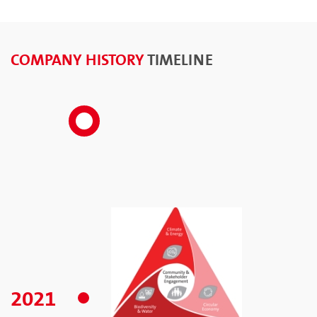
COMPANY HISTORY
TIMELINE
2021