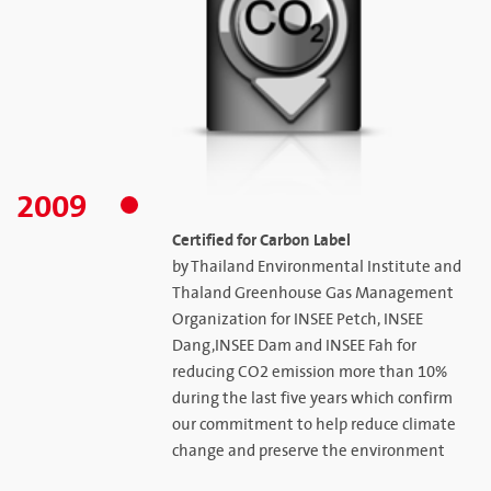
2009
Certified for Carbon Label
by Thailand Environmental Institute and
Thaland Greenhouse Gas Management
Organization for INSEE Petch, INSEE
Dang,INSEE Dam and INSEE Fah for
reducing CO2 emission more than 10%
during the last five years which confirm
our commitment to help reduce climate
change and preserve the environment