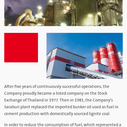
After five years of continuously successful operations, the
Company proudly became a listed company on the Stock
Exchange of Thailand in 1977. Then in 1981, the Company’s
Saraburi plant replaced the imported bunker oil used as fuel in
cement production with domestically sourced lignite coal.
In order to reduce the consumption of fuel, which represented a