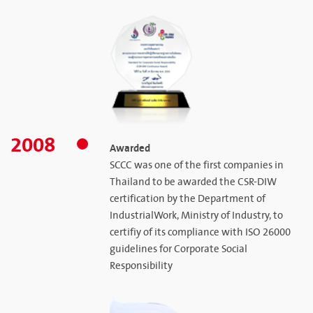
2008
Awarded
SCCC was one of the first companies in
Thailand to be awarded the CSR-DIW
certification by the Department of
IndustrialWork, Ministry of Industry, to
certifiy of its compliance with ISO 26000
guidelines for Corporate Social
Responsibility