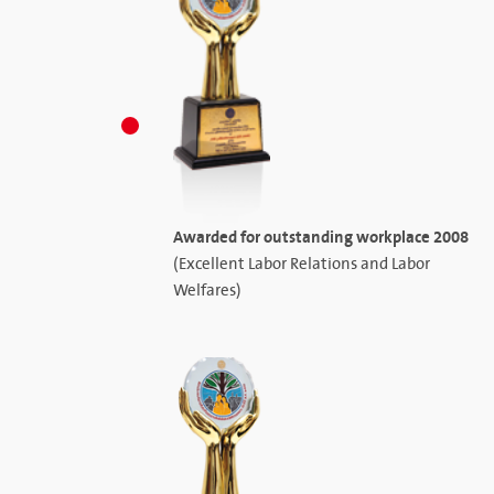
Awarded for outstanding workplace 2008
(Excellent Labor Relations and Labor
Welfares)