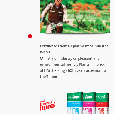
Certificates from Department of Industrial
Works
Ministry of Industry on pleasant and
environmental friendly Plants in honour
of HM the King's 60th years accession to
the Throne