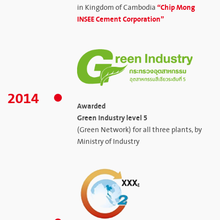
“Chip Mong
in Kingdom of Cambodia
INSEE Cement Corporation”
2014
Awarded
Green Industry level 5
(Green Network) for all three plants, by
Ministry of Industry