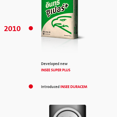
2010
Developed new
INSEE SUPER PLUS
Introduced
INSEE DURACEM