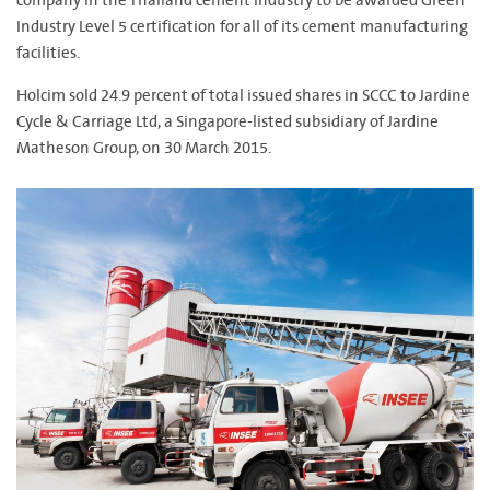
company in the Thailand cement industry to be awarded Green
Industry Level 5 certification for all of its cement manufacturing
facilities.
Holcim sold 24.9 percent of total issued shares in SCCC to Jardine
Cycle & Carriage Ltd, a Singapore-listed subsidiary of Jardine
Matheson Group, on 30 March 2015.