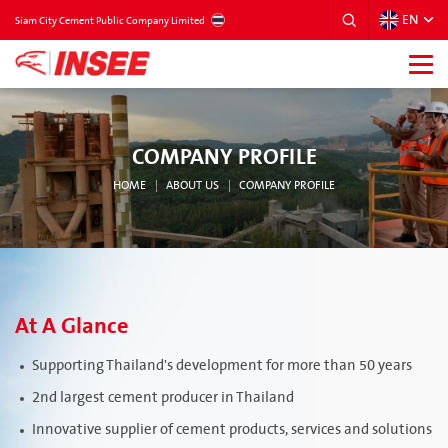
EN
THAILAND
Siam City Cement Public Company Limited
COMPANY PROFILE
HOME
ABOUT US
COMPANY PROFILE
At A Glance
Supporting Thailand's development for more than 50 years
2nd largest cement producer in Thailand
Innovative supplier of cement products, services and solutions