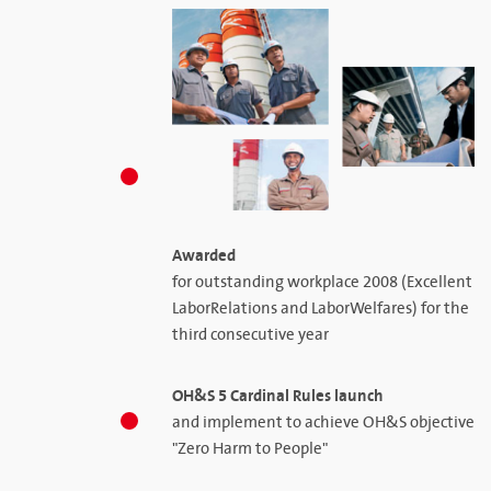
Awarded
for outstanding workplace 2008 (Excellent
LaborRelations and LaborWelfares) for the
third consecutive year
OH&S 5 Cardinal Rules launch
and implement to achieve OH&S objective
"Zero Harm to People"