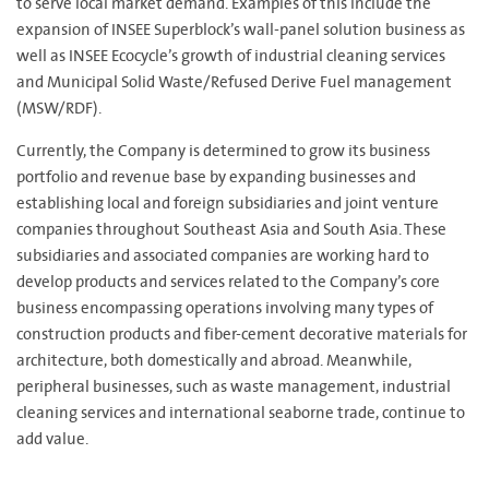
to serve local market demand. Examples of this include the
expansion of INSEE Superblock’s wall-panel solution business as
well as INSEE Ecocycle’s growth of industrial cleaning services
and Municipal Solid Waste/Refused Derive Fuel management
(MSW/RDF).
Currently, the Company is determined to grow its business
portfolio and revenue base by expanding businesses and
establishing local and foreign subsidiaries and joint venture
companies throughout Southeast Asia and South Asia. These
subsidiaries and associated companies are working hard to
develop products and services related to the Company’s core
business encompassing operations involving many types of
construction products and fiber-cement decorative materials for
architecture, both domestically and abroad. Meanwhile,
peripheral businesses, such as waste management, industrial
cleaning services and international seaborne trade, continue to
add value.