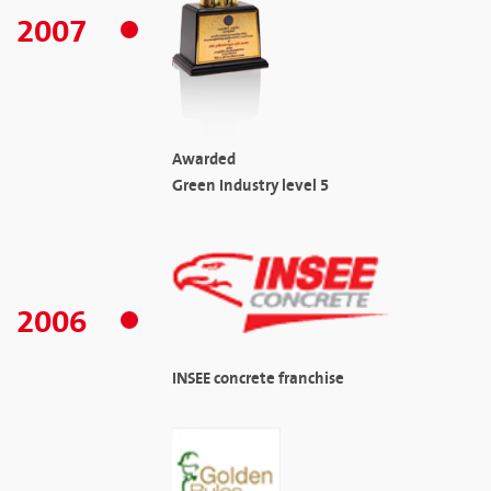
2007
Awarded
Green Industry level 5
2006
INSEE concrete franchise