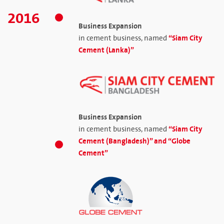
2016
Business Expansion
“Siam City
in cement business, named
Cement (Lanka)”
Business Expansion
“Siam City
in cement business, named
Cement (Bangladesh)” and “Globe
Cement”