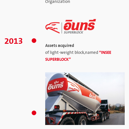
Organization
2013
Assets acquired
“INSEE
of light-weight block,named
SUPERBLOCK”