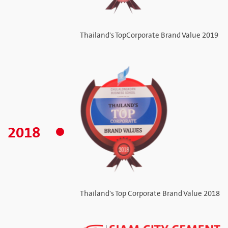
Thailand's TopCorporate Brand Value 2019
2018
Thailand's Top Corporate Brand Value 2018