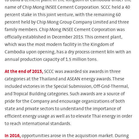
name of Chip Mong INSEE Cement Corporation. SCCC held a 40
percent stake in this joint venture, with the remaining 60
percent held by Chip Mong Group Company Limited and three
family members. Chip Mong INSEE Cement Corporation was
officially established in December 2015. This cement plant,
which was the most modern facility in the Kingdom of
Cambodia upon opening, has a dry process cement kiln with an
annual production capacity of 1.5 million tons.
At the end of 2015,
SCCC was awarded six awards in three
categories at the Thailand and ASEAN energy awards. These
included victories in the Special Submission, Off-Grid-Thermal,
and Tropical Building categories. Such awards are a source of
pride for the Company and encourage organizations of both
state and private sectors to understand the importance of
efficient energy usage as well as to elevate Thai energy in order
to reach international standards.
In 2016,
opportunities arose in the acquisition market. During