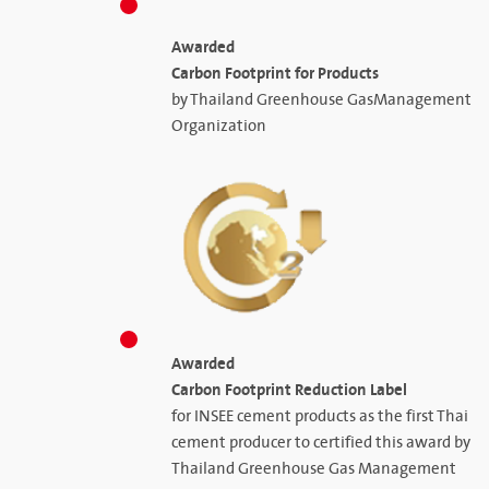
Awarded
Carbon Footprint for Products
by Thailand Greenhouse GasManagement
Organization
Awarded
Carbon Footprint Reduction Label
for INSEE cement products as the first Thai
cement producer to certified this award by
Thailand Greenhouse Gas Management