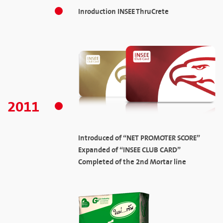
Inroduction INSEE ThruCrete
2011
Introduced of “NET PROMOTER SCORE”
Expanded of “INSEE CLUB CARD”
Completed of the 2nd Mortar line