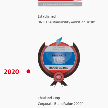
Established
"INSEE Sustainability Ambition 2030"
2020
Thailand's Top
Corporate Brand Value 2020"