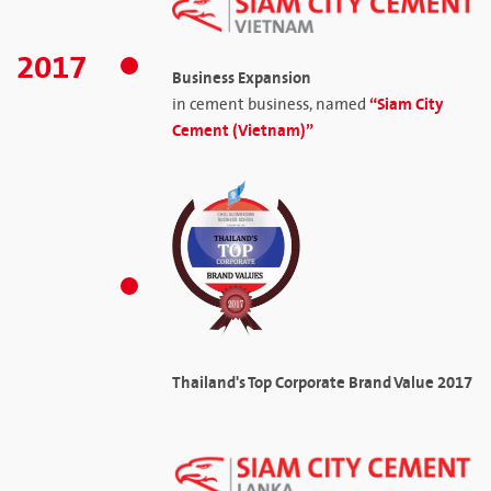
2017
Business Expansion
“Siam City
in cement business, named
Cement (Vietnam)”
Thailand's Top Corporate Brand Value 2017