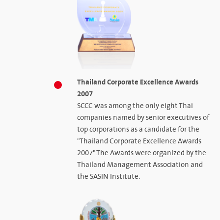
Thailand Corporate Excellence Awards
2007
SCCC was among the only eight Thai
companies named by senior executives of
top corporations as a candidate for the
"Thailand Corporate Excellence Awards
2007".The Awards were organized by the
Thailand Management Association and
the SASIN Institute.