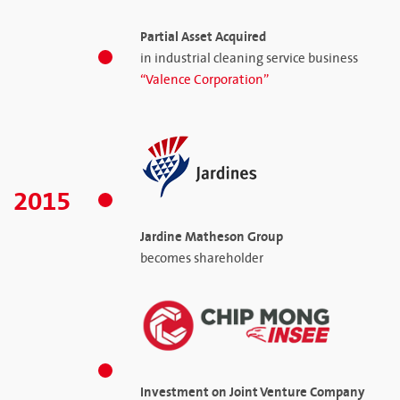
Partial Asset Acquired
in industrial cleaning service business
“Valence Corporation”
2015
Jardine Matheson Group
becomes shareholder
Investment on Joint Venture Company