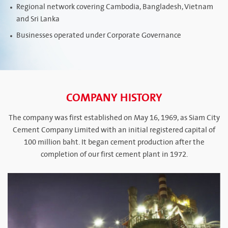
Regional network covering Cambodia, Bangladesh, Vietnam
and Sri Lanka
Businesses operated under Corporate Governance
COMPANY HISTORY
The company was first established on May 16, 1969, as Siam City
Cement Company Limited with an initial registered capital of
100 million baht. It began cement production after the
completion of our first cement plant in 1972.