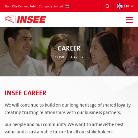
EN
THAILAND
Siam City Cement Public Company Limited
CAREER
HOME
CAREER
INSEE CAREER
We will continue to build on our long heritage of shared loyalty,
creating trusting relationships with our business partners,
our people and our community. We want to achievethe best
value and a sustainable future for all our stakeholders.