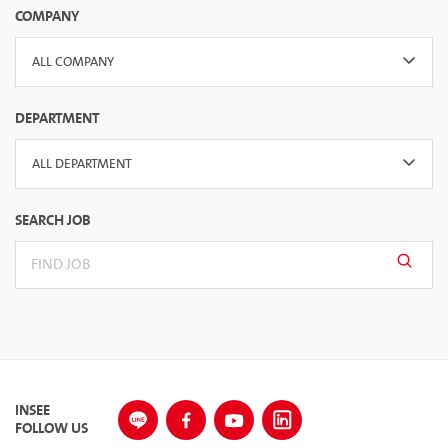
COMPANY
ALL COMPANY
DEPARTMENT
ALL DEPARTMENT
SEARCH JOB
INSEE
FOLLOW US