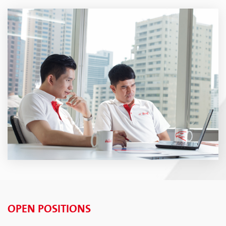
OPEN POSITIONS