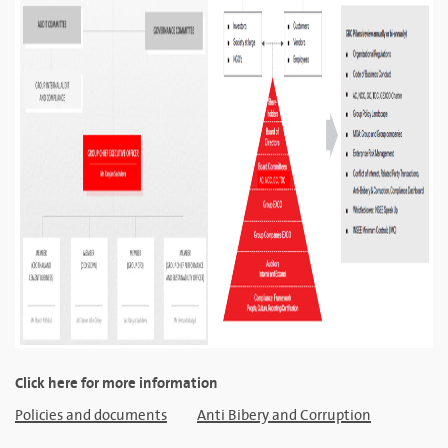
Click here for more information
Policies and documents
Anti Bibery and Corruption