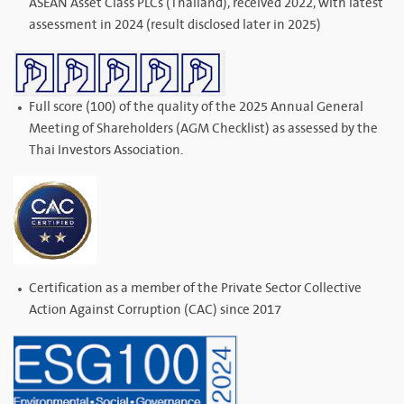
ASEAN Asset Class PLCs (Thailand), received 2022, with latest
assessment in 2024 (result disclosed later in 2025)
Full score (100) of the quality of the 2025 Annual General
Meeting of Shareholders (AGM Checklist) as assessed by the
Thai Investors Association.
Certification as a member of the Private Sector Collective
Action Against Corruption (CAC) since 2017