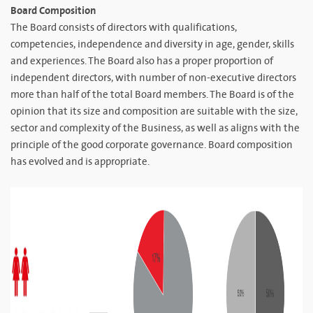
Board Composition
The Board consists of directors with qualifications,
competencies, independence and diversity in age, gender, skills
and experiences. The Board also has a proper proportion of
independent directors, with number of non-executive directors
more than half of the total Board members. The Board is of the
opinion that its size and composition are suitable with the size,
sector and complexity of the Business, as well as aligns with the
principle of the good corporate governance. Board composition
has evolved and is appropriate.