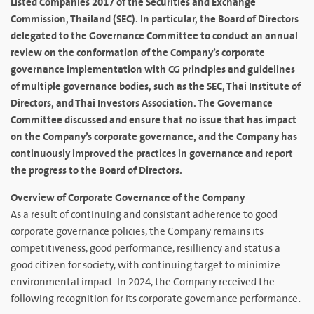
Listed Companies 2017 of the Securities and Exchange
Commission, Thailand (SEC). In particular, the Board of Directors
delegated to the Governance Committee to conduct an annual
review on the conformation of the Company’s corporate
governance implementation with CG principles and guidelines
of multiple governance bodies, such as the SEC, Thai Institute of
Directors, and Thai Investors Association. The Governance
Committee discussed and ensure that no issue that has impact
on the Company’s corporate governance, and the Company has
continuously improved the practices in governance and report
the progress to the Board of Directors.
Overview of Corporate Governance of the Company
As a result of continuing and consistant adherence to good
corporate governance policies, the Company remains its
competitiveness, good performance, resilliency and status a
good citizen for society, with continuing target to minimize
environmental impact. In 2024, the Company received the
following recognition for its corporate governance performance: