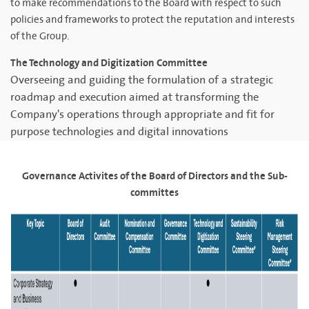
to make recommendations to the Board with respect to such
policies and frameworks to protect the reputation and interests
of the Group.
The Technology and Digitization Committee
Overseeing and guiding the formulation of a strategic
roadmap and execution aimed at transforming the
Company's operations through appropriate and fit for
purpose technologies and digital innovations
Governance Activites of the Board of Directors and the Sub-
committes