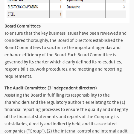
Board Committees
To ensure that the key business issues have been reviewed and
considered thoroughly, the Board of Directors established the
Board Committees to scrutinize the important agendas and
enhance efficiency of the Board. Each Board Committee is
governed by its charter which clearly defined its roles, duties,
responsibilities, work procedures, and meeting and reporting
requirements.
The Audit Committee (3 independent directors)
Assisting the Board in fulfilling its responsibility to the
shareholders and the regulatory authorities relating to the (1)
financial reporting processes to ensure the quality and integrity
of the financial statements and reports of the Company, its
subsidiaries, directly and indirectly held, and its associated
companies (“Group”), (2) the internal control and internal audit