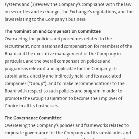
systems and (3)review the Company’s compliance with the law
on securities and exchange, the Exchange’s regulations, and the
laws relating to the Company’s business
The Nomination and Compensation Committee
Overseeing the policies and procedures related to the
recruitment, nominationand compensation for members of the
Board and the executive management of the Company in
particular, and the overall compensation policies and
programsas relevant and applicable for the Company, its
subsidiaries, directly and indirectly held, and its associated
companies (“Group”), and to make recommendations to the
Board with respect to such policies and program in order to
promote the Group’s aspiration to become the Employer of
Choice in all its businesses.
The Governance Committee
Overseeing the Company’s policies and frameworks related to
corporate governance for the Company and its subsidiaries and