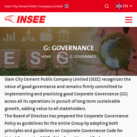
EN
THAILAND
Siam City Cement Public Company Limited
G: GOVERNANCE
HOME
ESG
G: GOVERNANCE
Siam City Cement Public Company Limited (SCCC) recognizes the
value of good governance and remains firmly committed to
implementing and practicing good Corporate Governance (CG)
across all its operations in pursuit of long term sustainable
growth, adding value to all stakeholders.
The Board of Directors has prepared the Corporate Governance
Policy as guidelines for the entire Group by adopting both
principles and guidelines on Corporate Governance Code for