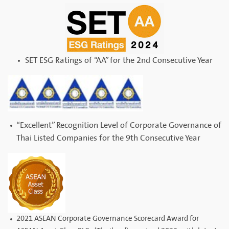
SET ESG Ratings of “AA” for the 2nd Consecutive Year
“Excellent” Recognition Level of Corporate Governance of
Thai Listed Companies for the 9th Consecutive Year
2021 ASEAN Corporate Governance Scorecard Award for