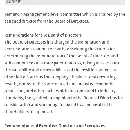
Remark: * Management-level committee which is chaired by the
assigned director from the Board of Directors.
Remunerations for the Board of Directors
The Board of Directors has charged the Nomination and
Remuneration Committee with considering the criteria for
determining the remuneration of the Board of Directors and
sub-committees in a transparent process, taking into account
the suitability and responsibilities of the position, as well as
other factors such as the company's business and operating
results, norms in the same market and industry, economic
conditions, and other facts, which are compared to industry
standards, then, submit an opinion to the Board of Directors for
consideration and screening, followed by a proposal to the
shareholders for approval.
Remunerations of Executive Directors and Executives