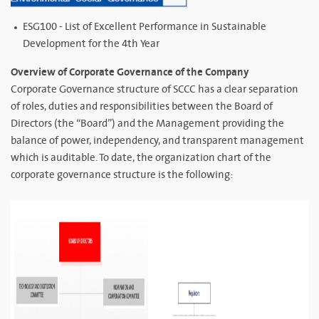
ESG100 - List of Excellent Performance in Sustainable
Development for the 4th Year
Overview of Corporate Governance of the Company
Corporate Governance structure of SCCC has a clear separation
of roles, duties and responsibilities between the Board of
Directors (the “Board”) and the Management providing the
balance of power, independency, and transparent management
which is auditable. To date, the organization chart of the
corporate governance structure is the following: