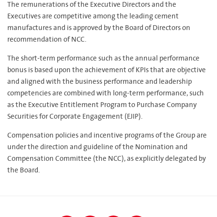
The remunerations of the Executive Directors and the
Executives are competitive among the leading cement
manufactures and is approved by the Board of Directors on
recommendation of NCC.
The short-term performance such as the annual performance
bonus is based upon the achievement of KPIs that are objective
and aligned with the business performance and leadership
competencies are combined with long-term performance, such
as the Executive Entitlement Program to Purchase Company
Securities for Corporate Engagement (EJIP).
Compensation policies and incentive programs of the Group are
under the direction and guideline of the Nomination and
Compensation Committee (the NCC), as explicitly delegated by
the Board.