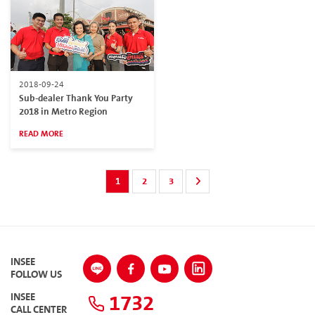
2018-09-24
Sub-dealer Thank You Party
2018 in Metro Region
READ MORE
1
2
3
INSEE
FOLLOW US
1732
INSEE
CALL CENTER