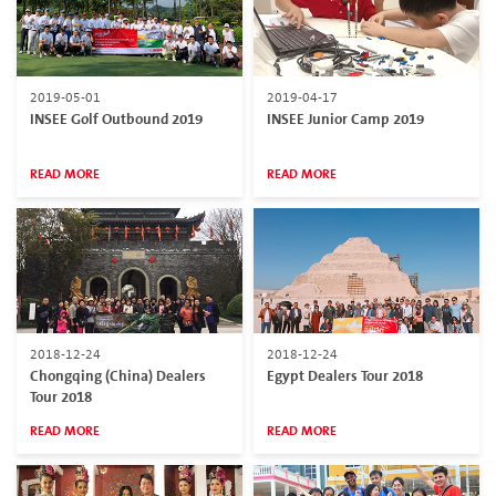
2019-05-01
2019-04-17
INSEE Golf Outbound 2019
INSEE Junior Camp 2019
READ MORE
READ MORE
2018-12-24
2018-12-24
Chongqing (China) Dealers
Egypt Dealers Tour 2018
Tour 2018
READ MORE
READ MORE