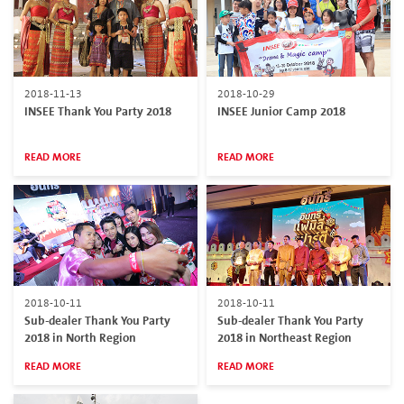
2018-11-13
2018-10-29
INSEE Thank You Party 2018
INSEE Junior Camp 2018
READ MORE
READ MORE
2018-10-11
2018-10-11
Sub-dealer Thank You Party
Sub-dealer Thank You Party
2018 in North Region
2018 in Northeast Region
READ MORE
READ MORE