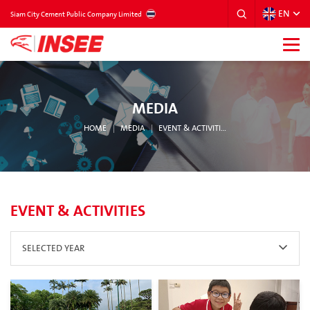
EN
THAILAND
Siam City Cement Public Company Limited
MEDIA
HOME
MEDIA
EVENT & ACTIVITIES
EVENT & ACTIVITIES
SELECTED YEAR