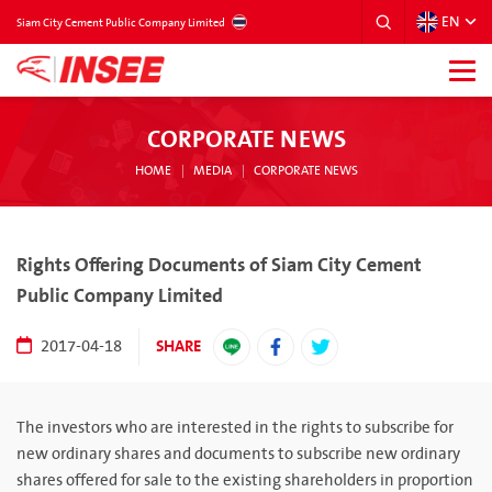
EN
THAILAND
Siam City Cement Public Company Limited
CORPORATE NEWS
HOME
MEDIA
CORPORATE NEWS
Rights Offering Documents of Siam City Cement
Public Company Limited
SHARE
2017-04-18
The investors who are interested in the rights to subscribe for
new ordinary shares and documents to subscribe new ordinary
shares offered for sale to the existing shareholders in proportion