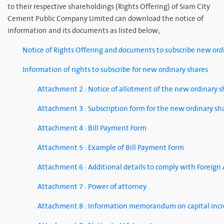
to their respective shareholdings (Rights Offering) of Siam City
Cement Public Company Limited can download the notice of
information and its documents as listed below;
Notice of Rights Offering and documents to subscribe new ord
Information of rights to subscribe for new ordinary shares
Attachment 2 : Notice of allotment of the new ordinary 
Attachment 3 : Subscription form for the new ordinary sh
Attachment 4 : Bill Payment Form
Attachment 5 : Example of Bill Payment Form
Attachment 6 : Additional details to comply with Foreign
Attachment 7 : Power of attorney
Attachment 8 : Information memorandum on capital incre