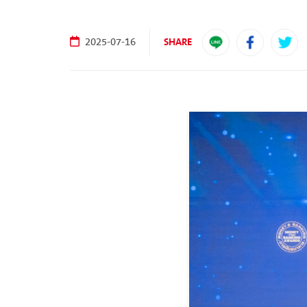
SHARE
2025-07-16