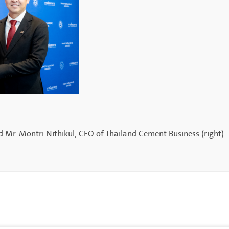
 Mr. Montri Nithikul, CEO of Thailand Cement Business (right)