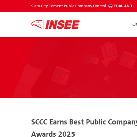
Siam City Cement Public Company Limited
THAILAND
HO
SCCC Earns Best Public Company
Awards 2025