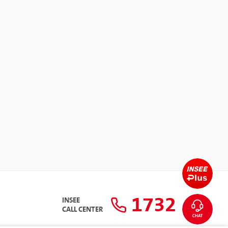
1732
INSEE
CALL CENTER