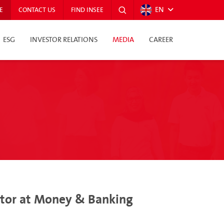
EN
E
CONTACT US
FIND INSEE
ESG
INVESTOR RELATIONS
MEDIA
CAREER
ector at Money & Banking