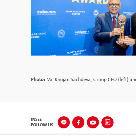
Photo:
Mr. Ranjan Sachdeva, Group CEO (left) and
INSEE
FOLLOW US