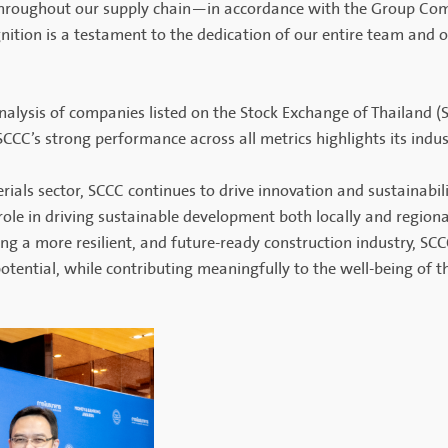
throughout our supply chain—in accordance with the Group Comp
gnition is a testament to the dedication of our entire team and 
lysis of companies listed on the Stock Exchange of Thailand (SE
 SCCC’s strong performance across all metrics highlights its indus
rials sector, SCCC continues to drive innovation and sustainabili
le in driving sustainable development both locally and regional
g a more resilient, and future-ready construction industry, SCCC
ential, while contributing meaningfully to the well-being of t