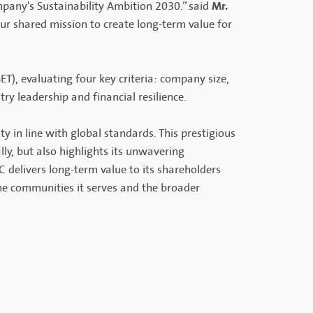
Mr.
any's Sustainability Ambition 2030.” said
our shared mission to create long-term value for
T), evaluating four key criteria: company size,
try leadership and financial resilience.
ty in line with global standards. This prestigious
ly, but also highlights its unwavering
 delivers long-term value to its shareholders
he communities it serves and the broader