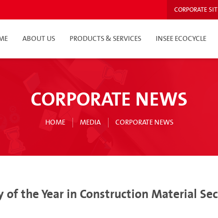
CORPORATE SIT
ME
ABOUT US
PRODUCTS & SERVICES
INSEE ECOCYCLE
CORPORATE NEWS
HOME
MEDIA
CORPORATE NEWS
 of the Year in Construction Material S