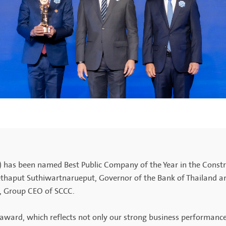
 has been named Best Public Company of the Year in the Constr
thaput Suthiwartnarueput, Governor of the Bank of Thailand a
, Group CEO of SCCC.
us award, which reflects not only our strong business performa