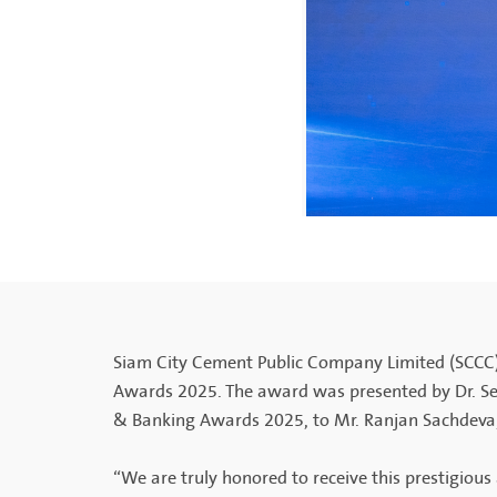
Siam City Cement Public Company Limited (SCCC)
Awards 2025. The award was presented by Dr. Se
& Banking Awards 2025, to Mr. Ranjan Sachdeva
“We are truly honored to receive this prestigio