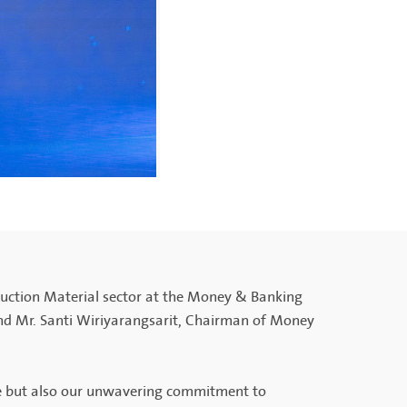
uction Material sector at the Money & Banking
nd Mr. Santi Wiriyarangsarit, Chairman of Money
nce but also our unwavering commitment to