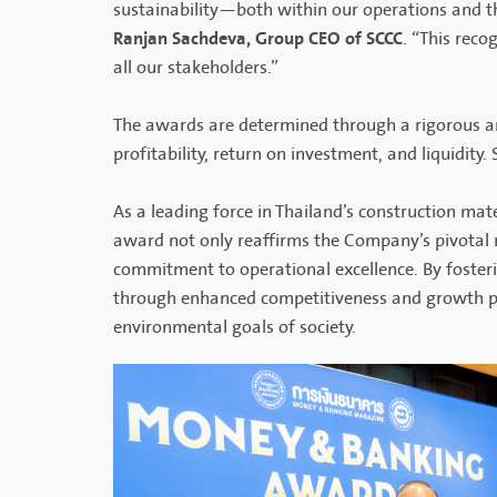
sustainability—both within our operations and 
Ranjan Sachdeva, Group CEO of SCCC
. “This reco
all our stakeholders.”
The awards are determined through a rigorous ana
profitability, return on investment, and liquidity.
As a leading force in Thailand’s construction mate
award not only reaffirms the Company’s pivotal ro
commitment to operational excellence. By fosterin
through enhanced competitiveness and growth pot
environmental goals of society.