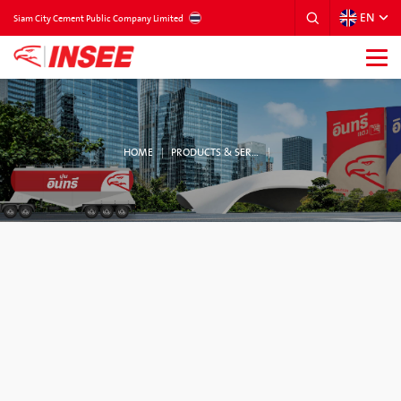
EN
THAILAND
Siam City Cement Public Company Limited
HOME
PRODUCTS & SERVICES