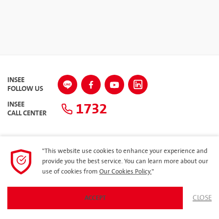
INSEE
FOLLOW US
1732
INSEE
CALL CENTER
"This website use cookies to enhance your experience and
SITEMAP
provide you the best service. You can learn more about our
use of cookies from
Our Cookies Policy.
"
Privacy Policy
ARIBA
CLOSE
ACCEPT
© 2023 Siam City Cement Public Company Limited. All rights reserved.