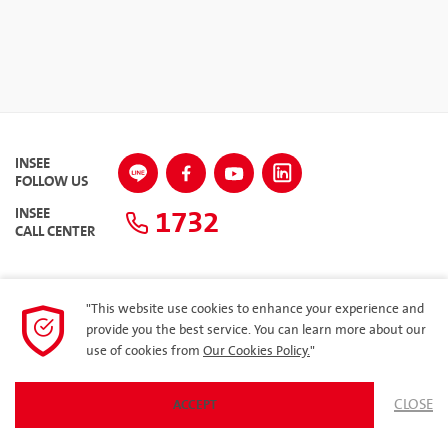
INSEE
FOLLOW US
1732
INSEE
CALL CENTER
"This website use cookies to enhance your experience and
SITEMAP
provide you the best service. You can learn more about our
use of cookies from
Our Cookies Policy.
"
Privacy Policy
ARIBA
CLOSE
ACCEPT
© 2023 Siam City Cement Public Company Limited. All rights reserved.