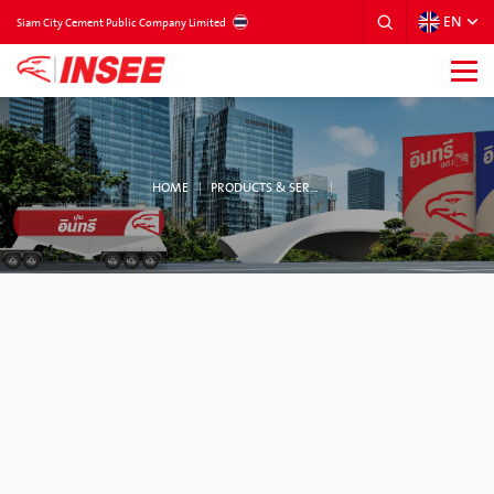
EN
THAILAND
Siam City Cement Public Company Limited
HOME
PRODUCTS & SERVICES