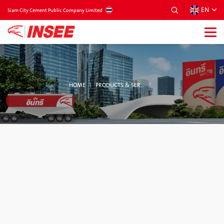
EN
THAILAND
Siam City Cement Public Company Limited
HOME
PRODUCTS & SERVICES