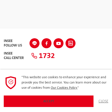
INSEE
FOLLOW US
1732
INSEE
CALL CENTER
"This website use cookies to enhance your experience and
SITEMAP
provide you the best service. You can learn more about our
use of cookies from
Our Cookies Policy.
"
Privacy Policy
ARIBA
CLOSE
ACCEPT
© 2023 Siam City Cement Public Company Limited. All rights reserved.