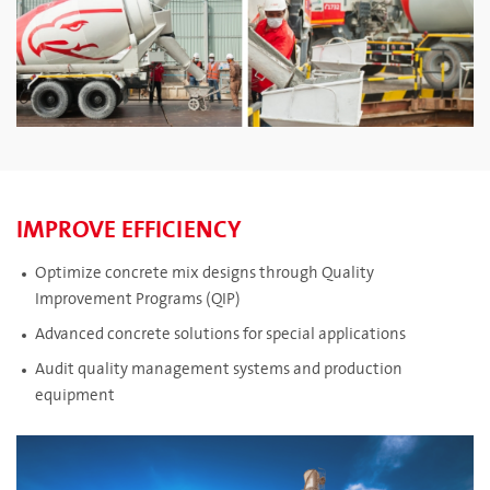
IMPROVE EFFICIENCY
Optimize concrete mix designs through Quality
Improvement Programs (QIP)
Advanced concrete solutions for special applications
Audit quality management systems and production
equipment