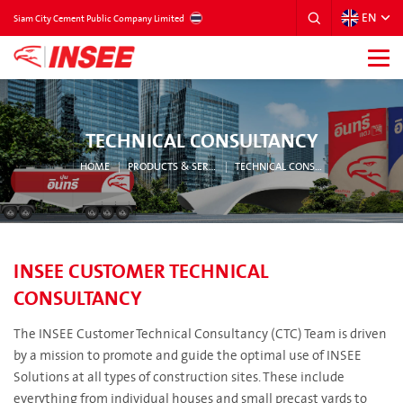
EN
THAILAND
Siam City Cement Public Company Limited
TECHNICAL CONSULTANCY
HOME
PRODUCTS & SERVICES
TECHNICAL CONSULTANCY
INSEE CUSTOMER TECHNICAL
CONSULTANCY
The INSEE Customer Technical Consultancy (CTC) Team is driven
by a mission to promote and guide the optimal use of INSEE
Solutions at all types of construction sites. These include
everything from individual houses and small precast yards to