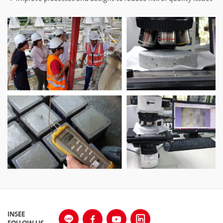
INSEE