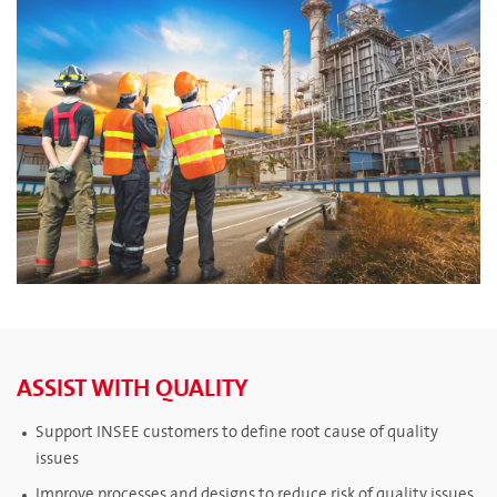
ASSIST WITH QUALITY
Support INSEE customers to define root cause of quality
issues
Improve processes and designs to reduce risk of quality issues