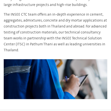
large infrastructure projects and high-rise buildings.
The INSEE CTC team offers an in-depth experience in cement,
aggregates, admixtures, concrete and dry mortar applications at
construction projects both in Thailand and abroad. For advanced
testing of construction materials, our technical consultancy
team works in partnership with the INSEE Technical Solution
Center (ITSC) in Pathum Thani as well as leading universities in
Thailand.