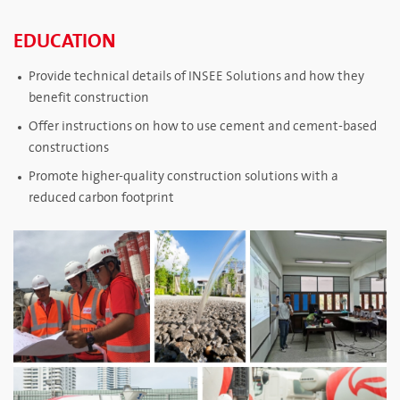
EDUCATION
Provide technical details of INSEE Solutions and how they
benefit construction
Offer instructions on how to use cement and cement-based
constructions
Promote higher-quality construction solutions with a
reduced carbon footprint