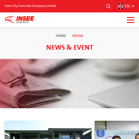
EN
Siam City Concrete Company Limited
HOME
MEDIA
NEWS & EVENT