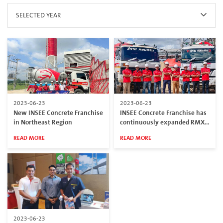
SELECTED YEAR
2023-06-23
2023-06-23
New INSEE Concrete Franchise
INSEE Concrete Franchise has
in Northeast Region
continuously expanded RMX
Plants in Southern border
READ MORE
READ MORE
provinces
2023-06-23