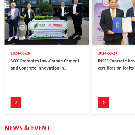
2024-06-26
2024-03-27
SCCC Promotes Low-Carbon Cement
INSEE Concrete has
and Concrete Innovation in
certification for it
Partnership with Pruksa to Reduce
Carbon Footprint
NEWS & EVENT