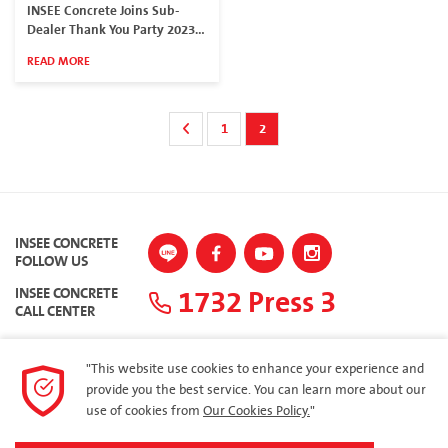
INSEE Concrete Joins Sub-
Dealer Thank You Party 2023
in South Region
READ MORE
1
2
INSEE CONCRETE
FOLLOW US
1732 Press 3
INSEE CONCRETE
CALL CENTER
"This website use cookies to enhance your experience and
provide you the best service. You can learn more about our
SITEMAP
use of cookies from
Our Cookies Policy.
"