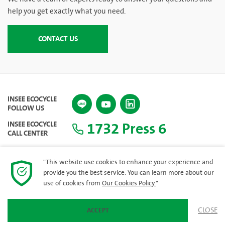
help you get exactly what you need.
CONTACT US
INSEE ECOCYCLE
FOLLOW US
1732 Press 6
INSEE ECOCYCLE
CALL CENTER
"This website use cookies to enhance your experience and
provide you the best service. You can learn more about our
SITEMAP
use of cookies from
Our Cookies Policy.
"
CLOSE
ACCEPT
© 2023 INSEE Ecocycle Company Limited. All rights reserved.