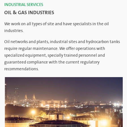
INDUSTRIAL SERVICES
OIL & GAS INDUSTRIES
We work on all types of site and have specialists in the oil
industries.
Oil networks and plants, industrial sites and hydrocarbon tanks
require regular maintenance. We offer operations with
specialized equipment, specially trained personnel and
guaranteed compliance with the current regulatory
recommendations.