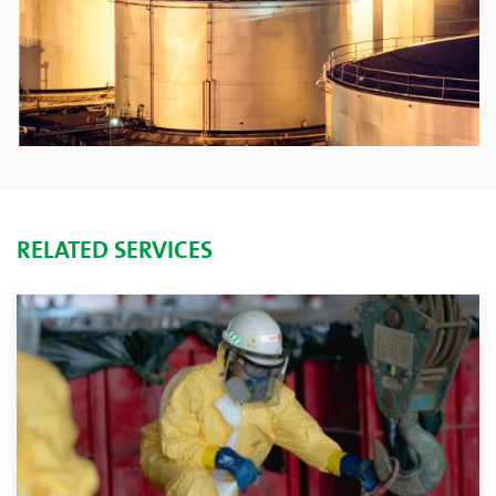
RELATED SERVICES