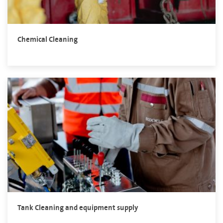
Chemical Cleaning
Tank Cleaning and equipment supply