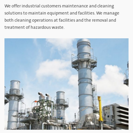
We offer industrial customers maintenance and cleaning
solutions to maintain equipment and facilities. We manage
both cleaning operations at facilities and the removal and
treatment of hazardous waste.