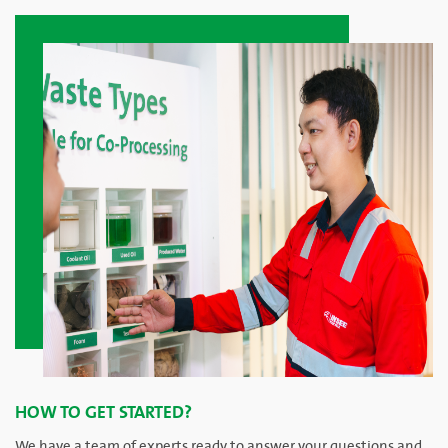
HOW TO GET STARTED?
We have a team of experts ready to answer your questions and