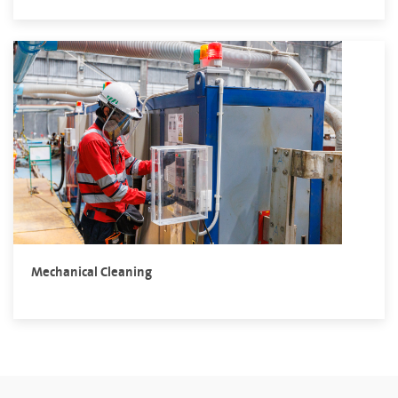
Mechanical Cleaning