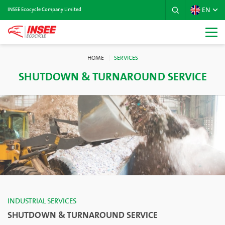
EN
INSEE Ecocycle Company Limited
HOME
SERVICES
SHUTDOWN & TURNAROUND SERVICE
INDUSTRIAL SERVICES
SHUTDOWN & TURNAROUND SERVICE