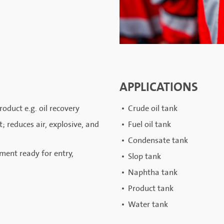
APPLICATIONS
oduct e.g. oil recovery
Crude oil tank
 reduces air, explosive, and
Fuel oil tank
Condensate tank
ment ready for entry,
Slop tank
Naphtha tank
Product tank
Water tank