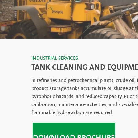
INDUSTRIAL SERVICES
TANK CLEANING AND EQUIPME
In refineries and petrochemical plants, crude oil,
product storage tanks accumulate oil sludge at t
pyrophoric hazards, and reduced capacity. Prior t
calibration, maintenance activities, and specializ
flammable hydrocarbon are required.
DOWNLOAD BROCHURE