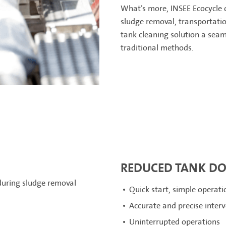
What’s more, INSEE Ecocycle c
sludge removal, transportatio
tank cleaning solution a seam
traditional methods.
REDUCED TANK D
 during sludge removal
Quick start, simple operat
Accurate and precise inter
Uninterrupted operations