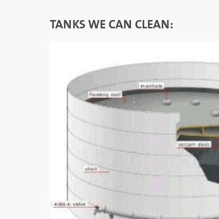
TANKS WE CAN CLEAN: