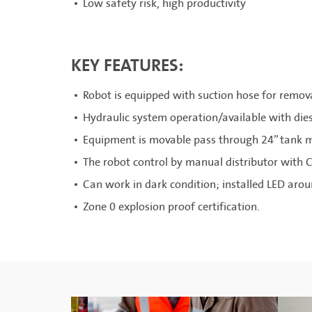
Low safety risk, high productivity
KEY FEATURES:
Robot is equipped with suction hose for remov
Hydraulic system operation/available with die
Equipment is movable pass through 24” tank 
The robot control by manual distributor with C
Can work in dark condition; installed LED aro
Zone 0 explosion proof certification.