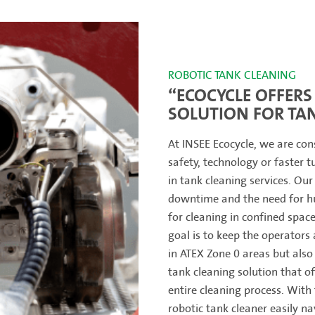
ROBOTIC TANK CLEANING
“ECOCYCLE OFFERS 
SOLUTION FOR TA
At INSEE Ecocycle, we are con
safety, technology or faster 
in tank cleaning services. Our
downtime and the need for hu
for cleaning in confined spac
goal is to keep the operators 
in ATEX Zone 0 areas but also
tank cleaning solution that of
entire cleaning process. With 
robotic tank cleaner easily nav