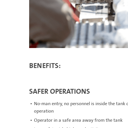
BENEFITS:
SAFER OPERATIONS
No-man entry, no personnel is inside the tank
operation
Operator in a safe area away from the tank