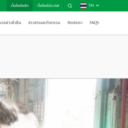
TH
เว็บไซต์หลัก
เว็บไซต์ประเทศ
อย่างยั่งยืน
ข่าวสารและกิจกรรม
ติดต่อเรา
FAQS