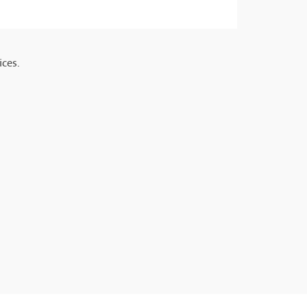
ices.