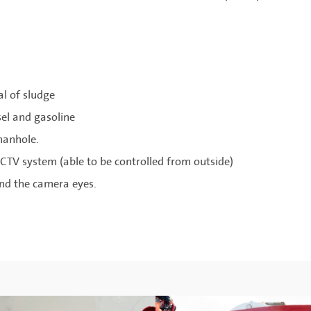
al of sludge
sel and gasoline
manhole.
CTV system (able to be controlled from outside)
und the camera eyes.