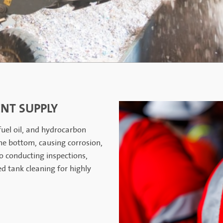
NT SUPPLY
 fuel oil, and hydrocarbon
he bottom, causing corrosion,
o conducting inspections,
ed tank cleaning for highly