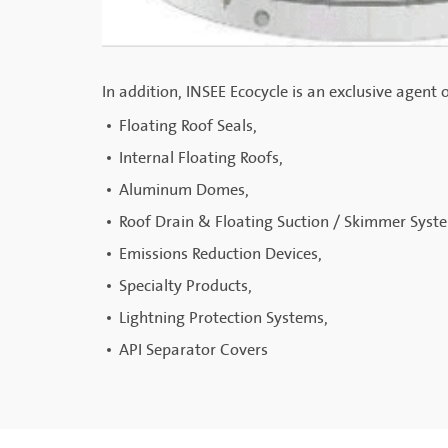
In addition, INSEE Ecocycle is an exclusive agent 
Floating Roof Seals,
Internal Floating Roofs,
Aluminum Domes,
Roof Drain & Floating Suction / Skimmer Syst
Emissions Reduction Devices,
Specialty Products,
Lightning Protection Systems,
API Separator Covers