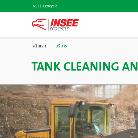
INSEE Ecocycle
หน้าแรก
บริการ
TANK CLEANING AN