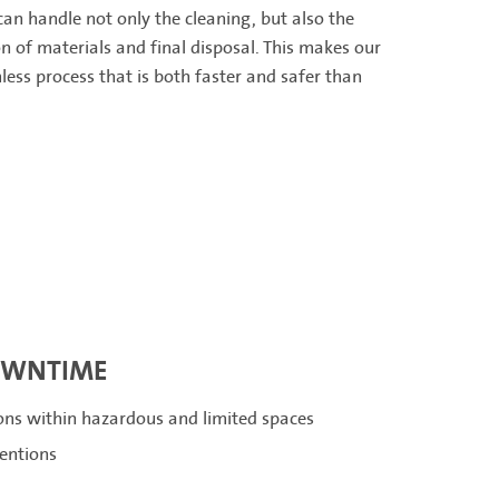
an handle not only the cleaning, but also the
n of materials and final disposal. This makes our
less process that is both faster and safer than
OWNTIME
ions within hazardous and limited spaces
ventions