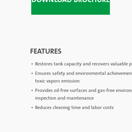
FEATURES
Restores tank capacity and recovers valuable pr
Ensures safety and environmental achievement;
toxic vapors emission
Provides oil-free surfaces and gas-free environ
inspection and maintenance
Reduces cleaning time and labor costs