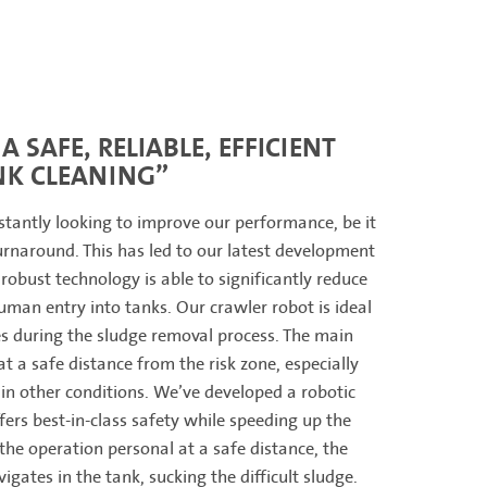
A SAFE, RELIABLE, EFFICIENT
NK CLEANING”
stantly looking to improve our performance, be it
turnaround. This has led to our latest development
 robust technology is able to significantly reduce
man entry into tanks. Our crawler robot is ideal
es during the sludge removal process. The main
at a safe distance from the risk zone, especially
 in other conditions. We’ve developed a robotic
fers best-in-class safety while speeding up the
the operation personal at a safe distance, the
igates in the tank, sucking the difficult sludge.