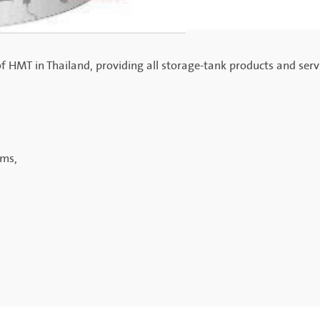
of HMT in Thailand, providing all storage-tank products and serv
ems,