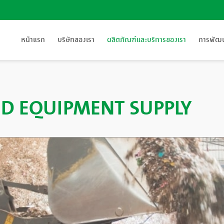
หน้าแรก
บริษัทของเรา
ผลิตภัณฑ์และบริการของเรา
การพัฒนา
D EQUIPMENT SUPPLY