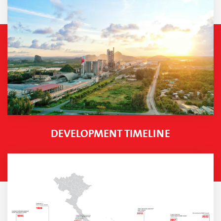
DEVELOPMENT TIMELINE