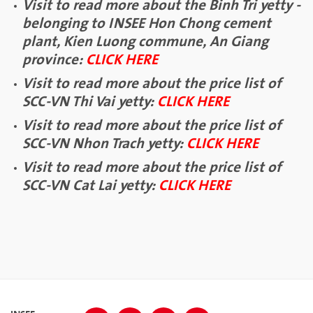
Visit to read more about the Binh Tri yetty -
belonging to INSEE Hon Chong cement
plant, Kien Luong commune, An Giang
province:
CLICK HERE
Visit to read more about the price list of
SCC-VN Thi Vai yetty:
CLICK HERE
Visit to read more about the price list of
SCC-VN Nhon Trach yetty:
CLICK HERE
Visit to read more about the price list of
SCC-VN Cat Lai yetty:
CLICK HERE