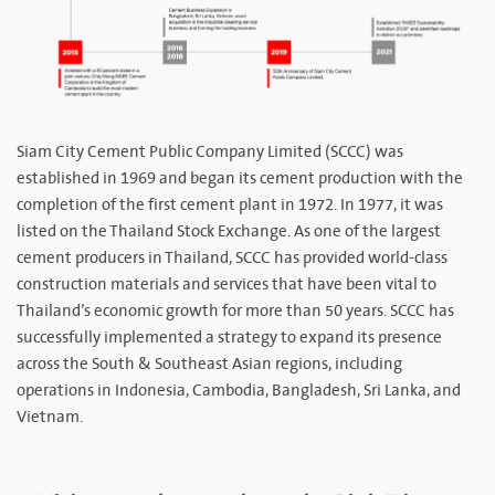
Siam City Cement Public Company Limited (SCCC) was
established in 1969 and began its cement production with the
completion of the first cement plant in 1972. In 1977, it was
listed on the Thailand Stock Exchange. As one of the largest
cement producers in Thailand, SCCC has provided world-class
construction materials and services that have been vital to
Thailand’s economic growth for more than 50 years. SCCC has
successfully implemented a strategy to expand its presence
across the South & Southeast Asian regions, including
operations in Indonesia, Cambodia, Bangladesh, Sri Lanka, and
Vietnam.