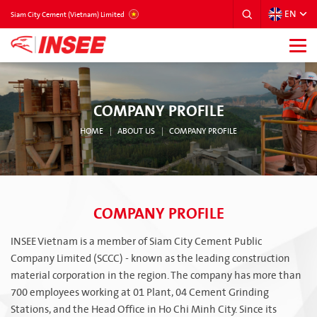
EN
VIETNAM
Siam City Cement (Vietnam) Limited
COMPANY PROFILE
HOME
ABOUT US
COMPANY PROFILE
COMPANY PROFILE
INSEE Vietnam is a member of Siam City Cement Public
Company Limited (SCCC) - known as the leading construction
material corporation in the region. The company has more than
700 employees working at 01 Plant, 04 Cement Grinding
Stations, and the Head Office in Ho Chi Minh City. Since its