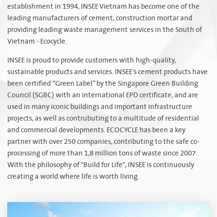
establishment in 1994, INSEE Vietnam has become one of the
leading manufacturers of cement, construction mortar and
providing leading waste management services in the South of
Vietnam - Ecocycle.
INSEE is proud to provide customers with high-quality,
sustainable products and services. INSEE's cement products have
been certified “Green Label” by the Singapore Green Building
Council (SGBC) with an international EPD certificate, and are
used in many iconic buildings and important infrastructure
projects, as well as contrubuting to a multitude of residential
and commercial developments. ECOCYCLE has been a key
partner with over 250 companies, contributing to the safe co-
processing of more than 1,8 million tons of waste since 2007.
With the philosophy of "Build for Life", INSEE is continuously
creating a world where life is worth living.