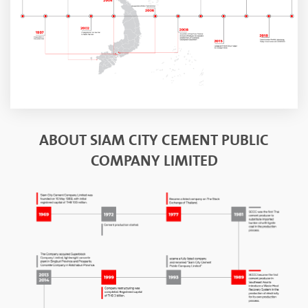
ABOUT SIAM CITY CEMENT PUBLIC
COMPANY LIMITED