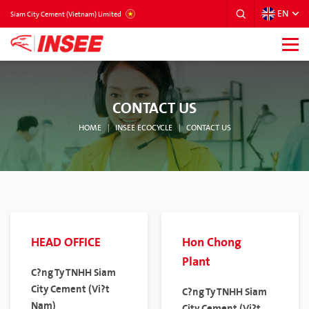
EN
VIETNAM
Siam City Cement (Vietnam) Limited
CONTACT US
HOME
INSEE ECOCYCLE
CONTACT US
HEAD OFFICE
Hon Chong
Plant
C?ng Ty TNHH Siam
City Cement (Vi?t
C?ng Ty TNHH Siam
Nam)
City Cement (Vi?t