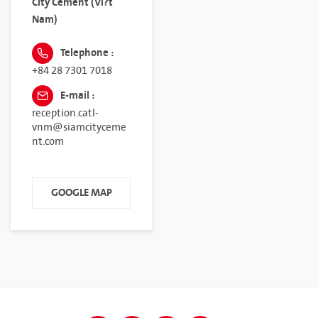
City Cement (Vi?t
Nam)
Telephone :
+84 28 7301 7018
E-mail :
reception.catl-
vnm@siamcityceme
nt.com
GOOGLE MAP