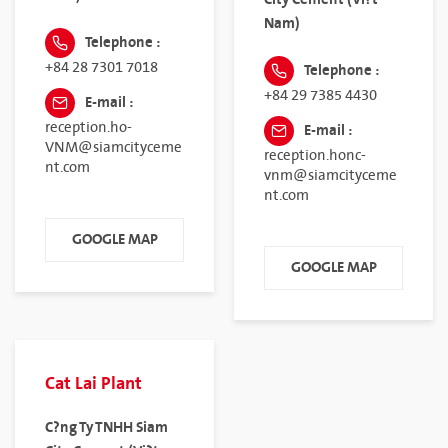
Nam)
Telephone :
+84 28 7301 7018
Telephone :
+84 29 7385 4430
E-mail :
reception.ho-
E-mail :
VNM@siamcityceme
reception.honc-
nt.com
vnm@siamcityceme
nt.com
GOOGLE MAP
GOOGLE MAP
Cat Lai Plant
C?ng Ty TNHH Siam