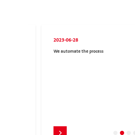
2023-06-28
We automate the process