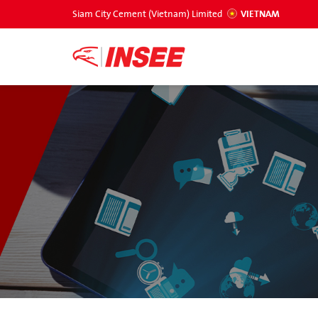
Siam City Cement (Vietnam) Limited
VIETNAM