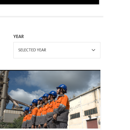
YEAR
SELECTED YEAR