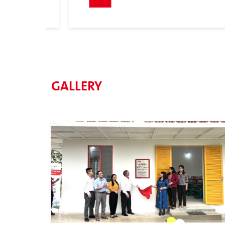
GALLERY