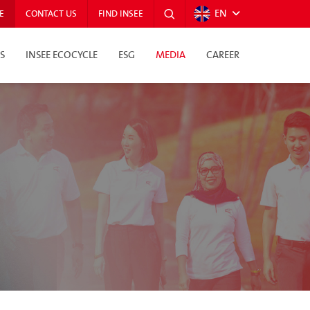
EN
E
CONTACT US
FIND INSEE
S
INSEE ECOCYCLE
ESG
MEDIA
CAREER