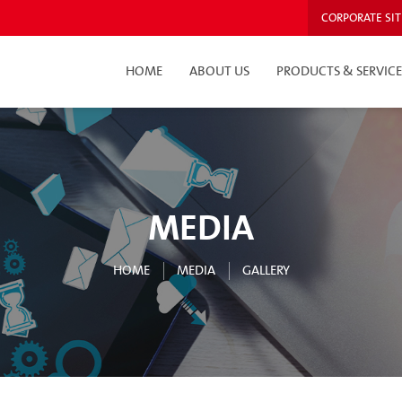
CORPORATE SIT
HOME
ABOUT US
PRODUCTS & SERVICE
MEDIA
HOME
MEDIA
GALLERY