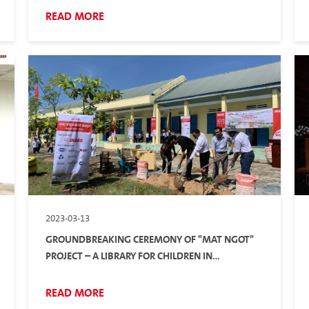
READ MORE
2023-03-13
GROUNDBREAKING CEREMONY OF "MAT NGOT"
PROJECT – A LIBRARY FOR CHILDREN IN
MOUNTAINOUS AREAS
READ MORE