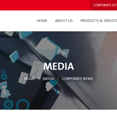
CORPORATE SIT
HOME
ABOUT US
PRODUCTS & SERVICE
MEDIA
HOME
MEDIA
CORPORATE NEWS