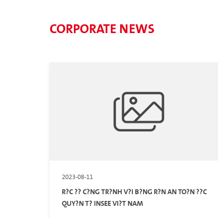
CORPORATE NEWS
2023-08-11
R?C ?? C?NG TR?NH V?I B?NG R?N AN TO?N ??C
QUY?N T? INSEE VI?T NAM