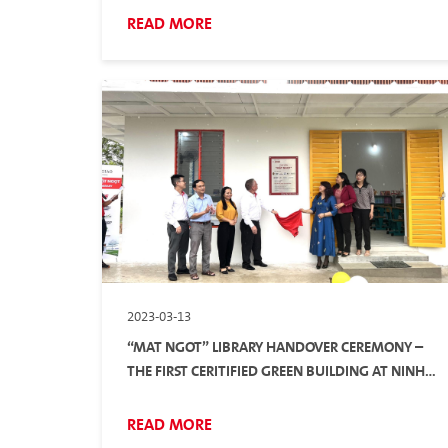
READ MORE
2023-03-13
“MAT NGOT” LIBRARY HANDOVER CEREMONY –
THE FIRST CERITIFIED GREEN BUILDING AT NINH
THUAN
READ MORE