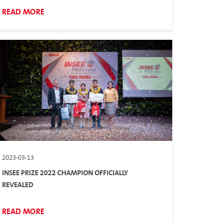
READ MORE
2023-03-13
INSEE PRIZE 2022 CHAMPION OFFICIALLY
REVEALED
READ MORE