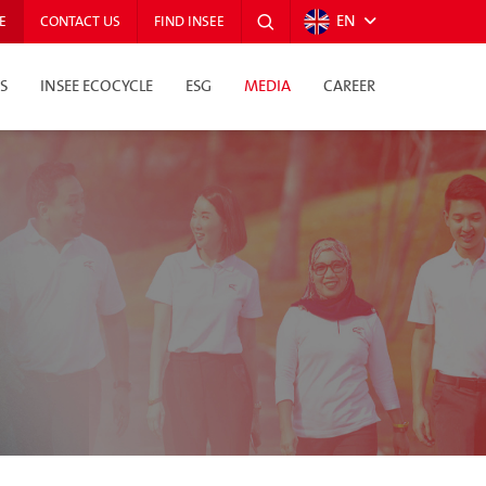
EN
E
CONTACT US
FIND INSEE
S
INSEE ECOCYCLE
ESG
MEDIA
CAREER