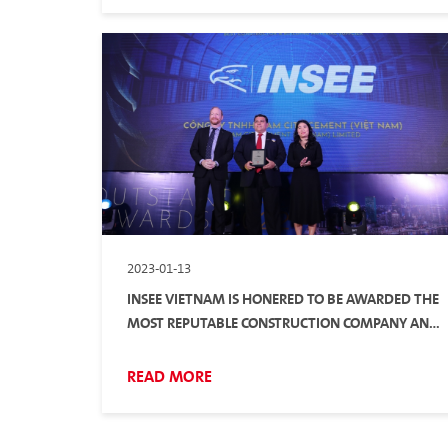
2023-01-13
INSEE VIETNAM IS HONERED TO BE AWARDED THE
MOST REPUTABLE CONSTRUCTION COMPANY AND
BUILDING MATERIAL SUPPLIER IN 2022
READ MORE