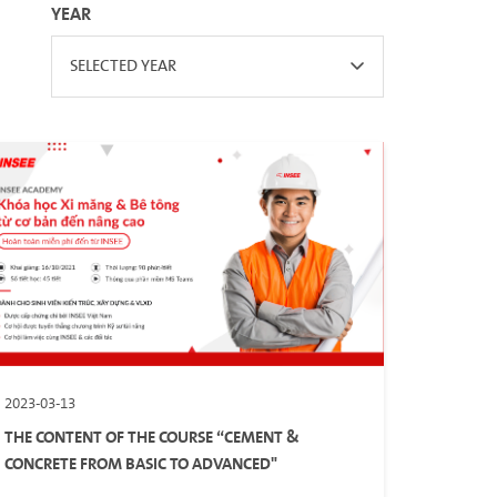
YEAR
SELECTED YEAR
2023-03-13
THE CONTENT OF THE COURSE “CEMENT &
CONCRETE FROM BASIC TO ADVANCED"