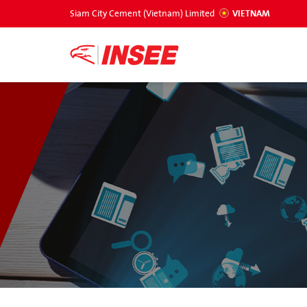
Siam City Cement (Vietnam) Limited
VIETNAM