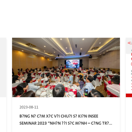
2023-08-11
B?NG N? C?M X?C V?I CHU?I S? KI?N INSEE
SEMINAR 2023 “NH?N ??I S?C M?NH – C?NG TR?
NH B?N ??P”