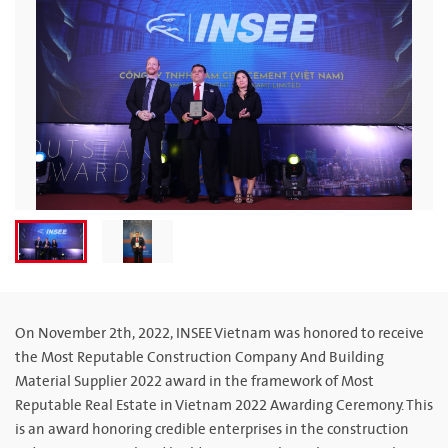
On November 2th, 2022, INSEE Vietnam was honored to receive
the Most Reputable Construction Company And Building
Material Supplier 2022 award in the framework of Most
Reputable Real Estate in Vietnam 2022 Awarding Ceremony. This
is an award honoring credible enterprises in the construction