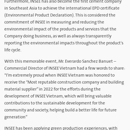
Furthermore, INSEE has also become the first cement company
in Southeast Asia to achieve the international EPD certificate
(Environmental Product Declaration). This is considered the
commitment of INSEE in measuring and reducing the
environmental impact of the products and services that the
Company doing business, as well as always transparently
reporting the environmental impacts throughout the product's
life cycle.
With this memorable event, Mr. Everardo Sanchez Banuet –
Commercial Director of INSEE Vietnam had a few words to share:
“I’m extremely proud when INSEE Vietnam was honored to
receive the “Most reputable construction company and building
material supplier” in 2022 for the efforts during the
development of INSEE Vietnam, which will bring valuable
contributions to the sustainable development for the
community and society, helping build a better life for future
generation”
INSEE has been applying green production experiences, with