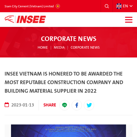
EN
VIETNAM
Siam City Cement (Vietnam) Limited
CORPORATE NEWS
HOME
MEDIA
CORPORATE NEWS
INSEE VIETNAM IS HONERED TO BE AWARDED THE
MOST REPUTABLE CONSTRUCTION COMPANY AND
BUILDING MATERIAL SUPPLIER IN 2022
SHARE
2023-01-13