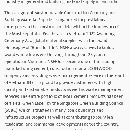
industry in general and building material supply in particular.
The category of Most reputable Construction Company and
Building Material Supplier is organized for prestigious
enterprises in the construction field within the framework of
the Most Reputable Real Estate in Vietnam 2022 Awarding
Ceremony. As a global material supplier with the brand
philosophy of "Build for Life", INSEE always strives to build a
world where life is worth living. Throughout 28 years of
operation in Vietnam, INSEE has become one of the leading
manufacturing cement, construction mortar, CONWOOD
company and providing waste management service in the South
of Vietnam. INSEE is proud to provide customers with high
quality and sustainable products as well as waste management
services. The entire portfolio of INSEE cement products has been
certified "Green Label" by the Singapore Green Building Council
(SGBC), which is trusted in many iconic buildings and
infrastructure projects as well as contributing to countless
residential and commercial developments across the country.