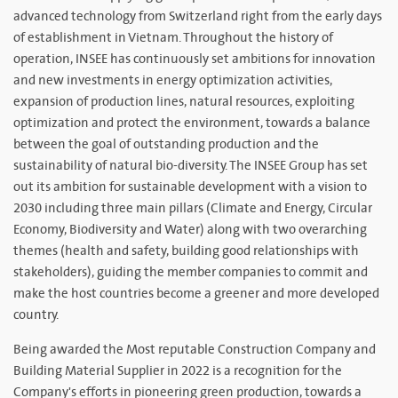
advanced technology from Switzerland right from the early days
of establishment in Vietnam. Throughout the history of
operation, INSEE has continuously set ambitions for innovation
and new investments in energy optimization activities,
expansion of production lines, natural resources, exploiting
optimization and protect the environment, towards a balance
between the goal of outstanding production and the
sustainability of natural bio-diversity. The INSEE Group has set
out its ambition for sustainable development with a vision to
2030 including three main pillars (Climate and Energy, Circular
Economy, Biodiversity and Water) along with two overarching
themes (health and safety, building good relationships with
stakeholders), guiding the member companies to commit and
make the host countries become a greener and more developed
country.
Being awarded the Most reputable Construction Company and
Building Material Supplier in 2022 is a recognition for the
Company's efforts in pioneering green production, towards a