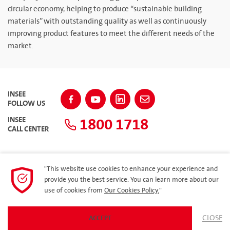
circular economy, helping to produce “sustainable building
materials” with outstanding quality as well as continuously
improving product features to meet the different needs of the
market.
INSEE
FOLLOW US
1800 1718
INSEE
CALL CENTER
"This website use cookies to enhance your experience and
SITEMAP
provide you the best service. You can learn more about our
use of cookies from
Our Cookies Policy.
"
Privacy Policy
CLOSE
ACCEPT
© 2023 Siam City Cement (Vietnam) Limited. All rights reserved.