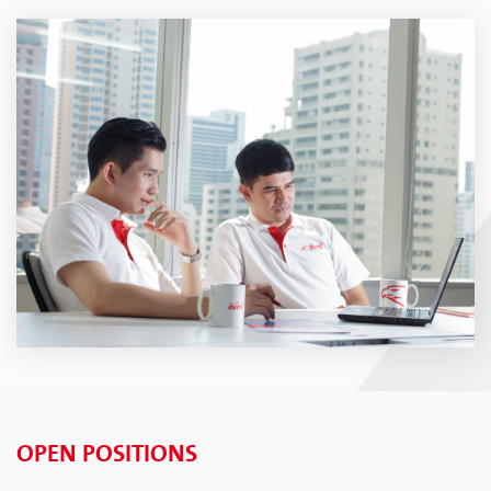
OPEN POSITIONS