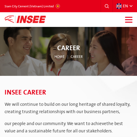
EN
VIETNAM
Siam City Cement (Vietnam) Limited
CAREER
HOME
CAREER
INSEE CAREER
We will continue to build on our long heritage of shared loyalty,
creating trusting relationships with our business partners,
our people and our community. We want to achievethe best
value and a sustainable future for all our stakeholders.