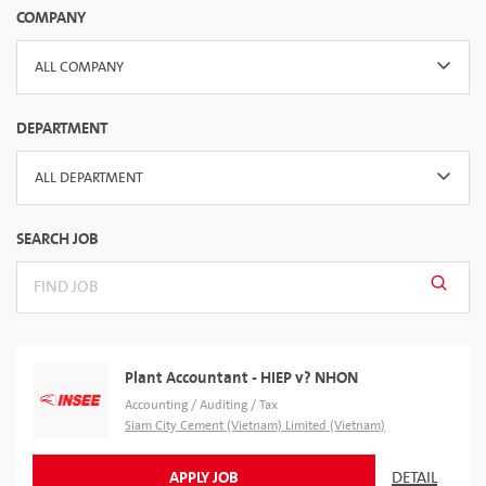
COMPANY
ALL COMPANY
DEPARTMENT
ALL DEPARTMENT
SEARCH JOB
Plant Accountant - HIEP v? NHON
Accounting / Auditing / Tax
Siam City Cement (Vietnam) Limited (Vietnam)
APPLY JOB
DETAIL