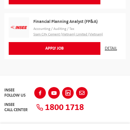
Financial Planning Analyst (FP&A)
Accounting / Auditing / Tax
Siam City Cement (Vietnam) Limited (Vietnam)
APPLY JOB
DETAIL
INSEE
FOLLOW US
1800 1718
INSEE
CALL CENTER