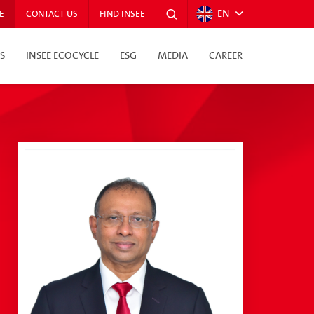
EN
E
CONTACT US
FIND INSEE
S
INSEE ECOCYCLE
ESG
MEDIA
CAREER