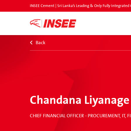
INSEE Cement | Sri Lanka’s Leading & Only Fully Integrat
Back
Chandana Liyanage
CHIEF FINANCIAL OFFICER - PROCUREMENT, IT,