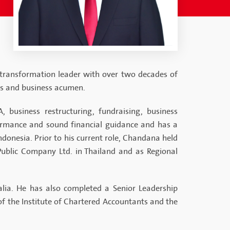
 transformation leader with over two decades of
ss and business acumen.
 business restructuring, fundraising, business
formance and sound financial guidance and has a
ndonesia. Prior to his current role, Chandana held
Public Company Ltd. in Thailand and as Regional
lia. He has also completed a Senior Leadership
 the Institute of Chartered Accountants and the