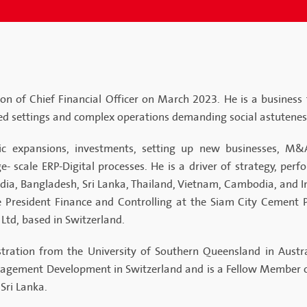
n of Chief Financial Officer on March 2023. He is a business
ed settings and complex operations demanding social astutene
c expansions, investments, setting up new businesses, M&A,
 scale ERP-Digital processes. He is a driver of strategy, per
ndia, Bangladesh, Sri Lanka, Thailand, Vietnam, Cambodia, and I
ce President Finance and Controlling at the Siam City Cement 
 Ltd, based in Switzerland.
ration from the University of Southern Queensland in Austra
nagement Development in Switzerland and is a Fellow Member of
Sri Lanka.