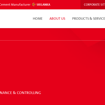
ed Cement Manufacturer
SRILANKA
CORPORATE SIT
HOME
ABOUT US
PRODUCTS & SERVICE
 FINANCE & CONTROLLING