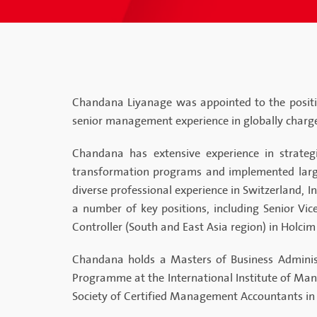
Chandana Liyanage was appointed to the positio
senior management experience in globally charg
Chandana has extensive experience in strategi
transformation programs and implemented large-
diverse professional experience in Switzerland, I
a number of key positions, including Senior Vi
Controller (South and East Asia region) in Holcim
Chandana holds a Masters of Business Administ
Programme at the International Institute of Ma
Society of Certified Management Accountants in 