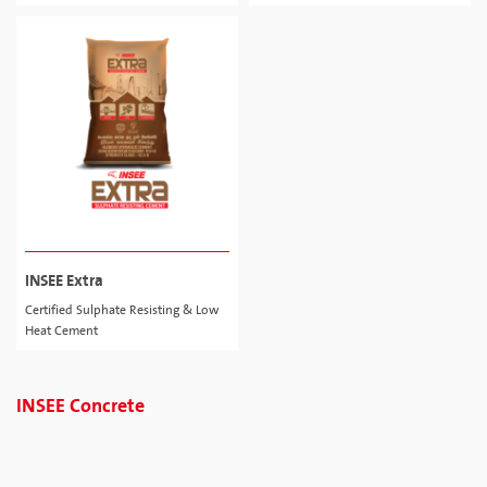
INSEE Extra
Certified Sulphate Resisting & Low
Heat Cement
INSEE Concrete