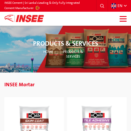
INSEE Cement | Sri Lanka’s Leading & Only Fully Integrated
EN
SRILANKA
Cement Manufacturer
PRODUCTS & SERVICES
HOME
PRODUCTS &
SERVICES
INSEE Mortar