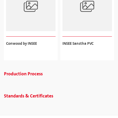
Conwood by INSEE
INSEE Sanstha PVC
Production Process
Standards & Certificates