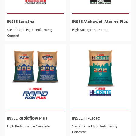
INSEE Sanstha
INSEE Mahaweli Marine Plus
Sustainable High Performing
High Strength Concrete
Cement
INSEE Rapidflow Plus
INSEE Hi-Crete
High Performance Concrete
Sustainable High Performing
Concrete