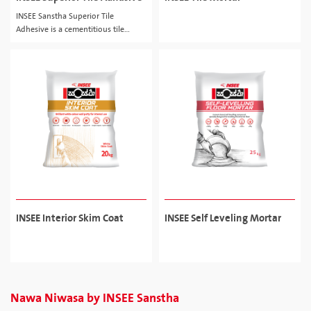
INSEE Sanstha Superior Tile
Adhesive is a cementitious tile
adhesive for ceramic, porcelain tiles.
INSEE Interior Skim Coat
INSEE Self Leveling Mortar
Nawa Niwasa by INSEE Sanstha