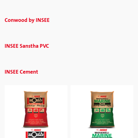
Conwood by INSEE
INSEE Sanstha PVC
INSEE Cement