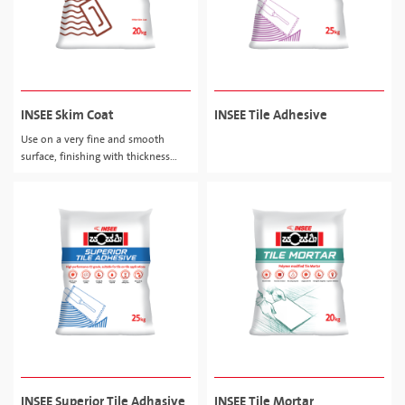
INSEE Skim Coat
INSEE Tile Adhesive
Use on a very fine and smooth
surface, finishing with thickness
about 0.5 - 2.0mm.
INSEE Superior Tile Adhasive
INSEE Tile Mortar