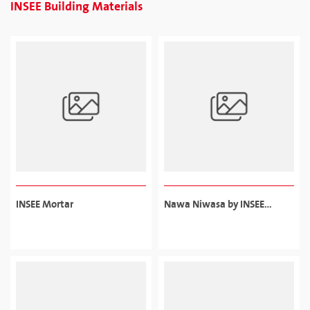
INSEE Building Materials
INSEE Mortar
Nawa Niwasa by INSEE
Sanstha