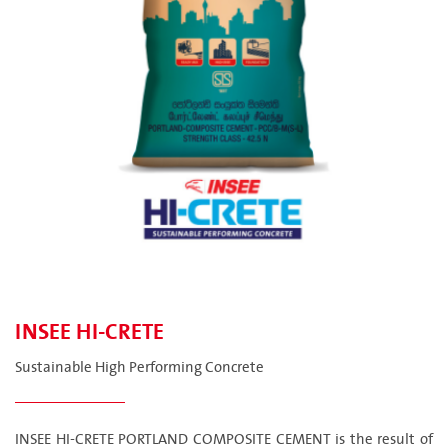
INSEE HI-CRETE
Sustainable High Performing Concrete
INSEE HI-CRETE PORTLAND COMPOSITE CEMENT is the result of