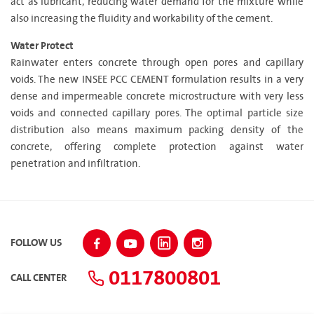
act as lubricant, reducing water demand for the mixture while
also increasing the fluidity and workability of the cement.
Water Protect
Rainwater enters concrete through open pores and capillary
voids. The new INSEE PCC CEMENT formulation results in a very
dense and impermeable concrete microstructure with very less
voids and connected capillary pores. The optimal particle size
distribution also means maximum packing density of the
concrete, offering complete protection against water
penetration and infiltration.
FOLLOW US
0117800801
CALL CENTER