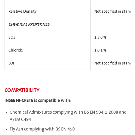
Relative Density
Not specified in standa
CHEMICAL PROPERTIES
SO3
≤ 3.0 %
Chloride
≤ 0.1 %
LOI
Not specified in standa
COMPATIBILITY
INSEE HI-CRETE is compatible with:
Chemical Admixtures complying with BS EN 934-1:2008 and
ASTM C494
Fly Ash complying with BS EN 450