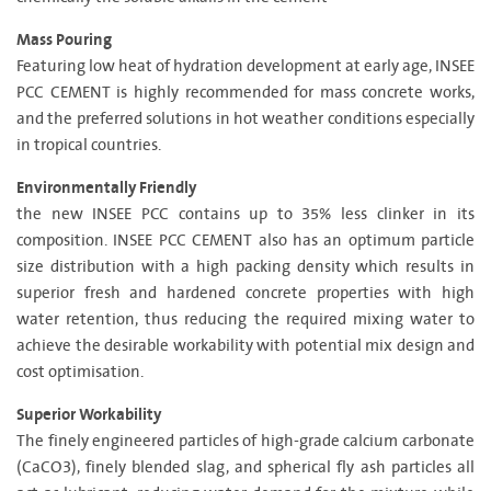
Mass Pouring
Featuring low heat of hydration development at early age, INSEE
PCC CEMENT is highly recommended for mass concrete works,
and the preferred solutions in hot weather conditions especially
in tropical countries.
Environmentally Friendly
the new INSEE PCC contains up to 35% less clinker in its
composition. INSEE PCC CEMENT also has an optimum particle
size distribution with a high packing density which results in
superior fresh and hardened concrete properties with high
water retention, thus reducing the required mixing water to
achieve the desirable workability with potential mix design and
cost optimisation.
Superior Workability
The finely engineered particles of high-grade calcium carbonate
(CaCO3), finely blended slag, and spherical fly ash particles all