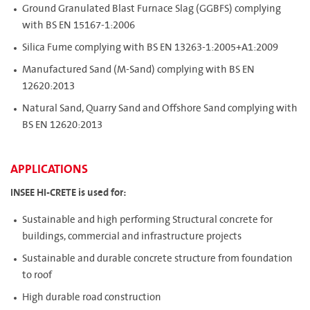
Ground Granulated Blast Furnace Slag (GGBFS) complying
with BS EN 15167-1:2006
Silica Fume complying with BS EN 13263-1:2005+A1:2009
Manufactured Sand (M-Sand) complying with BS EN
12620:2013
Natural Sand, Quarry Sand and Offshore Sand complying with
BS EN 12620:2013
APPLICATIONS
INSEE HI-CRETE is used for:
Sustainable and high performing Structural concrete for
buildings, commercial and infrastructure projects
Sustainable and durable concrete structure from foundation
to roof
High durable road construction