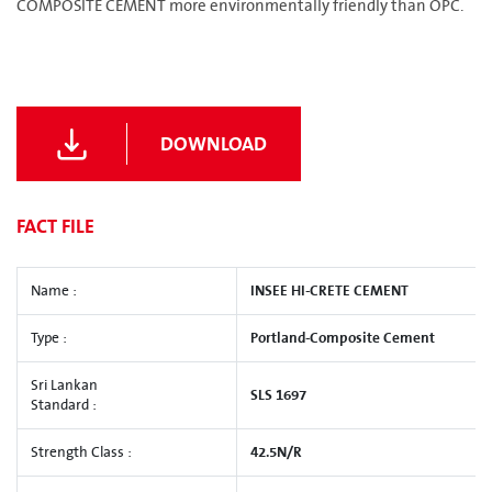
COMPOSITE CEMENT more environmentally friendly than OPC.
DOWNLOAD
FACT FILE
Name :
INSEE HI-CRETE CEMENT
Type :
Portland-Composite Cement
Sri Lankan
SLS 1697
Standard :
Strength Class :
42.5N/R