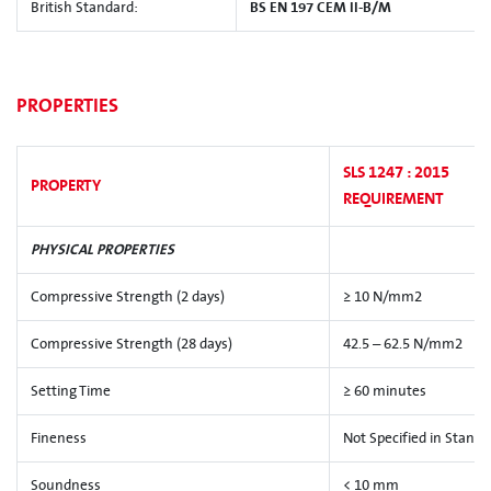
British Standard:
BS EN 197 CEM II-B/M
PROPERTIES
SLS 1247 : 2015
PROPERTY
REQUIREMENT
PHYSICAL PROPERTIES
Compressive Strength (2 days)
≥ 10 N/mm2
Compressive Strength (28 days)
42.5 – 62.5 N/mm2
Setting Time
≥ 60 minutes
Fineness
Not Specified in Standa
Soundness
< 10 mm