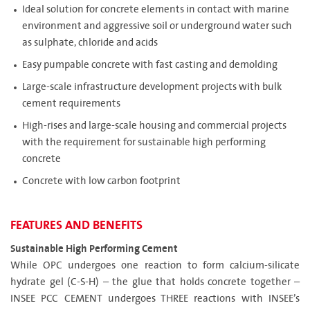
Ideal solution for concrete elements in contact with marine
environment and aggressive soil or underground water such
as sulphate, chloride and acids
Easy pumpable concrete with fast casting and demolding
Large-scale infrastructure development projects with bulk
cement requirements
High-rises and large-scale housing and commercial projects
with the requirement for sustainable high performing
concrete
Concrete with low carbon footprint
FEATURES AND BENEFITS
Sustainable High Performing Cement
While OPC undergoes one reaction to form calcium-silicate
hydrate gel (C-S-H) – the glue that holds concrete together –
INSEE PCC CEMENT undergoes THREE reactions with INSEE’s