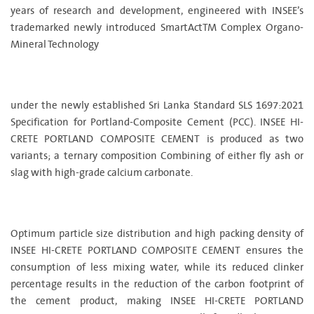
years of research and development, engineered with INSEE’s
trademarked newly introduced SmartActTM Complex Organo-
Mineral Technology
under the newly established Sri Lanka Standard SLS 1697:2021
Specification for Portland-Composite Cement (PCC). INSEE HI-
CRETE PORTLAND COMPOSITE CEMENT is produced as two
variants; a ternary composition Combining of either fly ash or
slag with high-grade calcium carbonate.
Optimum particle size distribution and high packing density of
INSEE HI-CRETE PORTLAND COMPOSITE CEMENT ensures the
consumption of less mixing water, while its reduced clinker
percentage results in the reduction of the carbon footprint of
the cement product, making INSEE HI-CRETE PORTLAND