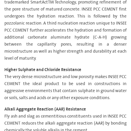
trademarked SmartActTM Technology, promoting refinement of
the pore structure of matured concrete. INSEE PCC CEMENT first
undergoes the hydration reaction. This is followed by the
pozzolanic reaction. A third nucleation reaction unique to INSEE
PCC CEMENT further accelerates the hydration and formation of
additional carbonate aluminate hydrate (C-A-H) growing
between the capillarity pores, resulting in a denser
microstructure as well as higher strength and durability at each
level of maturity.
Higher Sulphate and Chloride Resistance
The very dense microstructure and low porosity makes INSEE PCC
CEMENT the ideal product to be used in constructions in
aggressive environments that contain sulphate in ground water
or soils, salts and acids or any other exposure conditions.
Alkali Aggregate Reaction (AAR) Resistance
Fly ash and slag as cementitious constituents used in INSEE PCC
CEMENT reduces the alkali aggregate reaction (AAR) by bonding
chemically the soluble alkalis in the cement