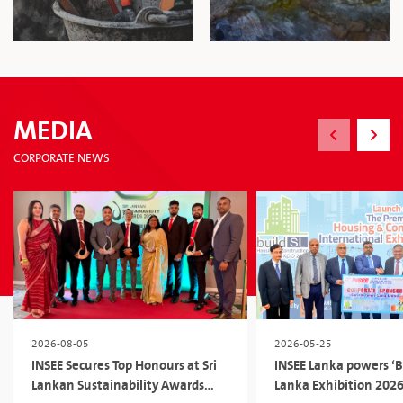
MEDIA
CORPORATE NEWS
2026-08-05
2026-05-25
INSEE Secures Top Honours at Sri
INSEE Lanka powers ‘Bu
Lankan Sustainability Awards
Lanka Exhibition 2026