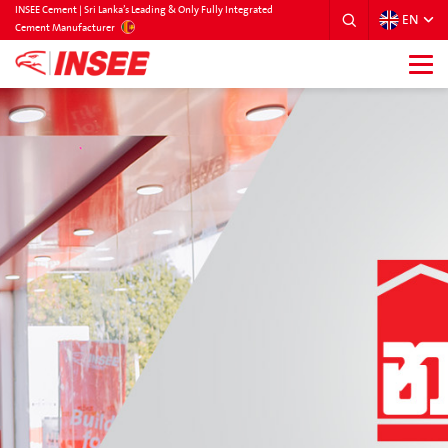
INSEE Cement | Sri Lanka’s Leading & Only Fully Integrated
EN
SRILANKA
Cement Manufacturer