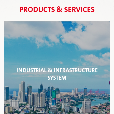
PRODUCTS & SERVICES
INDUSTRIAL & INFRASTRUCTURE
SYSTEM