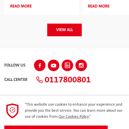
2026 for the Second Consecutive
Corporate Sponsor
READ MORE
READ MORE
Year
VIEW ALL
FOLLOW US
0117800801
CALL CENTER
"This website use cookies to enhance your experience and
SITEMAP
provide you the best service. You can learn more about our
use of cookies from
Our Cookies Policy.
"
Dealer Loyalty Program – Ilakkaya