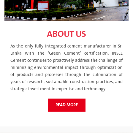
ABOUT US
As the only fully integrated cement manufacturer in Sri
Lanka with the ‘Green Cement’ certification, INSEE
Cement continues to proactively address the challenge of
minimizing environmental impact through optimization
of products and processes through the culmination of
years of research, sustainable construction practices, and
strategic investment in expertise and technology.
READ MORE