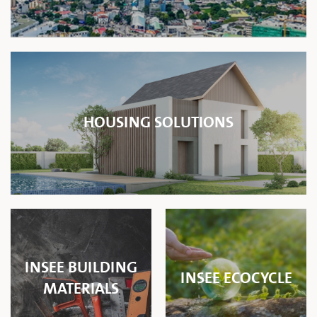
HOUSING SOLUTIONS
INSEE BUILDING
INSEE ECOCYCLE
MATERIALS