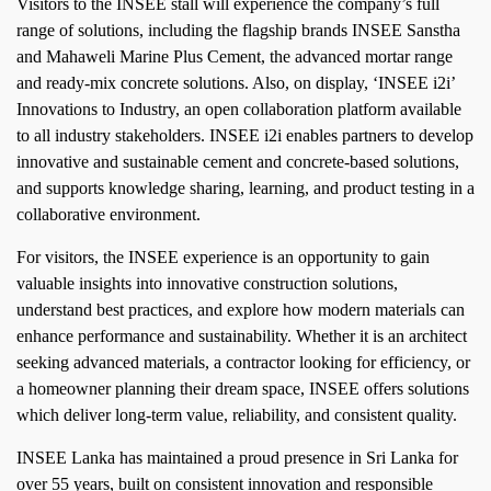
Visitors to the INSEE stall will experience the company’s full
range of solutions, including the flagship brands INSEE Sanstha
and Mahaweli Marine Plus Cement, the advanced mortar range
and ready-mix concrete solutions. Also, on display, ‘INSEE i2i’
Innovations to Industry, an open collaboration platform available
to all industry stakeholders. INSEE i2i enables partners to develop
innovative and sustainable cement and concrete-based solutions,
and supports knowledge sharing, learning, and product testing in a
collaborative environment.
For visitors, the INSEE experience is an opportunity to gain
valuable insights into innovative construction solutions,
understand best practices, and explore how modern materials can
enhance performance and sustainability. Whether it is an architect
seeking advanced materials, a contractor looking for efficiency, or
a homeowner planning their dream space, INSEE offers solutions
which deliver long-term value, reliability, and consistent quality.
INSEE Lanka has maintained a proud presence in Sri Lanka for
over 55 years, built on consistent innovation and responsible