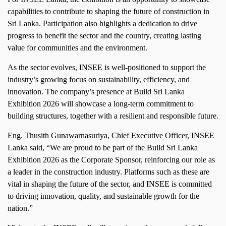
capabilities to contribute to shaping the future of construction in
Sri Lanka. Participation also highlights a dedication to drive
progress to benefit the sector and the country, creating lasting
value for communities and the environment.
As the sector evolves, INSEE is well‑positioned to support the
industry’s growing focus on sustainability, efficiency, and
innovation. The company’s presence at Build Sri Lanka
Exhibition 2026 will showcase a long‑term commitment to
building structures, together with a resilient and responsible future.
Eng. Thusith Gunawarnasuriya, Chief Executive Officer, INSEE
Lanka said, “We are proud to be part of the Build Sri Lanka
Exhibition 2026 as the Corporate Sponsor, reinforcing our role as
a leader in the construction industry. Platforms such as these are
vital in shaping the future of the sector, and INSEE is committed
to driving innovation, quality, and sustainable growth for the
nation.”