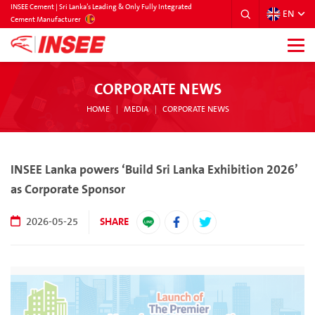
INSEE Cement | Sri Lanka’s Leading & Only Fully Integrated
EN
SRILANKA
Cement Manufacturer
CORPORATE NEWS
HOME
MEDIA
CORPORATE NEWS
INSEE Lanka powers ‘Build Sri Lanka Exhibition 2026’
as Corporate Sponsor
SHARE
2026-05-25