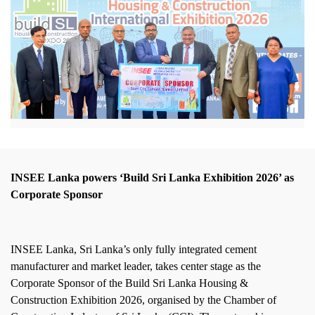
INSEE Lanka powers ‘Build Sri Lanka Exhibition 2026’ as
Corporate Sponsor
INSEE Lanka, Sri Lanka’s only fully integrated cement
manufacturer and market leader, takes center stage as the
Corporate Sponsor of the Build Sri Lanka Housing &
Construction Exhibition 2026, organised by the Chamber of