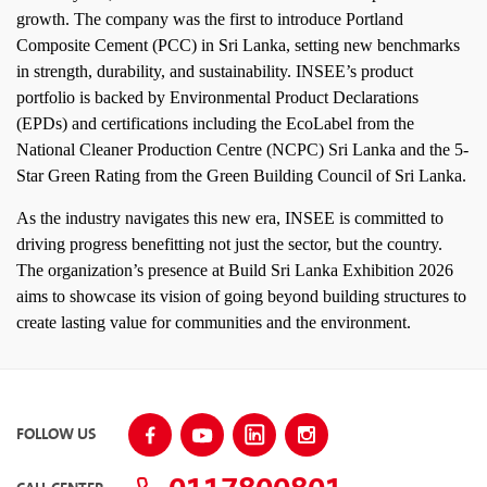
growth. The company was the first to introduce Portland
Composite Cement (PCC) in Sri Lanka, setting new benchmarks
in strength, durability, and sustainability. INSEE’s product
portfolio is backed by Environmental Product Declarations
(EPDs) and certifications including the EcoLabel from the
National Cleaner Production Centre (NCPC) Sri Lanka and the 5-
Star Green Rating from the Green Building Council of Sri Lanka.
As the industry navigates this new era, INSEE is committed to
driving progress benefitting not just the sector, but the country.
The organization’s presence at Build Sri Lanka Exhibition 2026
aims to showcase its vision of going beyond building structures to
create lasting value for communities and the environment.
FOLLOW US