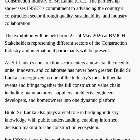
Construction Industry of Sri Lanka (CCI). The partnership
showcases INSEE’s commitment to advancing the country’s
construction sector through quality, sustainability, and industry
collaboration.
The exhibition will be held from 22-24 May 2026 at BMICH.
Stakeholders representing different sectors of the Construction
Industry and international participants will be present.
As Sri Lanka’s construction sector enters a new era, the need to
unite, innovate, and collaborate has never been greater. Build Sri
Lanka is recognized as one of the industry’s most influential
events and brings together the full construction value chain
including manufacturers, suppliers, architects, engineers,
developers, and homeowners into one dynamic platform.
Build Sri Lanka also plays a vital role in bridging industry
knowledge with public understanding, enabling informed
decision‑making for the construction ecosystem.
For INSEE Lanka, the exhibition is an opportunity to showcase