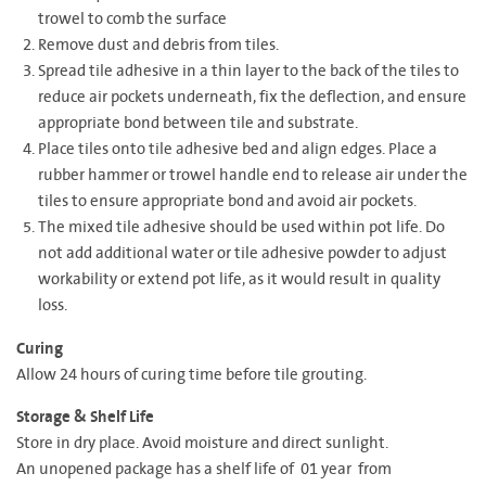
trowel to comb the surface
Remove dust and debris from tiles.
Spread tile adhesive in a thin layer to the back of the tiles to
reduce air pockets underneath, fix the deflection, and ensure
appropriate bond between tile and substrate.
Place tiles onto tile adhesive bed and align edges. Place a
rubber hammer or trowel handle end to release air under the
tiles to ensure appropriate bond and avoid air pockets.
The mixed tile adhesive should be used within pot life. Do
not add additional water or tile adhesive powder to adjust
workability or extend pot life, as it would result in quality
loss.
Curing
Allow 24 hours of curing time before tile grouting.
Storage & Shelf Life
Store in dry place. Avoid moisture and direct sunlight.
An unopened package has a shelf life of 01 year from