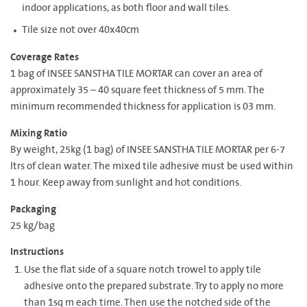
indoor applications, as both floor and wall tiles.
Tile size not over 40x40cm
Coverage Rates
1 bag of INSEE SANSTHA TILE MORTAR can cover an area of
approximately 35 – 40 square feet thickness of 5 mm. The
minimum recommended thickness for application is 03 mm.
Mixing Ratio
By weight, 25kg (1 bag) of INSEE SANSTHA TILE MORTAR per 6-7
ltrs of clean water. The mixed tile adhesive must be used within
1 hour. Keep away from sunlight and hot conditions.
Packaging
25 kg/bag
Instructions
Use the flat side of a square notch trowel to apply tile
adhesive onto the prepared substrate. Try to apply no more
than 1sq m each time. Then use the notched side of the