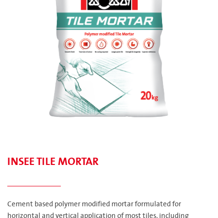
INSEE TILE MORTAR
Cement based polymer modified mortar formulated for
horizontal and vertical application of most tiles, including