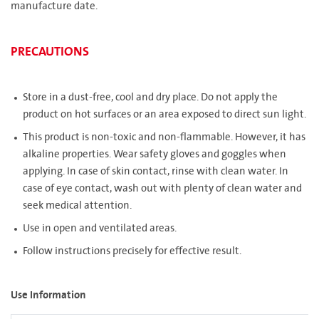
manufacture date.
PRECAUTIONS
Store in a dust-free, cool and dry place. Do not apply the
product on hot surfaces or an area exposed to direct sun light.
This product is non-toxic and non-flammable. However, it has
alkaline properties. Wear safety gloves and goggles when
applying. In case of skin contact, rinse with clean water. In
case of eye contact, wash out with plenty of clean water and
seek medical attention.
Use in open and ventilated areas.
Follow instructions precisely for effective result.
Use Information