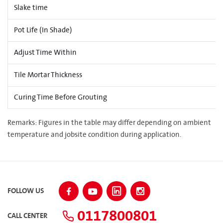
Slake time
Pot Life (In Shade)
Adjust Time Within
Tile Mortar Thickness
Curing Time Before Grouting
Remarks: Figures in the table may differ depending on ambient
temperature and jobsite condition during application.
FOLLOW US
0117800801
CALL CENTER