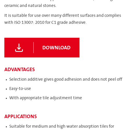
ceramic and natural stones.
It is suitable for use over many different surfaces and complies
with ISO 13007: 2010 for C1 grade adhesive.
DOWNLOAD
ADVANTAGES
Selection additive gives good adhesion and does not peel off
Easy-to-use
With appropriate tile adjustment time
APPLICATIONS
Suitable for medium and high water absorption tiles for