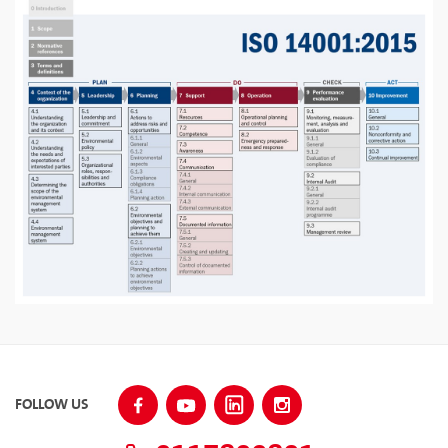
FOLLOW US