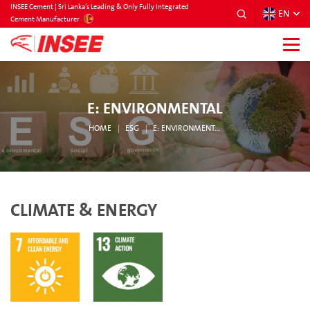
INSEE Cement | Sri Lanka’s Leading & Only Fully Integrated
EN
SRILANKA
Cement Manufacturer
E: ENVIRONMENTAL
HOME
ESG
E: ENVIRONMENTAL
CLIMATE & ENERGY