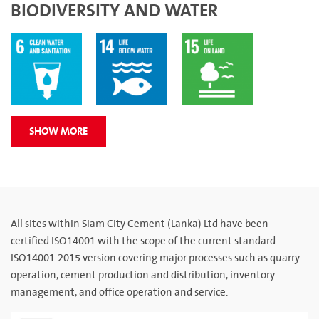
BIODIVERSITY AND WATER
SHOW MORE
All sites within Siam City Cement (Lanka) Ltd have been
certified ISO14001 with the scope of the current standard
ISO14001:2015 version covering major processes such as quarry
operation, cement production and distribution, inventory
management, and office operation and service.