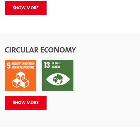
SHOW MORE
CIRCULAR ECONOMY
SHOW MORE