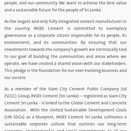
people, and our community. We want to achieve the best value
and a sustainable future for the people of Sri Lanka.
As the largest and only fully integrated cement manufacturer in
the country, INSEE Cement is committed to exemplary
governance as a corporate citizen responsible for its people, its
environment, and its communities. By ensuring that our
investments towards the company’s growth are intrinsically tied
to our goal of building the communities and areas where we
operate, we have created a shared vision with our stakeholders.
This pledge is the foundation for our ever-evolving business and
our success.
As a member of the Siam City Cement Public Company Ltd
(SCCC) Group, INSEE Cement (Sri Lanka) – registered as Siam City
Cement Sri Lanka - is linked to the Global Cement and Concrete
Association . With the United Sustainable Development Goals
(UN SDGs) as a blueprint, INSEE Cement Sri Lanka cultivates a
sustainable corporate culture that outlines our long-term