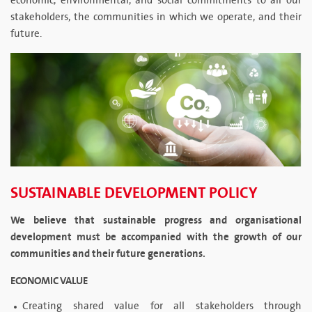
economic, environmental, and social commitments to all our
stakeholders, the communities in which we operate, and their
future.
SUSTAINABLE DEVELOPMENT POLICY
We believe that sustainable progress and organisational
development must be accompanied with the growth of our
communities and their future generations.
ECONOMIC VALUE
Creating shared value for all stakeholders through