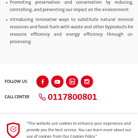
Promoting preservation and conservation by reducing,
controlling, and preventing our impact on the environment.
Introducing innovative ways to substitute natural mineral
resources and fossil fuels with waste and other byproducts for
resource efficiency and energy efficiency through co-
processing
FOLLOW US
0117800801
CALL CENTER
"This website use cookies to enhance your experience and
SITEMAP
provide you the best service. You can learn more about our
use of cookies from
Our Cookies Policy.
"