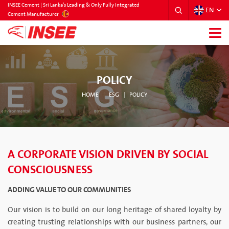
INSEE Cement | Sri Lanka’s Leading & Only Fully Integrated
EN
SRILANKA
Cement Manufacturer
POLICY
HOME
ESG
POLICY
A CORPORATE VISION DRIVEN BY SOCIAL
CONSCIOUSNESS
ADDING VALUE TO OUR COMMUNITIES
Our vision is to build on our long heritage of shared loyalty by
creating trusting relationships with our business partners, our