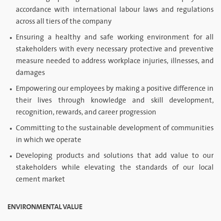
accordance with international labour laws and regulations
across all tiers of the company
Ensuring a healthy and safe working environment for all
stakeholders with every necessary protective and preventive
measure needed to address workplace injuries, illnesses, and
damages
Empowering our employees by making a positive difference in
their lives through knowledge and skill development,
recognition, rewards, and career progression
Committing to the sustainable development of communities
in which we operate
Developing products and solutions that add value to our
stakeholders while elevating the standards of our local
cement market
ENVIRONMENTAL VALUE