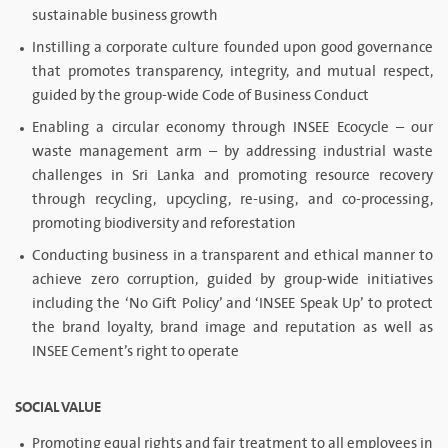
sustainable business growth
Instilling a corporate culture founded upon good governance
that promotes transparency, integrity, and mutual respect,
guided by the group-wide Code of Business Conduct
Enabling a circular economy through INSEE Ecocycle – our
waste management arm – by addressing industrial waste
challenges in Sri Lanka and promoting resource recovery
through recycling, upcycling, re-using, and co-processing,
promoting biodiversity and reforestation
Conducting business in a transparent and ethical manner to
achieve zero corruption, guided by group-wide initiatives
including the ‘No Gift Policy’ and ‘INSEE Speak Up’ to protect
the brand loyalty, brand image and reputation as well as
INSEE Cement’s right to operate
SOCIAL VALUE
Promoting equal rights and fair treatment to all employees in