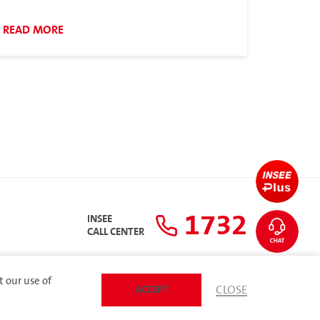
READ MORE
1732
INSEE
CALL CENTER
t our use of
ACCEPT
CLOSE
SITEMAP
 Policy
ARIBA