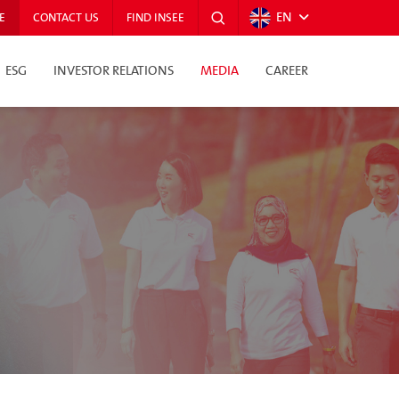
EN
E
CONTACT US
FIND INSEE
ESG
INVESTOR RELATIONS
MEDIA
CAREER