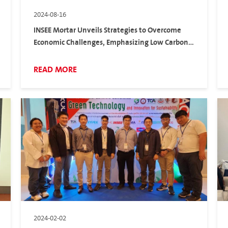
2024-08-16
INSEE Mortar Unveils Strategies to Overcome
Economic Challenges, Emphasizing Low Carbon
Solutions and Customer-Centric Approaches
READ MORE
2024-02-02