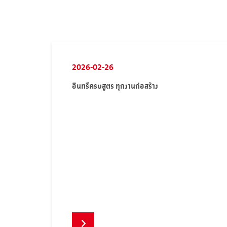
2026-02-26
อินทรีครบสูตร ทุกงานก่อสร้าง