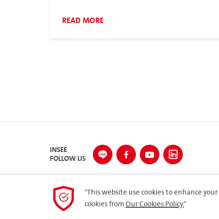
Council Meeting (AFCM) under the theme
“ASEAN Cement Collaboration towards
READ MORE
Decarbonization”
INSEE
FOLLOW US
"This website use cookies to enhance your 
cookies from
Our Cookies Policy.
"
© 2023 Siam City Cement Public Company Limited. All 