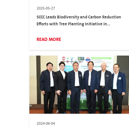
2025-05-27
SCCC Leads Biodiversity and Carbon Reduction
Efforts with Tree Planting Initiative in
Partnership with Pruksa Holding and Diamond
Building Products
READ MORE
2024-06-04