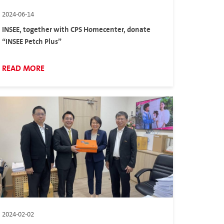
2024-06-14
INSEE, together with CPS Homecenter, donate
“INSEE Petch Plus”
READ MORE
2024-02-02