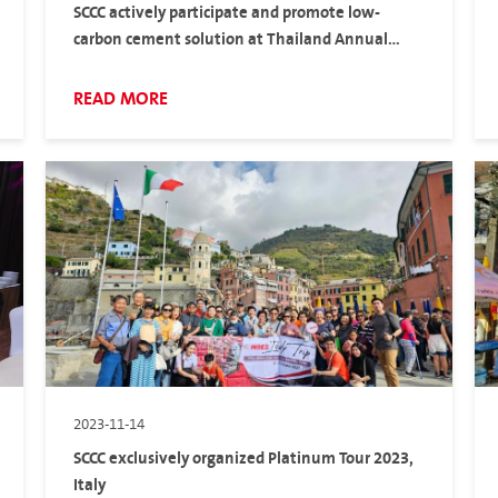
SCCC actively participate and promote low-
carbon cement solution at Thailand Annual
Concrete Conference.
READ MORE
2023-11-14
SCCC exclusively organized Platinum Tour 2023,
Italy