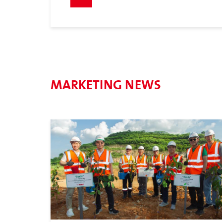
MARKETING NEWS