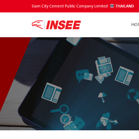
Siam City Cement Public Company Limited
THAILAND
HO