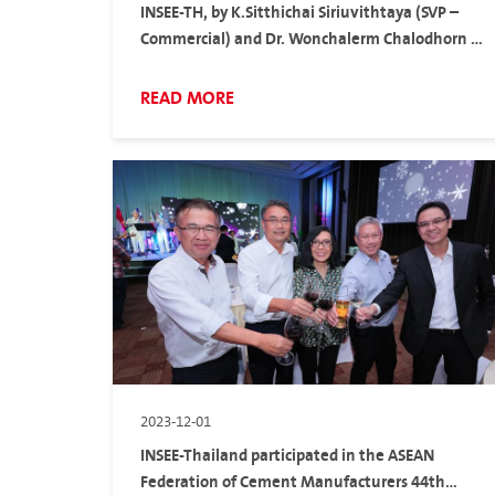
INSEE-TH, by K.Sitthichai Siriuvithtaya (SVP –
Commercial) and Dr. Wonchalerm Chalodhorn –
Head of Product & Technical Solutions
(Thailand), participate in TCMA Exclusive Talk
READ MORE
2023-12-01
INSEE-Thailand participated in the ASEAN
Federation of Cement Manufacturers 44th