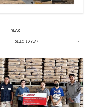
YEAR
SELECTED YEAR