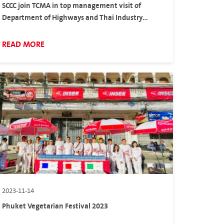
SCCC join TCMA in top management visit of
Department of Highways and Thai Industry
Standard Institute to accelerate hydraulic
cement in Thailand
READ MORE
2023-11-14
Phuket Vegetarian Festival 2023