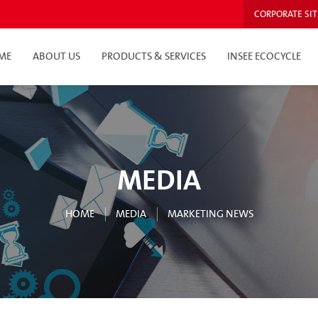
CORPORATE SIT
ME
ABOUT US
PRODUCTS & SERVICES
INSEE ECOCYCLE
MEDIA
HOME
MEDIA
MARKETING NEWS