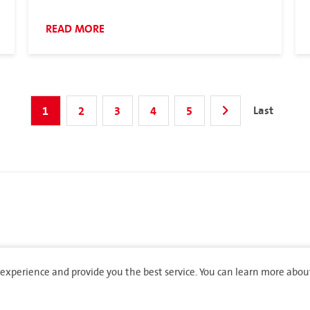
READ MORE
Last
1
2
3
4
5
experience and provide you the best service. You can learn more abou
rights reserved.
Privacy