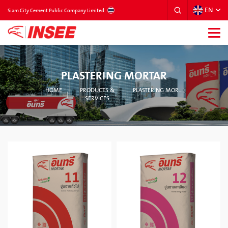
EN
THAILAND
Siam City Cement Public Company Limited
PLASTERING MORTAR
HOME
PRODUCTS &
PLASTERING MORTAR
SERVICES