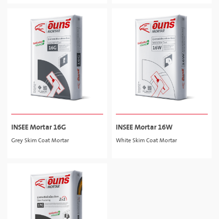
INSEE Mortar 16G
INSEE Mortar 16W
Grey Skim Coat Mortar
White Skim Coat Mortar