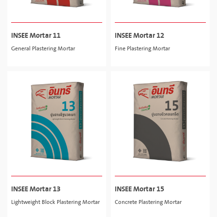
INSEE Mortar 11
INSEE Mortar 12
General Plastering Mortar
Fine Plastering Mortar
INSEE Mortar 13
INSEE Mortar 15
Lightweight Block Plastering Mortar
Concrete Plastering Mortar