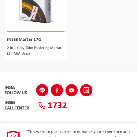
INSEE Mortar 17G
2 in 1 Grey Skim Plastering Mortar
(1-4MM Uses)
INSEE
FOLLOW US
1732
INSEE
CALL CENTER
"This website use cookies to enhance your experience and
SITEMAP