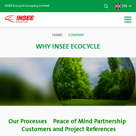
EN
INSEE Ecocycle Company Limited
HOME
COMPANY
WHY INSEE ECOCYCLE
Our Processes
Peace of Mind Partnership
Customers and Project References