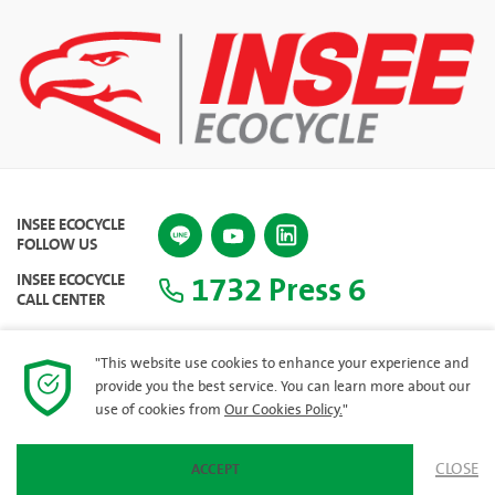
INSEE ECOCYCLE
FOLLOW US
1732 Press 6
INSEE ECOCYCLE
CALL CENTER
"This website use cookies to enhance your experience and
provide you the best service. You can learn more about our
SITEMAP
use of cookies from
Our Cookies Policy.
"
CLOSE
ACCEPT
© 2023 INSEE Ecocycle Company Limited. All rights reserved.