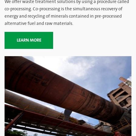
We offer waste treatment solutions by using a procedure called
co-processing. Co-processing is the simultaneous recovery of
energy and recycling of minerals contained in pre-processed
alternative fuel and raw materials.
LEARN MORE