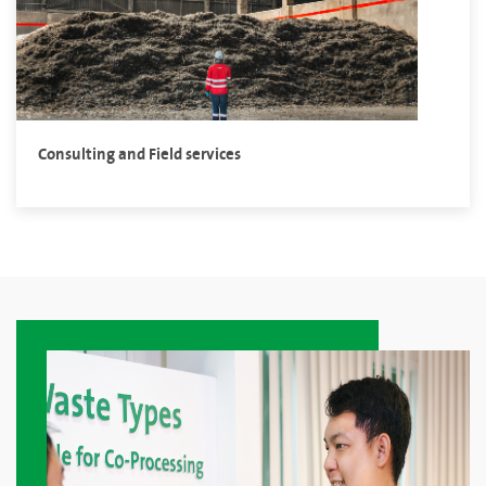
Consulting and Field services