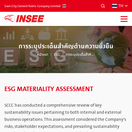
TH
THAILAND
Siam City Cement Public Company Limited
การระบุประเด็นสำคัญด้านความยั่งยืน
หน้าแรก
ESG
การระบุประเด็นสำคัญด้านความยั่งยืน
ESG MATERIALITY ASSESSMENT
SCCC has conducted a comprehensive review of key
sustainability issues pertaining to both internal and external
business operations. This assessment considered the Company's
risks, stakeholder expectations, and prevailing sustainability