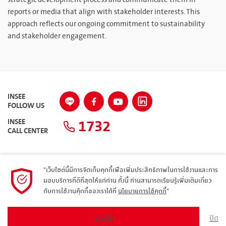
reports or media that align with stakeholder interests. This
approach reflects our ongoing commitment to sustainability
and stakeholder engagement.
INSEE
FOLLOW US
1732
INSEE
CALL CENTER
"เว็บไซต์นี้มีการจัดเก็บคุกกี้เพื่อเพิ่มประสิทธิภาพในการใช้งานและการ
แผนผังเว็บไซต์
มอบบริการที่ดีที่สุดให้แก่ท่าน ทั้งนี้ ท่านสามารถเรียนรู้เพิ่มเติมเกี่ยว
กับการใช้งานคุ๊กกี้ของเราได้ที่
นโยบายการใช้คุกกี้
"
นโยบายความเป็นส่วนตัว
ARIBA
ปิด
ยอมรับ
© 2023 Siam City Cement Public Company Limited. All rights reserved.