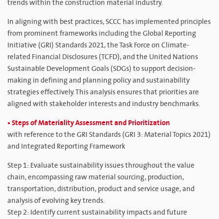
trends within the construction material industry.
In aligning with best practices, SCCC has implemented principles
from prominent frameworks including the Global Reporting
Initiative (GRI) Standards 2021, the Task Force on Climate-
related Financial Disclosures (TCFD), and the United Nations
Sustainable Development Goals (SDGs) to support decision-
making in defining and planning policy and sustainability
strategies effectively. This analysis ensures that priorities are
aligned with stakeholder interests and industry benchmarks.
• Steps of Materiality Assessment and Prioritization
with reference to the GRI Standards (GRI 3: Material Topics 2021)
and Integrated Reporting Framework
Step 1: Evaluate sustainability issues throughout the value
chain, encompassing raw material sourcing, production,
transportation, distribution, product and service usage, and
analysis of evolving key trends.
Step 2: Identify current sustainability impacts and future