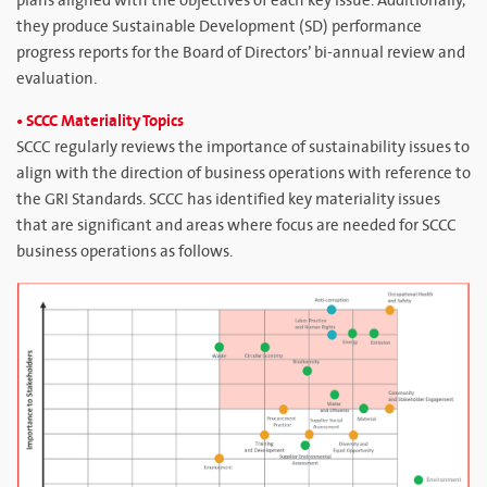
plans aligned with the objectives of each key issue. Additionally,
they produce Sustainable Development (SD) performance
progress reports for the Board of Directors’ bi-annual review and
evaluation.
• SCCC Materiality Topics
SCCC regularly reviews the importance of sustainability issues to
align with the direction of business operations with reference to
the GRI Standards. SCCC has identified key materiality issues
that are significant and areas where focus are needed for SCCC
business operations as follows.