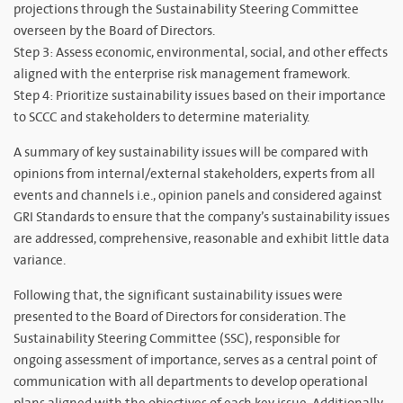
projections through the Sustainability Steering Committee
overseen by the Board of Directors.
Step 3: Assess economic, environmental, social, and other effects
aligned with the enterprise risk management framework.
Step 4: Prioritize sustainability issues based on their importance
to SCCC and stakeholders to determine materiality.
A summary of key sustainability issues will be compared with
opinions from internal/external stakeholders, experts from all
events and channels i.e., opinion panels and considered against
GRI Standards to ensure that the company’s sustainability issues
are addressed, comprehensive, reasonable and exhibit little data
variance.
Following that, the significant sustainability issues were
presented to the Board of Directors for consideration. The
Sustainability Steering Committee (SSC), responsible for
ongoing assessment of importance, serves as a central point of
communication with all departments to develop operational