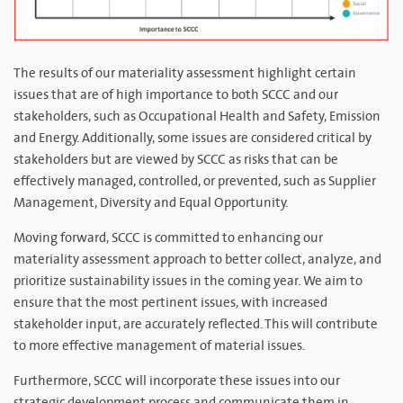
The results of our materiality assessment highlight certain
issues that are of high importance to both SCCC and our
stakeholders, such as Occupational Health and Safety, Emission
and Energy. Additionally, some issues are considered critical by
stakeholders but are viewed by SCCC as risks that can be
effectively managed, controlled, or prevented, such as Supplier
Management, Diversity and Equal Opportunity.
Moving forward, SCCC is committed to enhancing our
materiality assessment approach to better collect, analyze, and
prioritize sustainability issues in the coming year. We aim to
ensure that the most pertinent issues, with increased
stakeholder input, are accurately reflected. This will contribute
to more effective management of material issues.
Furthermore, SCCC will incorporate these issues into our
strategic development process and communicate them in