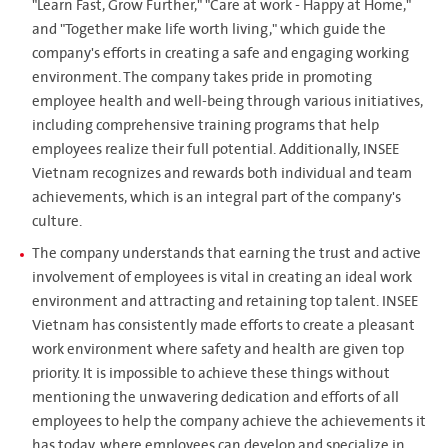
"Learn Fast, Grow Further," "Care at work - Happy at Home,"
and "Together make life worth living," which guide the
company's efforts in creating a safe and engaging working
environment. The company takes pride in promoting
employee health and well-being through various initiatives,
including comprehensive training programs that help
employees realize their full potential. Additionally, INSEE
Vietnam recognizes and rewards both individual and team
achievements, which is an integral part of the company's
culture.
The company understands that earning the trust and active
involvement of employees is vital in creating an ideal work
environment and attracting and retaining top talent. INSEE
Vietnam has consistently made efforts to create a pleasant
work environment where safety and health are given top
priority. It is impossible to achieve these things without
mentioning the unwavering dedication and efforts of all
employees to help the company achieve the achievements it
has today, where employees can develop and specialize in