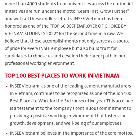
more than 4000 students from universities across the nation All
initiatives are run under the motto “Learn Fast, Grow Further”,
and with all these endless efforts, INSEE Vietnam has been
honored as one of the “TOP 50 BEST EMPLOYER OF CHOICE BY
VIETNAM STUDENTS 2022” for the second time in a row. We
believe that these accomplishments not only serve as a source
of pride for every INSEE employee but also build trust for
candidates to choose us and develop their career path in our
professional working environment.
TOP 100 BEST PLACES TO WORK IN VIETNAM
INSEE Vietnam, as one of the leading cement manufacturers
in Vietnam, continues to be recognized as one of the Top 100
Best Places to Work for the 3rd consecutive year. This accolade
is a testament to the company's continuous commitment to
providing a positive working environment that fosters the
growth, development, and well-being of our employees.
INSEE Vietnam believes in the importance of the core mottos,