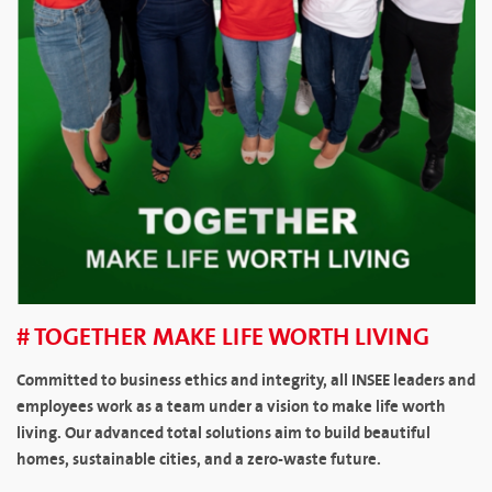
# TOGETHER MAKE LIFE WORTH LIVING
Committed to business ethics and integrity, all INSEE leaders and
employees work as a team under a vision to make life worth
living. Our advanced total solutions aim to build beautiful
homes, sustainable cities, and a zero-waste future.