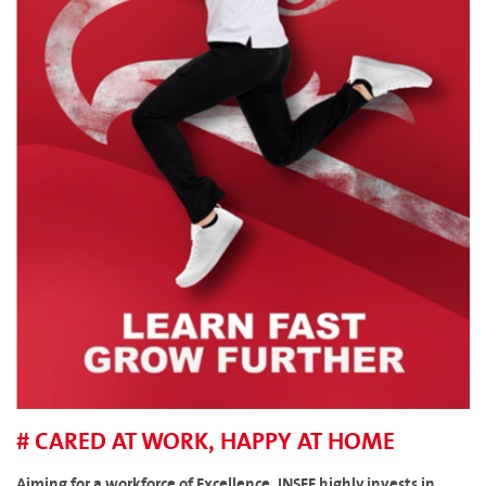
# CARED AT WORK, HAPPY AT HOME
Aiming for a workforce of Excellence, INSEE highly invests in