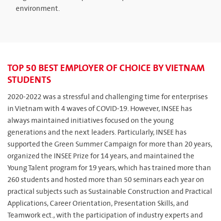
environment.
TOP 50 BEST EMPLOYER OF CHOICE BY VIETNAM
STUDENTS
2020-2022 was a stressful and challenging time for enterprises
in Vietnam with 4 waves of COVID-19. However, INSEE has
always maintained initiatives focused on the young
generations and the next leaders. Particularly, INSEE has
supported the Green Summer Campaign for more than 20 years,
organized the INSEE Prize for 14 years, and maintained the
Young Talent program for 19 years, which has trained more than
260 students and hosted more than 50 seminars each year on
practical subjects such as Sustainable Construction and Practical
Applications, Career Orientation, Presentation Skills, and
Teamwork ect., with the participation of industry experts and