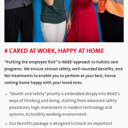
# CARED AT WORK, HAPPY AT HOME
“Putting the employee first” is INSEE’ approach to holistic care
programs. We ensure utmost safety, well-rounded benefits, and
fair treatments to enable you to perform at your best, hence
coming home happy with your loved ones.
“Health and Safety” priority is embedded deeply into INSEE’s
ways of thinking and doing, starting from advanced safety
procedures, high investment in modern technology and
systems, to healthy working environment.
Our benefits package is designed to touch on important