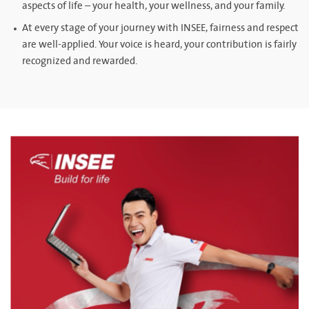
aspects of life – your health, your wellness, and your family.
At every stage of your journey with INSEE, fairness and respect
are well-applied. Your voice is heard, your contribution is fairly
recognized and rewarded.