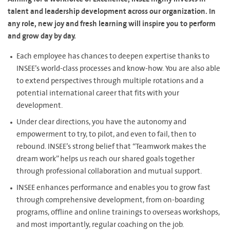
talent and leadership development across our organization. In
any role, new joy and fresh learning will inspire you to perform
and grow day by day.
Each employee has chances to deepen expertise thanks to
INSEE’s world-class processes and know-how. You are also able
to extend perspectives through multiple rotations and a
potential international career that fits with your
development.
Under clear directions, you have the autonomy and
empowerment to try, to pilot, and even to fail, then to
rebound. INSEE’s strong belief that “Teamwork makes the
dream work” helps us reach our shared goals together
through professional collaboration and mutual support.
INSEE enhances performance and enables you to grow fast
through comprehensive development, from on-boarding
programs, offline and online trainings to overseas workshops,
and most importantly, regular coaching on the job.