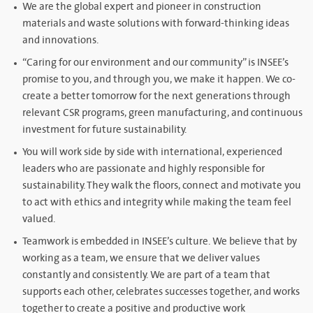
We are the global expert and pioneer in construction
materials and waste solutions with forward-thinking ideas
and innovations.
“Caring for our environment and our community” is INSEE’s
promise to you, and through you, we make it happen. We co-
create a better tomorrow for the next generations through
relevant CSR programs, green manufacturing, and continuous
investment for future sustainability.
You will work side by side with international, experienced
leaders who are passionate and highly responsible for
sustainability. They walk the floors, connect and motivate you
to act with ethics and integrity while making the team feel
valued.
Teamwork is embedded in INSEE’s culture. We believe that by
working as a team, we ensure that we deliver values
constantly and consistently. We are part of a team that
supports each other, celebrates successes together, and works
together to create a positive and productive work