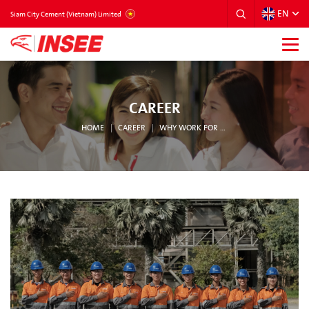
EN
VIETNAM
Siam City Cement (Vietnam) Limited
CAREER
HOME
CAREER
WHY WORK FOR INSEE