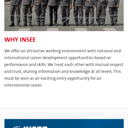
WHY INSEE
We offer an attractive working environment with national and
international career development opportunities based on
performance and skills. We treat each other with mutual respect
and trust, sharing information and knowledge at all levels. This
must be seen as an exciting entry opportunity for an
international career.