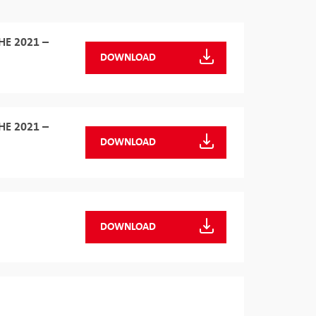
HE 2021 –
DOWNLOAD
HE 2021 –
DOWNLOAD
DOWNLOAD