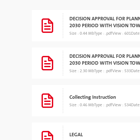
DECISION APPROVAL FOR PLAN
2030 PERIOD WITH VISION TO
Size : 0.44 Mb
Type : .pdf
View : 601
Date
DECISION APPROVAL FOR PLAN
2030 PERIOD WITH VISION TO
Size : 2.30 Mb
Type : .pdf
View : 533
Date
Collecting Instruction
Size : 0.46 Mb
Type : .pdf
View : 534
Date
LEGAL