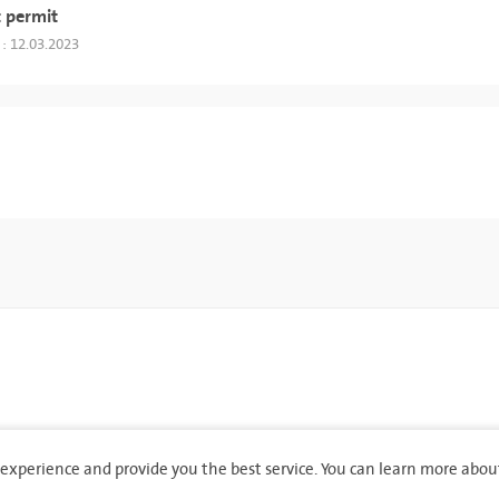
 permit
 : 12.03.2023
experience and provide you the best service. You can learn more abou