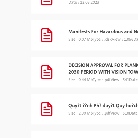
Date : 12.03.2023
Manifests For Hazardous and 
Size : 0.07 Mb
Type : .xlsx
View : 1,056
Da
DECISION APPROVAL FOR PLAN
2030 PERIOD WITH VISION TO
Size : 0.44 Mb
Type : .pdf
View : 541
Date
Quy?t ??nh Ph? duy?t Quy ho?c
Size : 2.30 Mb
Type : .pdf
View : 510
Date