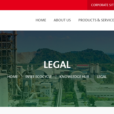
CORPORATE SIT
HOME
ABOUT US
PRODUCTS & SERVICE
LEGAL
HOME
INSEE ECOCYCLE
KNOWLEDGE HUB
LEGAL