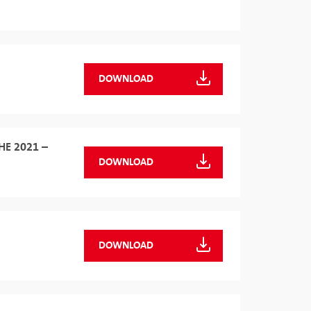
DOWNLOAD
HE 2021 –
DOWNLOAD
DOWNLOAD