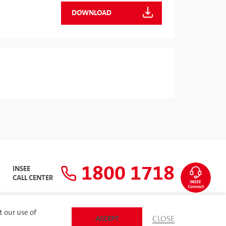
DOWNLOAD
1800 1718
INSEE
CALL CENTER
t our use of
ACCEPT
CLOSE