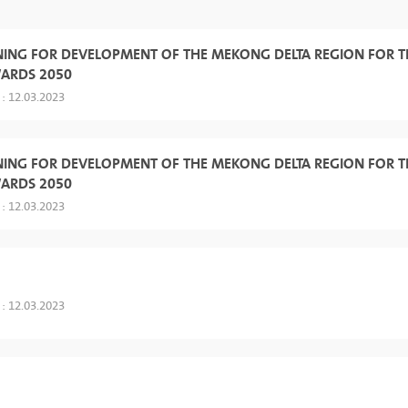
NING FOR DEVELOPMENT OF THE MEKONG DELTA REGION FOR T
WARDS 2050
 : 12.03.2023
NING FOR DEVELOPMENT OF THE MEKONG DELTA REGION FOR T
WARDS 2050
 : 12.03.2023
 : 12.03.2023