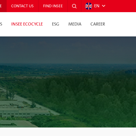
EN
E
CONTACT US
FIND INSEE
S
INSEE ECOCYCLE
ESG
MEDIA
CAREER