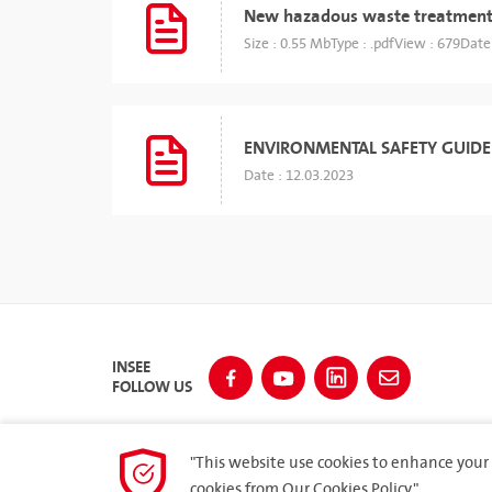
New hazadous waste treatment
Size : 0.55 Mb
Type : .pdf
View : 679
Date
ENVIRONMENTAL SAFETY GUIDE
Date : 12.03.2023
INSEE
FOLLOW US
"This website use cookies to enhance your 
cookies from
Our Cookies Policy.
"