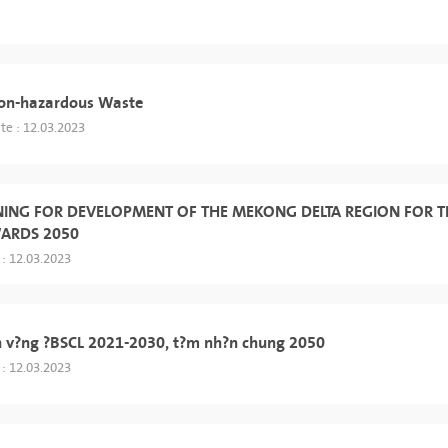
Non-hazardous Waste
te : 12.03.2023
NING FOR DEVELOPMENT OF THE MEKONG DELTA REGION FOR T
WARDS 2050
 : 12.03.2023
h v?ng ?BSCL 2021-2030, t?m nh?n chung 2050
 : 12.03.2023