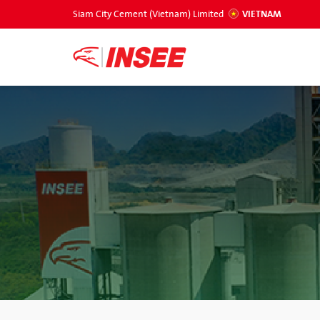
Siam City Cement (Vietnam) Limited
VIETNAM