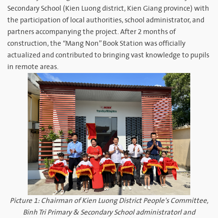
Secondary School (Kien Luong district, Kien Giang province) with
the participation of local authorities, school administrator, and
partners accompanying the project. After 2 months of
construction, the “Mang Non” Book Station was officially
actualized and contributed to bringing vast knowledge to pupils
in remote areas.
Picture 1: Chairman of Kien Luong District People's Committee,
Binh Tri Primary & Secondary School administratorl and