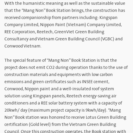
With the humanistic meaning as well as the sustainable value
that the “Mang Non” Book Station brings, the construction has
received companionship from partners including: Kingspan
Company Limited, Nippon Paint (Vietnam) Company Limited,
REE Corporation, Reetech, GreenViet Green Building
Consultancy and Vietnam Green Building Council (VGBC) and
Conwood Vietnam.
The special feature of “Mang Non” Book Station is that the
project does not emit CO2 during operation thanks to the use of
construction materials and equipments with low carbon
emissions and green certificates such as INSEE cement,
Conwood, Nippon paint and a well-insulated roof system
solution using Kingspan panels, Reetech energy-saving air
conditioners and a REE solar battery system with a capacity of
20kwh/ day (maximum project capacity is 9kwh/day). “Mang
Non” Book station was honored to receive Lotus Green Building
certification (Gold level) from the Vietnam Green Building
Council. Once this construction operates, the Book station with