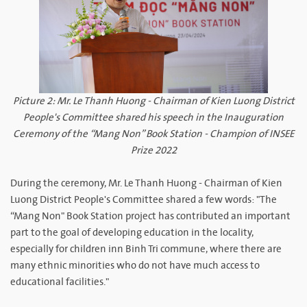
Picture 2: Mr. Le Thanh Huong - Chairman of Kien Luong District
People's Committee shared his speech in the Inauguration
Ceremony of the “Mang Non” Book Station - Champion of INSEE
Prize 2022
During the ceremony, Mr. Le Thanh Huong - Chairman of Kien
Luong District People's Committee shared a few words: "The
“Mang Non" Book Station project has contributed an important
part to the goal of developing education in the locality,
especially for children inn Binh Tri commune, where there are
many ethnic minorities who do not have much access to
educational facilities."