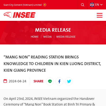
EN
VIETNAM
Siam City Cement (Vietnam) Limited
MEDIA RELEASE
HOME
MEDIA
MEDIA RELEASE
“MANG NON” READING STATION BRINGS
KNOWLEDGE TO CHILDREN IN KIEN LUONG DISTRICT,
KIEN GIANG PROVINCE
SHARE
2024-04-24
On April 23rd, 2024, INSEE Vietnam organized the Handover
Ceremony of “Mang Non” Book Station at Binh Tri Primary &