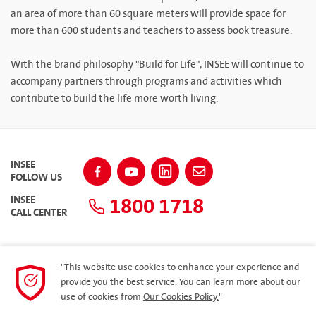
an area of more than 60 square meters will provide space for
more than 600 students and teachers to assess book treasure.
With the brand philosophy "Build for Life", INSEE will continue to
accompany partners through programs and activities which
contribute to build the life more worth living.
INSEE
FOLLOW US
1800 1718
INSEE
CALL CENTER
"This website use cookies to enhance your experience and
SITEMAP
provide you the best service. You can learn more about our
use of cookies from
Our Cookies Policy.
"