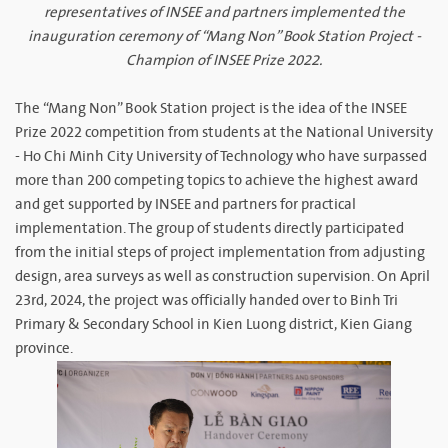
representatives of INSEE and partners implemented the
inauguration ceremony of “Mang Non” Book Station Project -
Champion of INSEE Prize 2022.​
The “Mang Non” Book Station project is the idea of the INSEE
Prize 2022 competition from students at the National University
- Ho Chi Minh City University of Technology who have surpassed
more than 200 competing topics to achieve the highest award
and get supported by INSEE and partners for practical
implementation. The group of students directly participated
from the initial steps of project implementation from adjusting
design, area surveys as well as construction supervision. On April
23rd, 2024, the project was officially handed over to Binh Tri
Primary & Secondary School in Kien Luong district, Kien Giang
province.