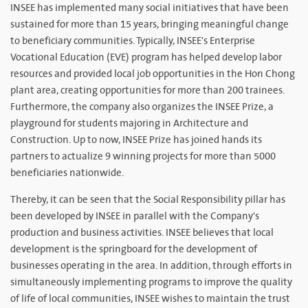
INSEE has implemented many social initiatives that have been
sustained for more than 15 years, bringing meaningful change
to beneficiary communities. Typically, INSEE's Enterprise
Vocational Education (EVE) program has helped develop labor
resources and provided local job opportunities in the Hon Chong
plant area, creating opportunities for more than 200 trainees.
Furthermore, the company also organizes the INSEE Prize, a
playground for students majoring in Architecture and
Construction. Up to now, INSEE Prize has joined hands its
partners to actualize 9 winning projects for more than 5000
beneficiaries nationwide.
Thereby, it can be seen that the Social Responsibility pillar has
been developed by INSEE in parallel with the Company's
production and business activities. INSEE believes that local
development is the springboard for the development of
businesses operating in the area. In addition, through efforts in
simultaneously implementing programs to improve the quality
of life of local communities, INSEE wishes to maintain the trust