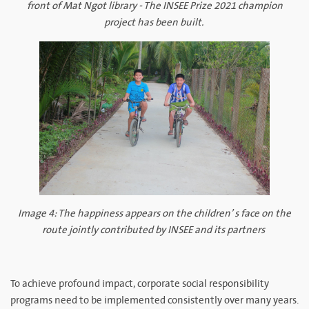
front of Mat Ngot library - The INSEE Prize 2021 champion
project has been built.
Image 4: The happiness appears on the children’ s face on the
route jointly contributed by INSEE and its partners
To achieve profound impact, corporate social responsibility
programs need to be implemented consistently over many years.