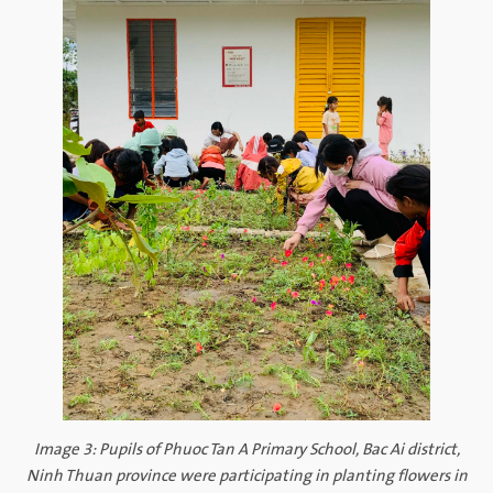
Image 3: Pupils of Phuoc Tan A Primary School, Bac Ai district,
Ninh Thuan province were participating in planting flowers in