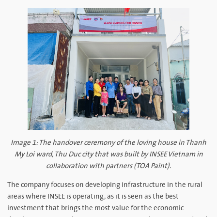
Image 1: The handover ceremony of the loving house in Thanh
My Loi ward, Thu Duc city that was built by INSEE Vietnam in
collaboration with partners (TOA Paint).
The company focuses on developing infrastructure in the rural
areas where INSEE is operating, as it is seen as the best
investment that brings the most value for the economic