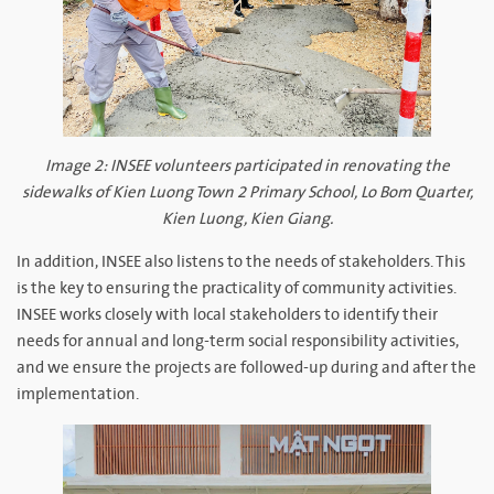
Image 2: INSEE volunteers participated in renovating the
sidewalks of Kien Luong Town 2 Primary School, Lo Bom Quarter,
Kien Luong, Kien Giang.
In addition, INSEE also listens to the needs of stakeholders. This
is the key to ensuring the practicality of community activities.
INSEE works closely with local stakeholders to identify their
needs for annual and long-term social responsibility activities,
and we ensure the projects are followed-up during and after the
implementation.