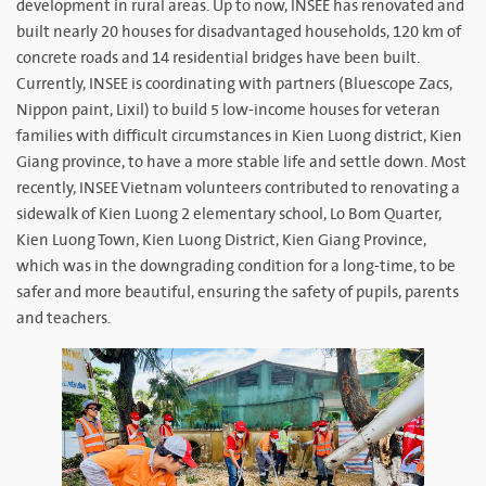
development in rural areas. Up to now, INSEE has renovated and
built nearly 20 houses for disadvantaged households, 120 km of
concrete roads and 14 residential bridges have been built.
Currently, INSEE is coordinating with partners (Bluescope Zacs,
Nippon paint, Lixil) to build 5 low-income houses for veteran
families with difficult circumstances in Kien Luong district, Kien
Giang province, to have a more stable life and settle down. Most
recently, INSEE Vietnam volunteers contributed to renovating a
sidewalk of Kien Luong 2 elementary school, Lo Bom Quarter,
Kien Luong Town, Kien Luong District, Kien Giang Province,
which was in the downgrading condition for a long-time, to be
safer and more beautiful, ensuring the safety of pupils, parents
and teachers.