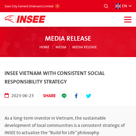
EN
VIETNAM
Siam City Cement (Vietnam) Limited
MEDIA RELEASE
HOME
MEDIA
MEDIA RELEASE
INSEE VIETNAM WITH CONSISTENT SOCIAL
RESPONSIBILITY STRATEGY
SHARE
2023-06-23
As a long-term investor in Vietnam, the sustainable
development of local communities is a consistent strategic of
INSEE to actualize the “Build for Life” philosophy.