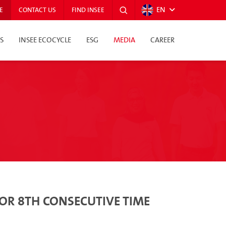
EN
E
CONTACT US
FIND INSEE
S
INSEE ECOCYCLE
ESG
MEDIA
CAREER
FOR 8TH CONSECUTIVE TIME