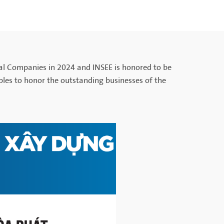
al Companies in 2024 and INSEE is honored to be
nciples to honor the outstanding businesses of the