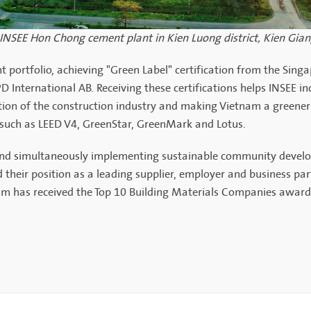
 INSEE Hon Chong cement plant in Kien Luong district, Kien Gia
t portfolio, achieving "Green Label" certification from the Sin
 International AB. Receiving these certifications helps INSEE in
on of the construction industry and making Vietnam a greener
 such as LEED V4, GreenStar, GreenMark and Lotus.
 and simultaneously implementing sustainable community devel
their position as a leading supplier, employer and business par
am has received the Top 10 Building Materials Companies award