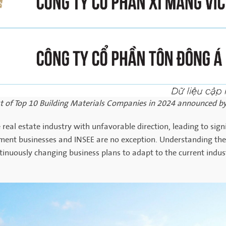
ist of Top 10 Building Materials Companies in 2024 announced by
 real estate industry with unfavorable direction, leading to sig
cement businesses and INSEE are no exception. Understanding the
ntinuously changing business plans to adapt to the current indus