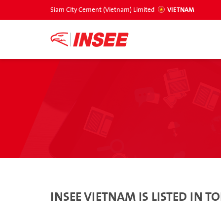
Siam City Cement (Vietnam) Limited
VIETNAM
INSEE VIETNAM IS LISTED IN 