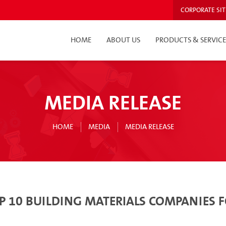
CORPORATE SIT
HOME
ABOUT US
PRODUCTS & SERVICE
MEDIA RELEASE
HOME
MEDIA
MEDIA RELEASE
TOP 10 BUILDING MATERIALS COMPANIES 