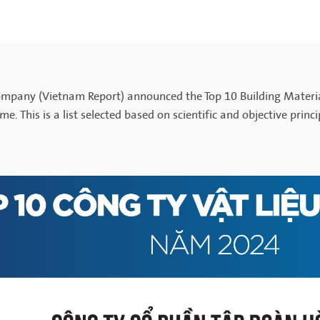
Company (Vietnam Report) announced the Top 10 Building Materi
 time. This is a list selected based on scientific and objective pri