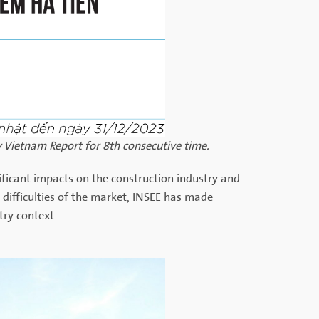
 Vietnam Report for 8th consecutive time.
nificant impacts on the construction industry and
 difficulties of the market, INSEE has made
try context.