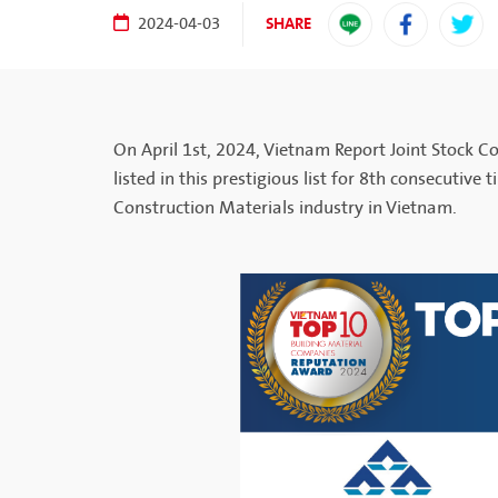
SHARE
2024-04-03
On April 1st, 2024, Vietnam Report Joint Stock 
listed in this prestigious list for 8th consecutive
Construction Materials industry in Vietnam.