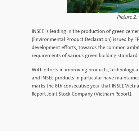
Picture 2:
INSEE is leading in the production of green cemen
(Environmental Product Declaration) issued by EPD
development efforts, towards the common ambiti
requirements of various green building standard
With efforts in improving products, technology
and INSEE products in particular have maintained 
marks the 8th consecutive year that INSEE Vietn
Report Joint Stock Company (Vietnam Report).