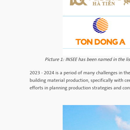
Picture 1: INSEE has been named in the l
2023 - 2024 is a period of many challenges in the
building material production, specifically with 
efforts in planning production strategies and co