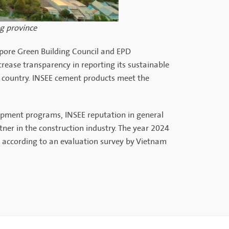
ng province
gapore Green Building Council and EPD
crease transparency in reporting its sustainable
 country. INSEE cement products meet the
opment programs, INSEE reputation in general
tner in the construction industry. The year 2024
 according to an evaluation survey by Vietnam